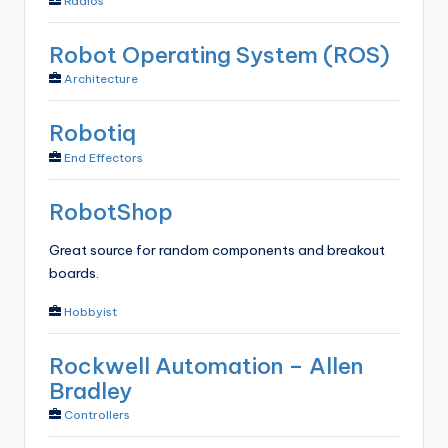
Radios
Robot Operating System (ROS)
Architecture
Robotiq
End Effectors
RobotShop
Great source for random components and breakout
boards.
Hobbyist
Rockwell Automation – Allen
Bradley
Controllers