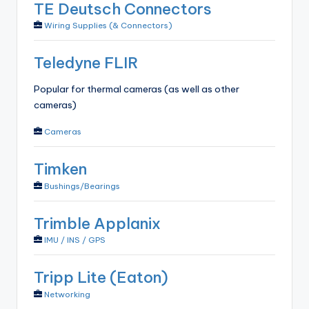
TE Deutsch Connectors
Wiring Supplies (& Connectors)
Teledyne FLIR
Popular for thermal cameras (as well as other
cameras)
Cameras
Timken
Bushings/Bearings
Trimble Applanix
IMU / INS / GPS
Tripp Lite (Eaton)
Networking