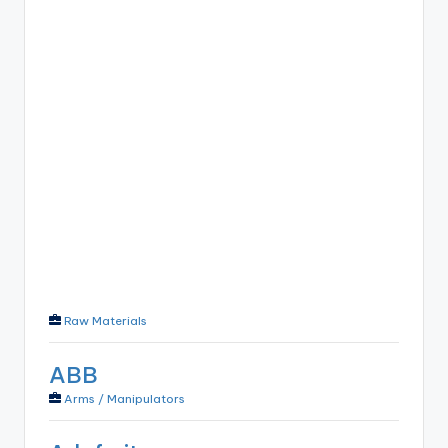
Raw Materials
ABB
Arms / Manipulators