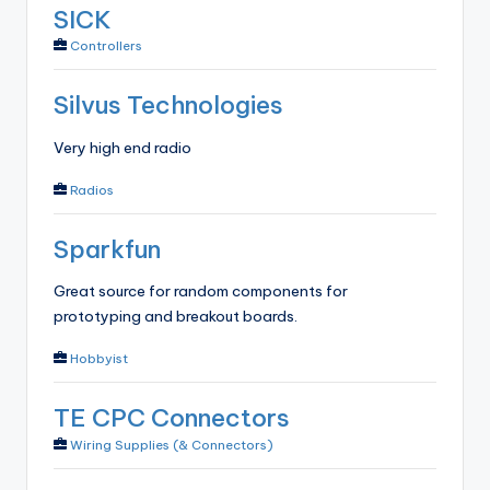
SICK
Controllers
Silvus Technologies
Very high end radio
Radios
Sparkfun
Great source for random components for
prototyping and breakout boards.
Hobbyist
TE CPC Connectors
Wiring Supplies (& Connectors)