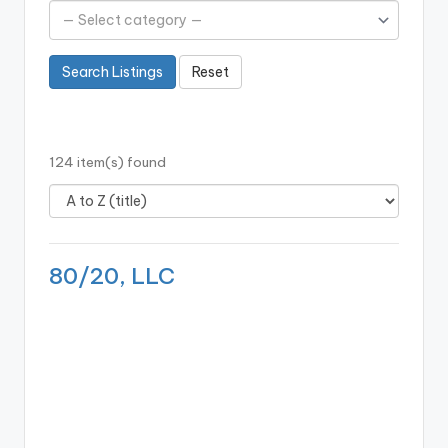
b
o
Search Listings
Reset
ti
c
i
124 item(s) found
s
t
s
80/20, LLC