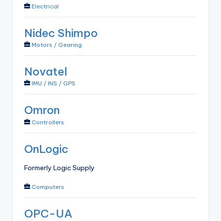
Electrical
Nidec Shimpo
Motors / Gearing
Novatel
IMU / INS / GPS
Omron
Controllers
OnLogic
Formerly Logic Supply
Computers
OPC-UA