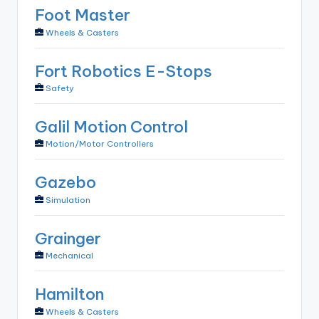
Foot Master
Wheels & Casters
Fort Robotics E-Stops
Safety
Galil Motion Control
Motion/Motor Controllers
Gazebo
Simulation
Grainger
Mechanical
Hamilton
Wheels & Casters