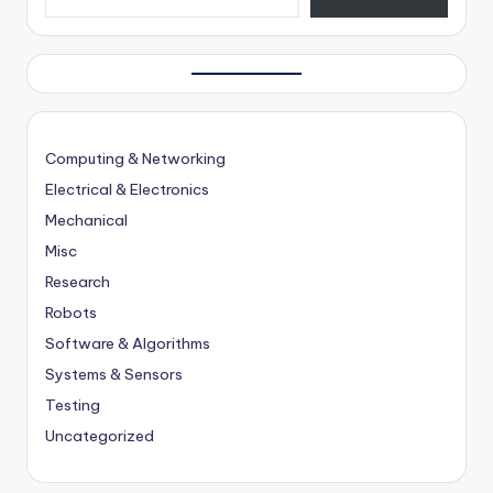
Computing & Networking
Electrical & Electronics
Mechanical
Misc
Research
Robots
Software & Algorithms
Systems & Sensors
Testing
Uncategorized