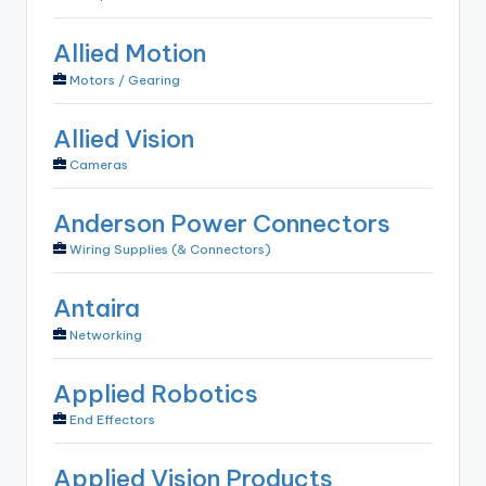
Allied Motion
Motors / Gearing
Allied Vision
Cameras
Anderson Power Connectors
Wiring Supplies (& Connectors)
Antaira
Networking
Applied Robotics
End Effectors
Applied Vision Products