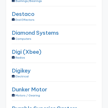
Bushings/Bearings
Destaco
End Effectors
Diamond Systems
Computers
Digi (Xbee)
Radios
Digikey
Electrical
Dunker Motor
Motors / Gearing