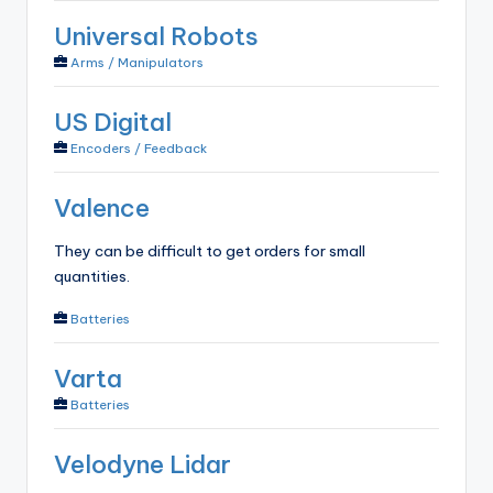
Universal Robots
Arms / Manipulators
US Digital
Encoders / Feedback
Valence
They can be difficult to get orders for small
quantities.
Batteries
Varta
Batteries
Velodyne Lidar