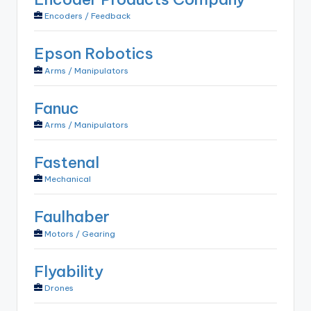
Encoders / Feedback
Epson Robotics
Arms / Manipulators
Fanuc
Arms / Manipulators
Fastenal
Mechanical
Faulhaber
Motors / Gearing
Flyability
Drones