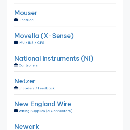
Mouser
Electrical
Movella (X-Sense)
IMU / INS / GPS
National Instruments (NI)
Controllers
Netzer
Encoders / Feedback
New England Wire
Wiring Supplies (& Connectors)
Newark