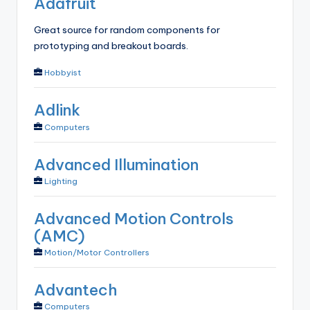
Adafruit
Great source for random components for
prototyping and breakout boards.
Hobbyist
Adlink
Computers
Advanced Illumination
Lighting
Advanced Motion Controls
(AMC)
Motion/Motor Controllers
Advantech
Computers