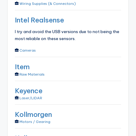
Wiring Supplies (& Connectors)
Intel Realsense
I try and avoid the USB versions due to not being the
most reliable on these sensors.
Cameras
Item
Raw Materials
Keyence
Laser/LIDAR
Kollmorgen
Motors / Gearing