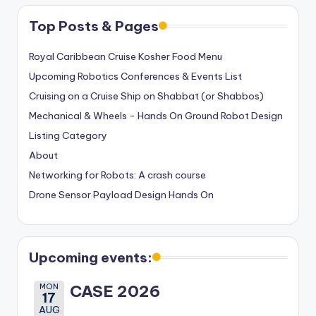
Top Posts & Pages
Royal Caribbean Cruise Kosher Food Menu
Upcoming Robotics Conferences & Events List
Cruising on a Cruise Ship on Shabbat (or Shabbos)
Mechanical & Wheels - Hands On Ground Robot Design
Listing Category
About
Networking for Robots: A crash course
Drone Sensor Payload Design Hands On
Upcoming events:
MON
CASE 2026
17
AUG