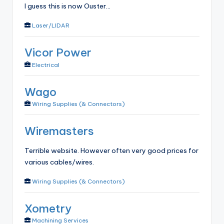
I guess this is now Ouster...
Laser/LIDAR
Vicor Power
Electrical
Wago
Wiring Supplies (& Connectors)
Wiremasters
Terrible website. However often very good prices for
various cables/wires.
Wiring Supplies (& Connectors)
Xometry
Machining Services