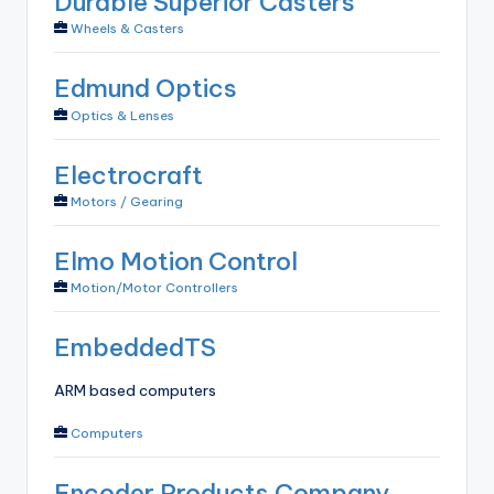
Durable Superior Casters
Wheels & Casters
Edmund Optics
Optics & Lenses
Electrocraft
Motors / Gearing
Elmo Motion Control
Motion/Motor Controllers
EmbeddedTS
ARM based computers
Computers
Encoder Products Company