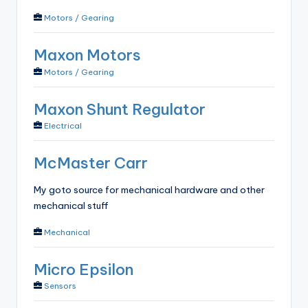
Motors / Gearing
Maxon Motors
Motors / Gearing
Maxon Shunt Regulator
Electrical
McMaster Carr
My goto source for mechanical hardware and other
mechanical stuff
Mechanical
Micro Epsilon
Sensors