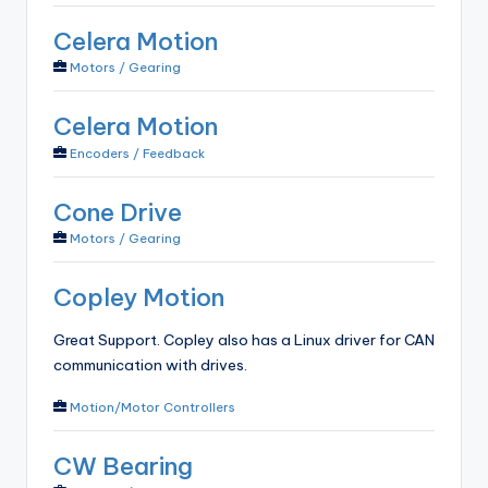
Celera Motion
Motors / Gearing
Celera Motion
Encoders / Feedback
Cone Drive
Motors / Gearing
Copley Motion
Great Support. Copley also has a Linux driver for CAN
communication with drives.
Motion/Motor Controllers
CW Bearing