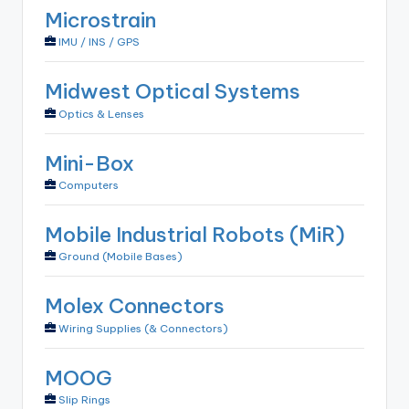
Microstrain
IMU / INS / GPS
Midwest Optical Systems
Optics & Lenses
Mini-Box
Computers
Mobile Industrial Robots (MiR)
Ground (Mobile Bases)
Molex Connectors
Wiring Supplies (& Connectors)
MOOG
Slip Rings