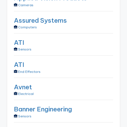
Cameras
Assured Systems
Computers
ATI
Sensors
ATI
End Effectors
Avnet
Electrical
Banner Engineering
Sensors