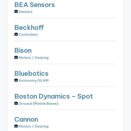
BEA Sensors
Sensors
Beckhoff
Controllers
Bison
Motors / Gearing
Bluebotics
Autonomy/SLAM
Boston Dynamics – Spot
Ground (Mobile Bases)
Cannon
Motors / Gearing