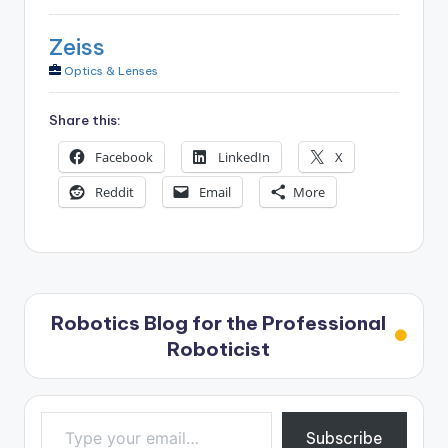
Zeiss
Optics & Lenses
Share this:
Facebook
LinkedIn
X
Reddit
Email
More
Robotics Blog for the Professional
Roboticist
Type your email…
Subscribe