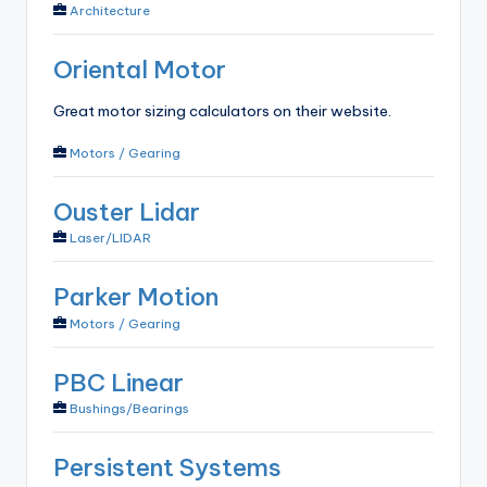
Architecture
Oriental Motor
Great motor sizing calculators on their website.
Motors / Gearing
Ouster Lidar
Laser/LIDAR
Parker Motion
Motors / Gearing
PBC Linear
Bushings/Bearings
Persistent Systems