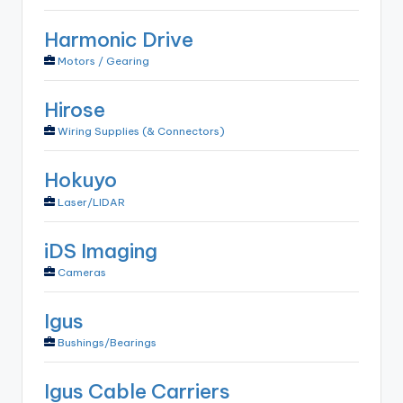
Harmonic Drive
Motors / Gearing
Hirose
Wiring Supplies (& Connectors)
Hokuyo
Laser/LIDAR
iDS Imaging
Cameras
Igus
Bushings/Bearings
Igus Cable Carriers