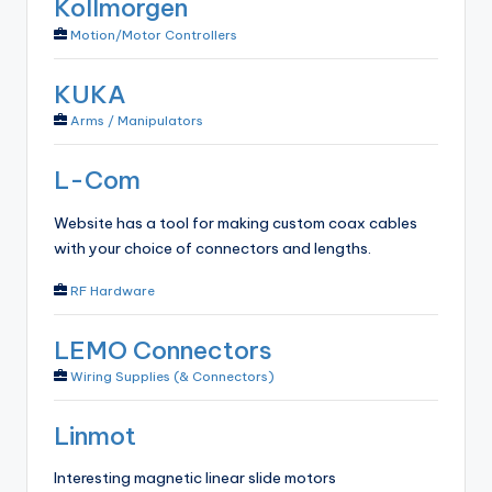
Kollmorgen
Motion/Motor Controllers
KUKA
Arms / Manipulators
L-Com
Website has a tool for making custom coax cables
with your choice of connectors and lengths.
RF Hardware
LEMO Connectors
Wiring Supplies (& Connectors)
Linmot
Interesting magnetic linear slide motors