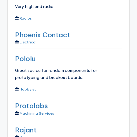
Very high end radio
Radios
Phoenix Contact
Electrical
Pololu
Great source for random components for
prototyping and breakout boards.
Hobbyist
Protolabs
Machining Services
Rajant