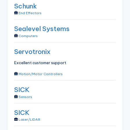
Schunk
End Effectors
Sealevel Systems
Computers
Servotronix
Excellent customer support
Motion/Motor Controllers
SICK
Sensors
SICK
Laser/LIDAR