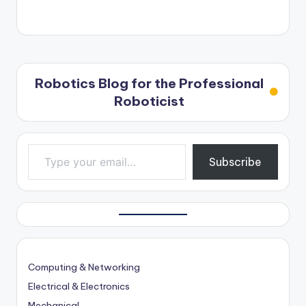
Robotics Blog for the Professional
Roboticist
Type your email…
Subscribe
Computing & Networking
Electrical & Electronics
Mechanical