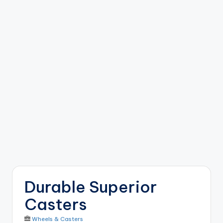
b
o
ti
c
i
s
t
s
Durable Superior
Casters
Wheels & Casters