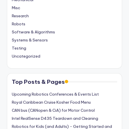
Misc
Research
Robots
Software & Algorithms
Systems & Sensors
Testing
Uncategorized
Top Posts & Pages
Upcoming Robotics Conferences & Events List
Royal Caribbean Cruise Kosher Food Menu
CAN bus (CANopen & CiA) for Motor Control
Intel RealSense D435 Teardown and Cleaning
Robotics for Kids (and Adults) - Getting Started and