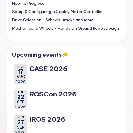
How to Progress
Setup & Configuring a Copley Motor Controller
Drive Selection - Wheels, tracks and more
Mechanical & Wheels - Hands On Ground Robot Design
Upcoming events:
MON
CASE 2026
17
AUG
2026
TUE
ROSCon 2026
22
SEP
2026
SUN
IROS 2026
27
SEP
2026