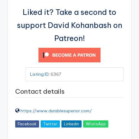
Liked it? Take a second to
support David Kohanbash on
Patreon!
Listing ID
:
6367
Contact details
https://www.durablesuperior.com/
Facebook
Twitter
Linkedin
WhatsApp