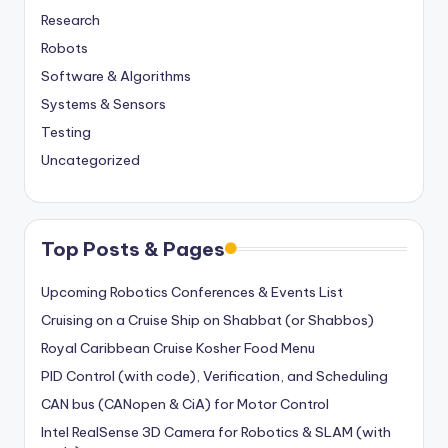
Research
Robots
Software & Algorithms
Systems & Sensors
Testing
Uncategorized
Top Posts & Pages
Upcoming Robotics Conferences & Events List
Cruising on a Cruise Ship on Shabbat (or Shabbos)
Royal Caribbean Cruise Kosher Food Menu
PID Control (with code), Verification, and Scheduling
CAN bus (CANopen & CiA) for Motor Control
Intel RealSense 3D Camera for Robotics & SLAM (with