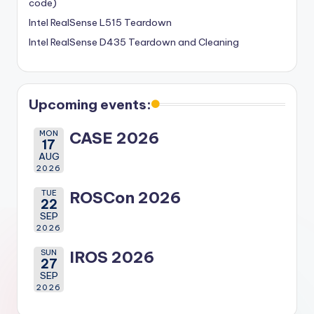
code)
Intel RealSense L515 Teardown
Intel RealSense D435 Teardown and Cleaning
Upcoming events:
MON
CASE 2026
17
AUG
2026
TUE
ROSCon 2026
22
SEP
2026
SUN
IROS 2026
27
SEP
2026