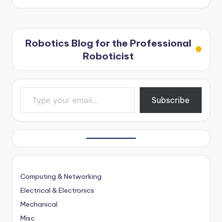
Robotics Blog for the Professional
Roboticist
Type your email…
Subscribe
Computing & Networking
Electrical & Electronics
Mechanical
Misc