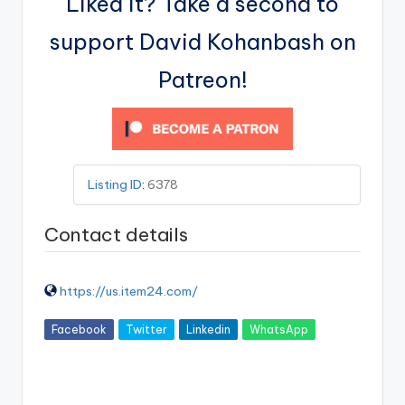
Liked it? Take a second to
support David Kohanbash on
Patreon!
Listing ID
:
6378
Contact details
https://us.item24.com/
Facebook
Twitter
Linkedin
WhatsApp