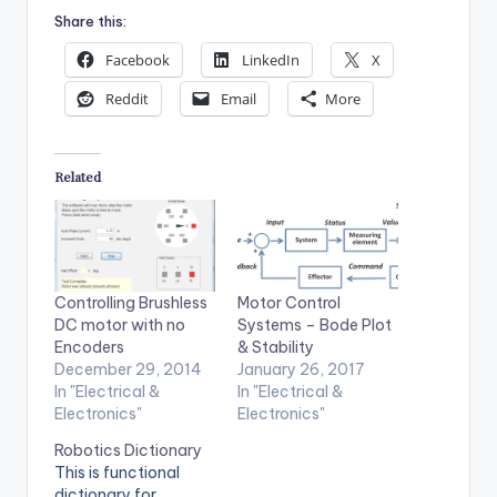
Share this:
Facebook
LinkedIn
X
Reddit
Email
More
Related
Controlling Brushless
Motor Control
DC motor with no
Systems – Bode Plot
Encoders
& Stability
December 29, 2014
January 26, 2017
In "Electrical &
In "Electrical &
Electronics"
Electronics"
Robotics Dictionary
This is functional
dictionary for