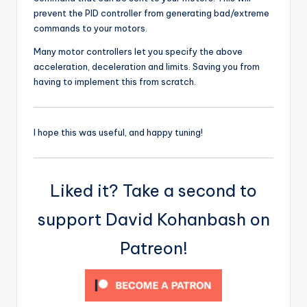
prevent the PID controller from generating bad/extreme
commands to your motors.
Many motor controllers let you specify the above
acceleration, deceleration and limits. Saving you from
having to implement this from scratch.
I hope this was useful, and happy tuning!
Liked it? Take a second to
support David Kohanbash on
Patreon!