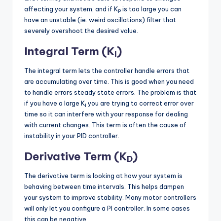
affecting your system, and if K
is too large you can
P
have an unstable (ie. weird oscillations) filter that
severely overshoot the desired value.
Integral Term (K
)
I
The integral term lets the controller handle errors that
are accumulating over time. This is good when you need
to handle errors steady state errors. The problem is that
if you have a large K
you are trying to correct error over
I
time so it can interfere with your response for dealing
with current changes. This term is often the cause of
instability in your PID controller.
Derivative Term (K
)
D
The derivative term is looking at how your system is
behaving between time intervals. This helps dampen
your system to improve stability. Many motor controllers
will only let you configure a PI controller. In some cases
this can be negative.