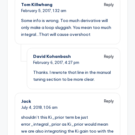
Tom Killwhang
Reply
February 5, 2017,
1:32 am
Some info is wrong. Too much derivative will
only make a loop sluggish. You mean too much
integral…That will cause overshoot
David Kohanbash
Reply
February 6, 2017,
4:27 pm
Thanks. I rewrote that line in the manual
tuning section to be more clear.
Jack
Reply
July 4, 2018,
1:06 am
shouldn’t this Ki_prior term be just
error_integral_prior as Ki_prior would mean
we are also integrating the Ki gain too with the