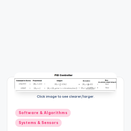
b
o
ti
c
i
s
t
s
Click image to see clearer/larger.
Posted
Software & Algorithms
in
Systems & Sensors