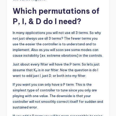
Which permutations of
P, I, & D do I need?
In many applications you will not use all 3 terms. So why
not just always use all 3 terms? The fewer terms you
use the easier the controller is to understand and to
implement. Also as you will soon see some modes can
cause instability (ex. extreme vibrations) in the controls.
Just about every filter will have the P term. So lets just
assume that K
is in our filter. Now the question is do I
P
want to add just I, just D, or both into my filter.
If you want you can only have a P term. This is the
simplest type of controller to tune since you only are
playing with one value. The downside is that your
controller will not smoothly correct itself for sudden and
sustained error.
If you add a D term you will be more susceptible to noise