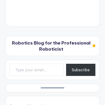
Robotics Blog for the Professional
Roboticist
Type your email…
Subscribe