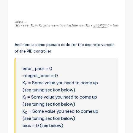
And here is some pseudo code for the discrete version
of the PID controller:
error_prior = 0
integral_prior = 0
K
= Some value you need to come up
P
(see tuning section below)
K
= Some value you need to come up
I
(see tuning section below)
K
= Some value you need to come up
D
(see tuning section below)
bias = 0 (see below)