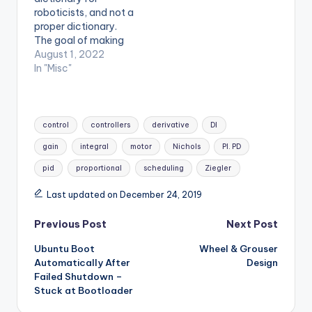
roboticists, and not a
proper dictionary.
The goal of making
this is to define terms
August 1, 2022
from within the
In "Misc"
research and
engineering world in
an easy to
Tags:
understand manner.
control
controllers
derivative
DI
Try to read through
gain
integral
motor
Nichols
PI. PD
this list to test your
robotics terminology.
pid
proportional
scheduling
Ziegler
This is a work in
progress…
Last updated on December 24, 2019
Post
Previous Post
Next Post
Ubuntu Boot
Wheel & Grouser
navigation
Automatically After
Design
Failed Shutdown –
Stuck at Bootloader