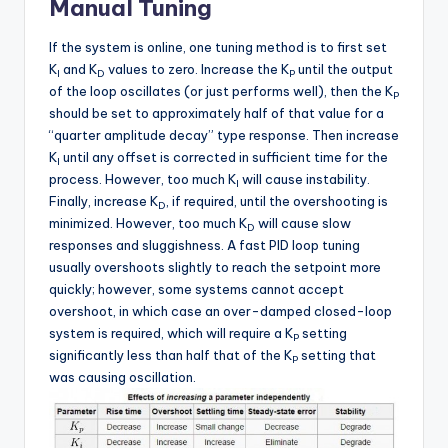
Manual Tuning
If the system is online, one tuning method is to first set
K
and K
values to zero. Increase the K
until the output
I
D
P
of the loop oscillates (or just performs well), then the K
P
should be set to approximately half of that value for a
“quarter amplitude decay” type response. Then increase
K
until any offset is corrected in sufficient time for the
I
process. However, too much K
will cause instability.
I
Finally, increase K
, if required, until the overshooting is
D
minimized. However, too much K
will cause slow
D
responses and sluggishness. A fast PID loop tuning
usually overshoots slightly to reach the setpoint more
quickly; however, some systems cannot accept
overshoot, in which case an over-damped closed-loop
system is required, which will require a K
setting
P
significantly less than half that of the K
setting that
P
was causing oscillation.