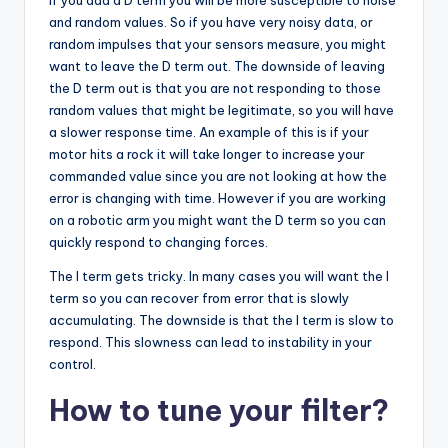
and random values. So if you have very noisy data, or
random impulses that your sensors measure, you might
want to leave the D term out. The downside of leaving
the D term out is that you are not responding to those
random values that might be legitimate, so you will have
a slower response time. An example of this is if your
motor hits a rock it will take longer to increase your
commanded value since you are not looking at how the
error is changing with time. However if you are working
on a robotic arm you might want the D term so you can
quickly respond to changing forces.
The I term gets tricky. In many cases you will want the I
term so you can recover from error that is slowly
accumulating. The downside is that the I term is slow to
respond. This slowness can lead to instability in your
control.
How to tune your filter?