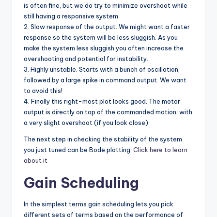
is often fine, but we do try to minimize overshoot while
still having a responsive system.
2. Slow response of the output. We might want a faster
response so the system will be less sluggish. As you
make the system less sluggish you often increase the
overshooting and potential for instability.
3. Highly unstable. Starts with a bunch of oscillation,
followed by a large spike in command output. We want
to avoid this!
4. Finally this right-most plot looks good. The motor
output is directly on top of the commanded motion, with
a very slight overshoot (if you look close).
The next step in checking the stability of the system
you just tuned can be Bode plotting.
Click here to learn
about it
Gain Scheduling
In the simplest terms gain scheduling lets you pick
different sets of terms based on the performance of