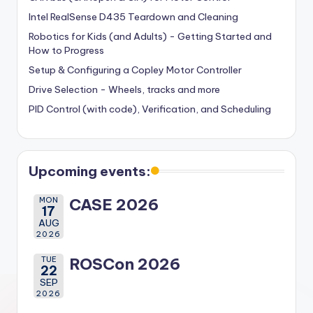
Intel RealSense D435 Teardown and Cleaning
Robotics for Kids (and Adults) - Getting Started and
How to Progress
Setup & Configuring a Copley Motor Controller
Drive Selection - Wheels, tracks and more
PID Control (with code), Verification, and Scheduling
Upcoming events:
MON
CASE 2026
17
AUG
2026
TUE
ROSCon 2026
22
SEP
2026