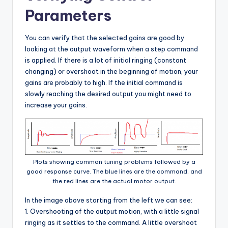
Parameters
You can verify that the selected gains are good by
looking at the output waveform when a step command
is applied. If there is a lot of initial ringing (constant
changing) or overshoot in the beginning of motion, your
gains are probably to high. If the initial command is
slowly reaching the desired output you might need to
increase your gains.
Plots showing common tuning problems followed by a
good response curve. The blue lines are the command, and
the red lines are the actual motor output.
In the image above starting from the left we can see:
1. Overshooting of the output motion, with a little signal
ringing as it settles to the command. A little overshoot