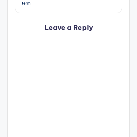
term
Leave a Reply