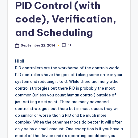
PID Control (with
code), Verification,
and Scheduling
11
September 22, 2014
Hi all
PID controllers are the workhorse of the controls world.
PID controllers have the goal of taking some error in your
system and reducing it to 0. While there are many other
control strategies out there PID is probably the most
common (unless you count human control) outside of
just setting a setpoint. There are many advanced
control strategies out there but in most cases they will
do similar or worse than a PID and be much more
complex. When the other methods do better it will often
only be by a small amount. One exception is if you have a
model of the device and its operating conditions you