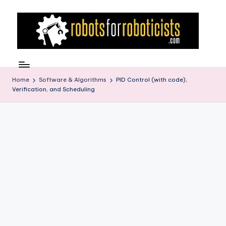
Skip
to
content
R
Robotics
Blog
o
for
Home
Software & Algorithms
PID Control (with code),
b
Verification, and Scheduling
the
Professional
o
Roboticist
t
s
F
o
r
R
o