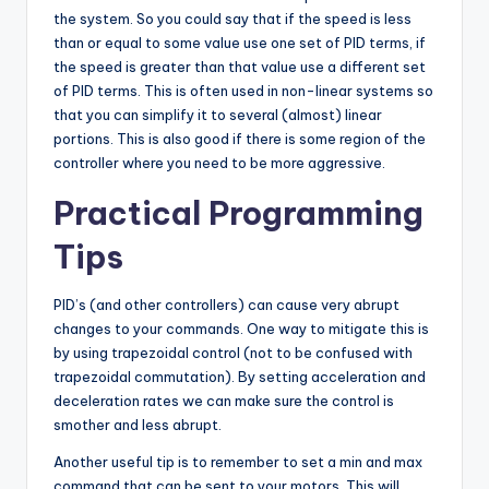
the system. So you could say that if the speed is less
than or equal to some value use one set of PID terms, if
the speed is greater than that value use a different set
of PID terms. This is often used in non-linear systems so
that you can simplify it to several (almost) linear
portions. This is also good if there is some region of the
controller where you need to be more aggressive.
Practical Programming
Tips
PID’s (and other controllers) can cause very abrupt
changes to your commands. One way to mitigate this is
by using trapezoidal control (not to be confused with
trapezoidal commutation). By setting acceleration and
deceleration rates we can make sure the control is
smother and less abrupt.
Another useful tip is to remember to set a min and max
command that can be sent to your motors. This will