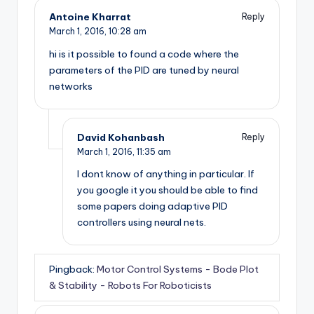
Antoine Kharrat
Reply
March 1, 2016,
10:28 am
hi is it possible to found a code where the
parameters of the PID are tuned by neural
networks
David Kohanbash
Reply
March 1, 2016,
11:35 am
I dont know of anything in particular. If
you google it you should be able to find
some papers doing adaptive PID
controllers using neural nets.
Pingback:
Motor Control Systems - Bode Plot
& Stability - Robots For Roboticists