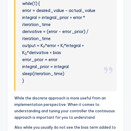
while(1) {
error = desired_value – actual_value
integral = integral_prior + error *
iteration_time
derivative = (error – error_prior) /
iteration_time
output = K
*error + K
*integral +
P
I
K
*derivative + bias
D
error_prior = error
integral_prior = integral
sleep(iteration_time)
}
While the discrete approach is more useful from an
implementation perspective. When it comes to
understanding and tuning your controller the continuous
approach is important for you to understand.
Also while you usually do not see the bias term added to