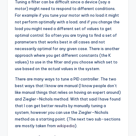
Tuning a filter can be difficult since a device (say a
motor) might need to respond to different conditions.
For example if you tune your motor with no load it might
not perform optimally with a load; and if you change the
load you might need a different set of values to get
optimal control. So often you are trying to find a set of
parameters that works best in all cases and not
necessarily optimal for any given case. There is another
approach where you get different constants (the K
values) to use in the filter and you choose which set to
use based on the actual values in the system.
There are many ways to tune a PID controller. The two
best ways that I know are manual (I know people don’t
like manual things that relies on having an expert around)
and Ziegler–Nichols method. With that said I have found
that I can get better results by manually tuning a
system, however you can use the Ziegler–Nichols
method as a starting point. (The next two sub-sections
are mostly taken from
wikipedia
).