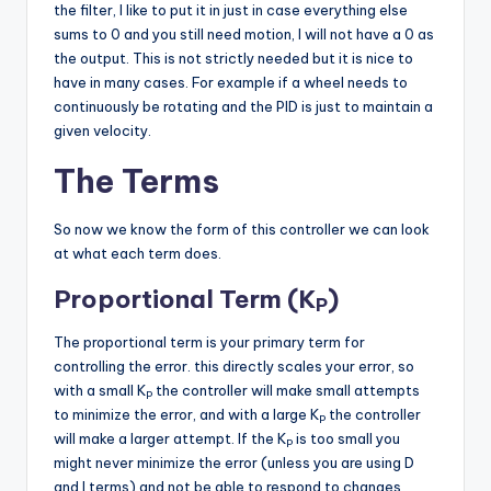
the filter, I like to put it in just in case everything else
sums to 0 and you still need motion, I will not have a 0 as
the output. This is not strictly needed but it is nice to
have in many cases. For example if a wheel needs to
continuously be rotating and the PID is just to maintain a
given velocity.
The Terms
So now we know the form of this controller we can look
at what each term does.
Proportional Term (K
)
P
The proportional term is your primary term for
controlling the error. this directly scales your error, so
with a small K
the controller will make small attempts
P
to minimize the error, and with a large K
the controller
P
will make a larger attempt. If the K
is too small you
P
might never minimize the error (unless you are using D
and I terms) and not be able to respond to changes