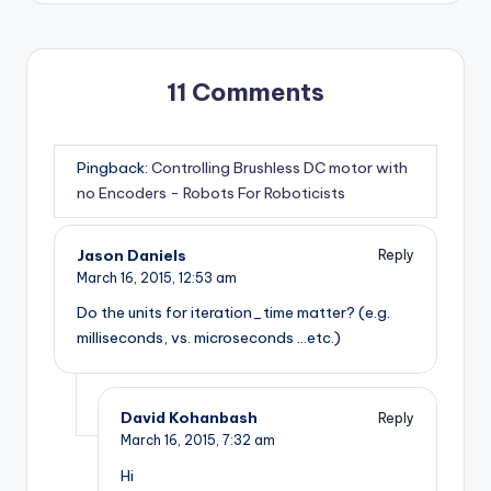
11 Comments
Pingback:
Controlling Brushless DC motor with
no Encoders - Robots For Roboticists
Jason Daniels
Reply
March 16, 2015,
12:53 am
Do the units for iteration_time matter? (e.g.
milliseconds, vs. microseconds …etc.)
David Kohanbash
Reply
March 16, 2015,
7:32 am
Hi