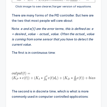
Click image to see clearer/larger version of equations.
There are many forms of the PID controller. But here are
the two that most people will care about:
Note:
e and e(t) are the error terms, this is defined as: e
= desired_value – actual_value. Often the actual_value
is coming from some sensor that you have to detect the
current value.
The first is in continuous time:
The second is in discrete time, which is what is more
commonly used in computer controlled applications: