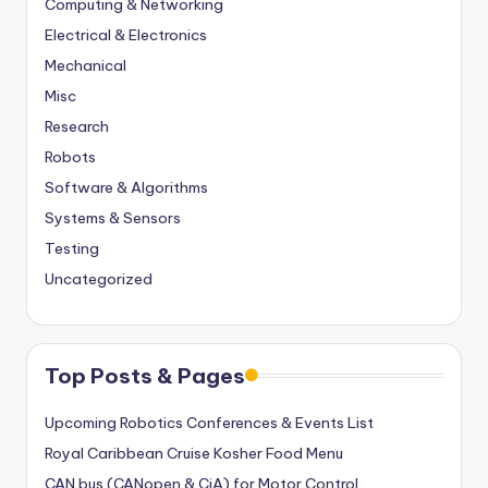
Computing & Networking
Electrical & Electronics
Mechanical
Misc
Research
Robots
Software & Algorithms
Systems & Sensors
Testing
Uncategorized
Top Posts & Pages
Upcoming Robotics Conferences & Events List
Royal Caribbean Cruise Kosher Food Menu
CAN bus (CANopen & CiA) for Motor Control