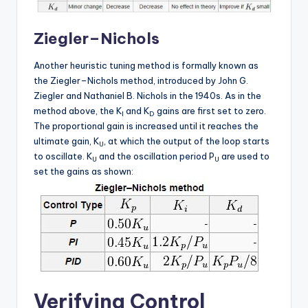
Ziegler–Nichols
Another heuristic tuning method is formally known as
the Ziegler–Nichols method, introduced by John G.
Ziegler and Nathaniel B. Nichols in the 1940s. As in the
method above, the K
and K
gains are first set to zero.
I
D
The proportional gain is increased until it reaches the
ultimate gain, K
, at which the output of the loop starts
U
to oscillate. K
and the oscillation period P
are used to
U
U
set the gains as shown:
Verifying Control