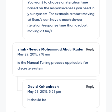
You want to choose an iteration time
based on the responsiveness you need in
your system. For example a robot moving
at 5cm/s can have a much slower
iteration/response time than a robot
moving at 1m/s.
shah-Newaz Mohammad Abdul Kader
Reply
May 29, 2015,
7:18 am
is the Manual Tuning process applicable for
discrete system
David Kohanbash
Reply
May 29, 2015,
5:29 pm
It should be.