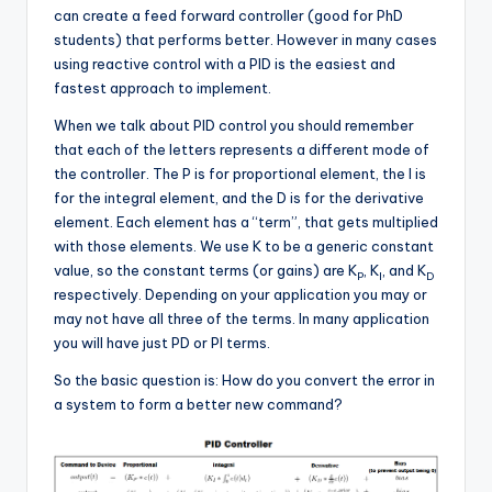
can create a feed forward controller (good for PhD
students) that performs better. However in many cases
using reactive control with a PID is the easiest and
fastest approach to implement.
When we talk about PID control you should remember
that each of the letters represents a different mode of
the controller. The P is for proportional element, the I is
for the integral element, and the D is for the derivative
element. Each element has a “term”, that gets multiplied
with those elements. We use K to be a generic constant
value, so the constant terms (or gains) are K
, K
, and K
P
I
D
respectively. Depending on your application you may or
may not have all three of the terms. In many application
you will have just PD or PI terms.
So the basic question is: How do you convert the error in
a system to form a better new command?