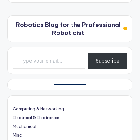
Robotics Blog for the Professional
Roboticist
Type your email…
Subscribe
Computing & Networking
Electrical & Electronics
Mechanical
Misc