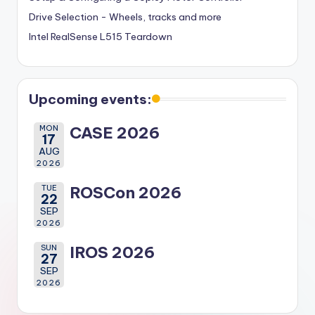
Drive Selection - Wheels, tracks and more
Intel RealSense L515 Teardown
Upcoming events:
MON
CASE 2026
17
AUG
2026
TUE
ROSCon 2026
22
SEP
2026
SUN
IROS 2026
27
SEP
2026