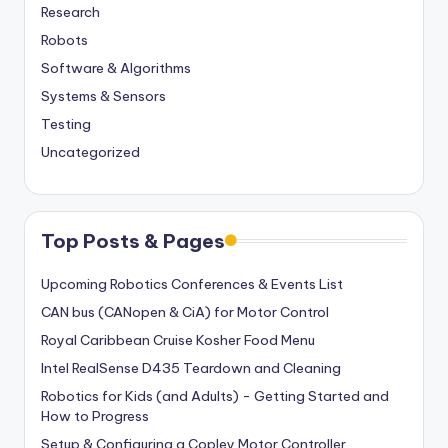
Research
Robots
Software & Algorithms
Systems & Sensors
Testing
Uncategorized
Top Posts & Pages
Upcoming Robotics Conferences & Events List
CAN bus (CANopen & CiA) for Motor Control
Royal Caribbean Cruise Kosher Food Menu
Intel RealSense D435 Teardown and Cleaning
Robotics for Kids (and Adults) - Getting Started and
How to Progress
Setup & Configuring a Copley Motor Controller