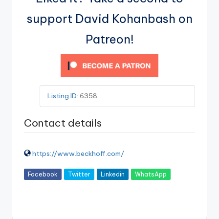
support David Kohanbash on
Patreon!
Listing ID
:
6358
Contact details
https://www.beckhoff.com/
Facebook
Twitter
Linkedin
WhatsApp