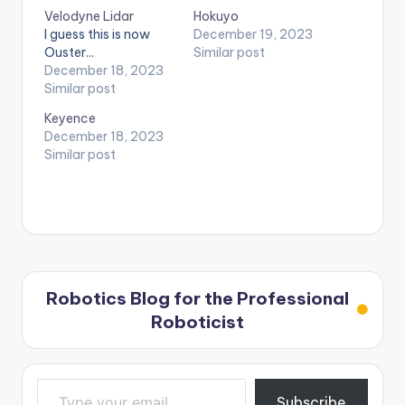
Velodyne Lidar
Hokuyo
I guess this is now
December 19, 2023
Ouster...
Similar post
December 18, 2023
Similar post
Keyence
December 18, 2023
Similar post
Robotics Blog for the Professional
Roboticist
Type your email…
Subscribe