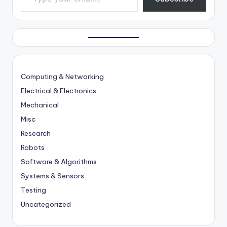
Computing & Networking
Electrical & Electronics
Mechanical
Misc
Research
Robots
Software & Algorithms
Systems & Sensors
Testing
Uncategorized