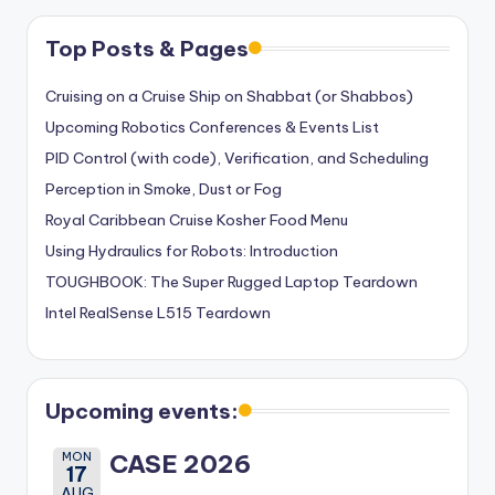
Top Posts & Pages
Cruising on a Cruise Ship on Shabbat (or Shabbos)
Upcoming Robotics Conferences & Events List
PID Control (with code), Verification, and Scheduling
Perception in Smoke, Dust or Fog
Royal Caribbean Cruise Kosher Food Menu
Using Hydraulics for Robots: Introduction
TOUGHBOOK: The Super Rugged Laptop Teardown
Intel RealSense L515 Teardown
Upcoming events:
MON
CASE 2026
17
AUG