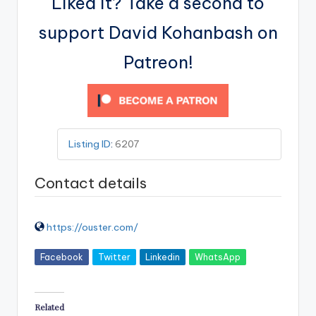
Liked it? Take a second to
support David Kohanbash on
Patreon!
Listing ID
:
6207
Contact details
https://ouster.com/
Facebook
Twitter
Linkedin
WhatsApp
Related