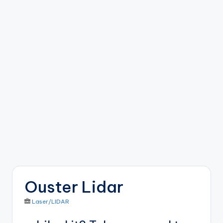
b
o
ti
c
i
s
t
s
Ouster Lidar
Laser/LIDAR