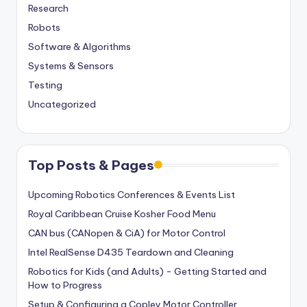
Research
Robots
Software & Algorithms
Systems & Sensors
Testing
Uncategorized
Top Posts & Pages
Upcoming Robotics Conferences & Events List
Royal Caribbean Cruise Kosher Food Menu
CAN bus (CANopen & CiA) for Motor Control
Intel RealSense D435 Teardown and Cleaning
Robotics for Kids (and Adults) - Getting Started and
How to Progress
Setup & Configuring a Copley Motor Controller