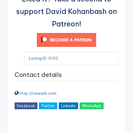
support David Kohanbash on
Patreon!
Listing ID
:
6192
Contact details
http://newark.com
Facebook
Twitter
Linkedin
WhatsApp