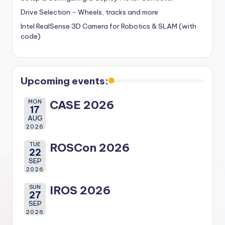
Drive Selection - Wheels, tracks and more
Intel RealSense 3D Camera for Robotics & SLAM (with
code)
Upcoming events:
MON
CASE 2026
17
AUG
2026
TUE
ROSCon 2026
22
SEP
2026
SUN
IROS 2026
27
SEP
2026