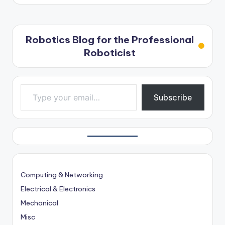
Robotics Blog for the Professional
Roboticist
Type your email…
Subscribe
Computing & Networking
Electrical & Electronics
Mechanical
Misc