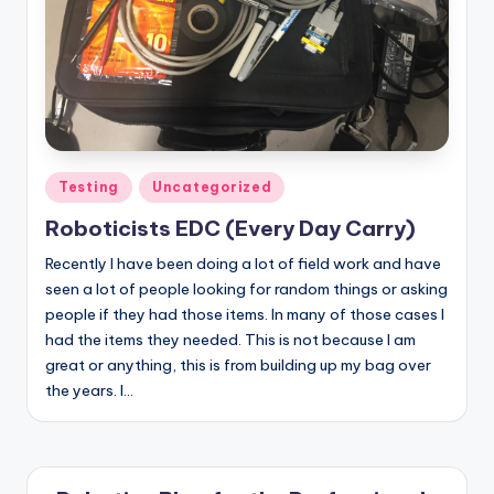
Posted
Testing
Uncategorized
in
Roboticists EDC (Every Day Carry)
Recently I have been doing a lot of field work and have
seen a lot of people looking for random things or asking
people if they had those items. In many of those cases I
had the items they needed. This is not because I am
great or anything, this is from building up my bag over
the years. I…