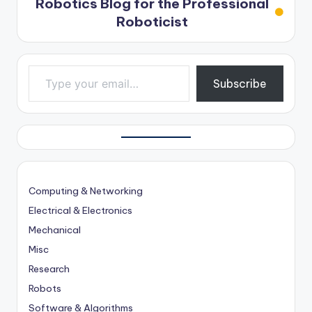
Robotics Blog for the Professional
Roboticist
Type your email…
Subscribe
Computing & Networking
Electrical & Electronics
Mechanical
Misc
Research
Robots
Software & Algorithms