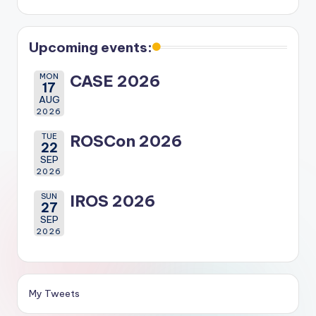
Upcoming events:
MON
CASE 2026
17
AUG
2026
TUE
ROSCon 2026
22
SEP
2026
SUN
IROS 2026
27
SEP
2026
My Tweets