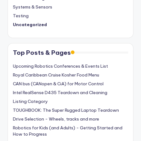
Systems & Sensors
Testing
Uncategorized
Top Posts & Pages
Upcoming Robotics Conferences & Events List
Royal Caribbean Cruise Kosher Food Menu
CAN bus (CANopen & CiA) for Motor Control
Intel RealSense D435 Teardown and Cleaning
Listing Category
TOUGHBOOK: The Super Rugged Laptop Teardown
Drive Selection - Wheels, tracks and more
Robotics for Kids (and Adults) - Getting Started and
How to Progress