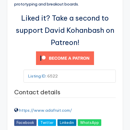
prototyping and breakout boards.
Liked it? Take a second to
support David Kohanbash on
Patreon!
Listing ID
:
6522
Contact details
https://www.adafruit.com/
Facebook
Twitter
Linkedin
WhatsApp