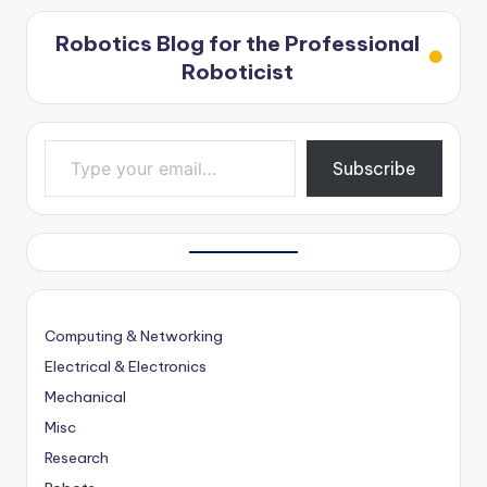
Robotics Blog for the Professional
Roboticist
Type your email…
Subscribe
Computing & Networking
Electrical & Electronics
Mechanical
Misc
Research