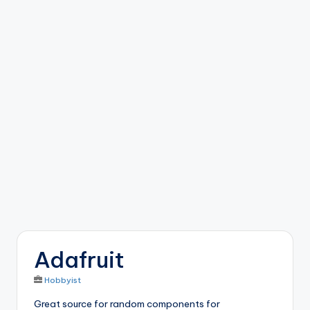
b
o
ti
c
i
s
t
s
Adafruit
Hobbyist
Great source for random components for