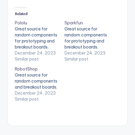
Related
Pololu
Sparkfun
Great source for
Great source for
random components
random components
for prototyping and
for prototyping and
breakout boards.
breakout boards.
December 24, 2023
December 24, 2023
Similar post
Similar post
RobotShop
Great source for
random components
and breakout boards.
December 24, 2023
Similar post