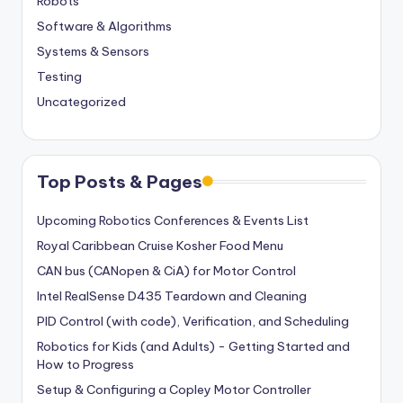
Robots
Software & Algorithms
Systems & Sensors
Testing
Uncategorized
Top Posts & Pages
Upcoming Robotics Conferences & Events List
Royal Caribbean Cruise Kosher Food Menu
CAN bus (CANopen & CiA) for Motor Control
Intel RealSense D435 Teardown and Cleaning
PID Control (with code), Verification, and Scheduling
Robotics for Kids (and Adults) - Getting Started and
How to Progress
Setup & Configuring a Copley Motor Controller