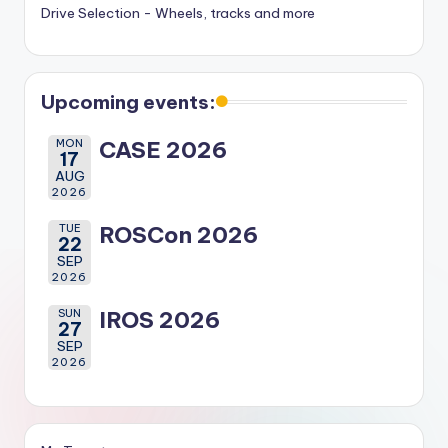
Drive Selection - Wheels, tracks and more
Upcoming events:
MON
CASE 2026
17
AUG
2026
TUE
ROSCon 2026
22
SEP
2026
SUN
IROS 2026
27
SEP
2026