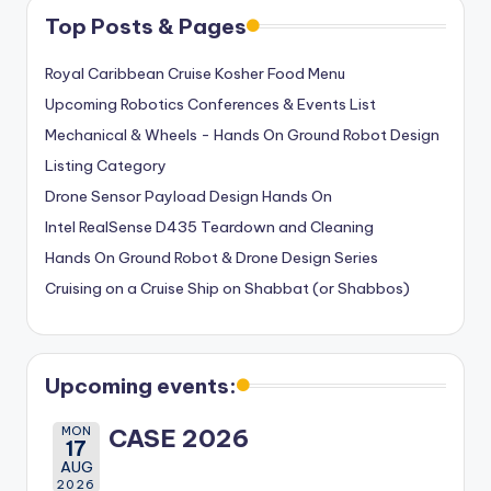
Top Posts & Pages
Royal Caribbean Cruise Kosher Food Menu
Upcoming Robotics Conferences & Events List
Mechanical & Wheels - Hands On Ground Robot Design
Listing Category
Drone Sensor Payload Design Hands On
Intel RealSense D435 Teardown and Cleaning
Hands On Ground Robot & Drone Design Series
Cruising on a Cruise Ship on Shabbat (or Shabbos)
Upcoming events:
MON
CASE 2026
17
AUG
2026