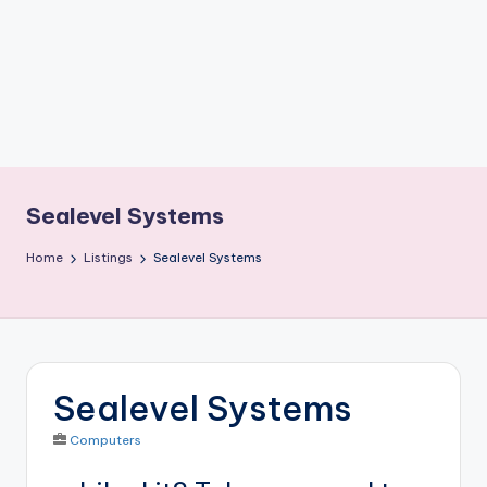
b
o
ti
c
i
s
Sealevel Systems
t
Home
Listings
Sealevel Systems
s
Sealevel Systems
Computers