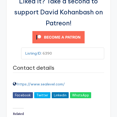
Liked it? Take a second to
support David Kohanbash on
Patreon!
Listing ID
:
6390
Contact details
https://www.sealevel.com/
Facebook
Twitter
Linkedin
WhatsApp
Related