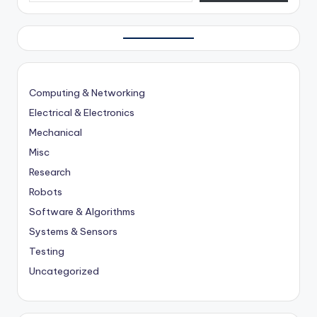
Computing & Networking
Electrical & Electronics
Mechanical
Misc
Research
Robots
Software & Algorithms
Systems & Sensors
Testing
Uncategorized