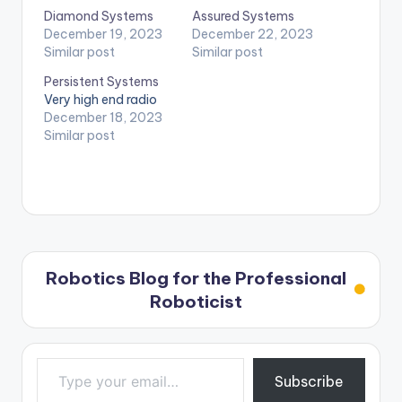
Diamond Systems
Assured Systems
December 19, 2023
December 22, 2023
Similar post
Similar post
Persistent Systems
Very high end radio
December 18, 2023
Similar post
Robotics Blog for the Professional
Roboticist
Type your email…
Subscribe