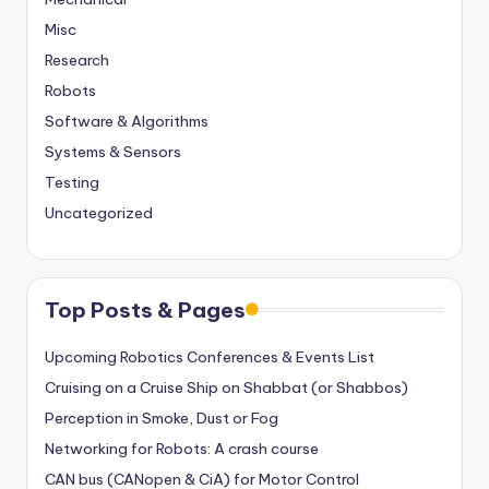
Misc
Research
Robots
Software & Algorithms
Systems & Sensors
Testing
Uncategorized
Top Posts & Pages
Upcoming Robotics Conferences & Events List
Cruising on a Cruise Ship on Shabbat (or Shabbos)
Perception in Smoke, Dust or Fog
Networking for Robots: A crash course
CAN bus (CANopen & CiA) for Motor Control