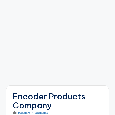
b
o
ti
c
i
s
t
s
Encoder Products
Company
Encoders / Feedback