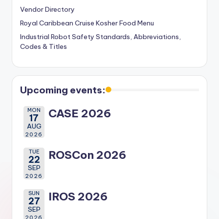
Vendor Directory
Royal Caribbean Cruise Kosher Food Menu
Industrial Robot Safety Standards, Abbreviations,
Codes & Titles
Upcoming events:
MON
CASE 2026
17
AUG
2026
TUE
ROSCon 2026
22
SEP
2026
SUN
IROS 2026
27
SEP
2026