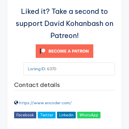
Liked it? Take a second to
support David Kohanbash on
Patreon!
Listing ID
:
6370
Contact details
https://www.encoder.com/
Facebook
Twitter
Linkedin
WhatsApp