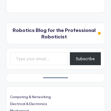
Robotics Blog for the Professional
Roboticist
Type your email…
Subscribe
Computing & Networking
Electrical & Electronics
Mechanical