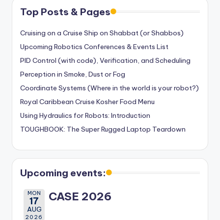
Top Posts & Pages
Cruising on a Cruise Ship on Shabbat (or Shabbos)
Upcoming Robotics Conferences & Events List
PID Control (with code), Verification, and Scheduling
Perception in Smoke, Dust or Fog
Coordinate Systems (Where in the world is your robot?)
Royal Caribbean Cruise Kosher Food Menu
Using Hydraulics for Robots: Introduction
TOUGHBOOK: The Super Rugged Laptop Teardown
Upcoming events:
MON
CASE 2026
17
AUG
2026