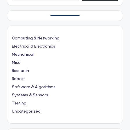
Computing & Networking
Electrical & Electronics
Mechanical
Misc
Research
Robots
Software & Algorithms
Systems & Sensors
Testing
Uncategorized