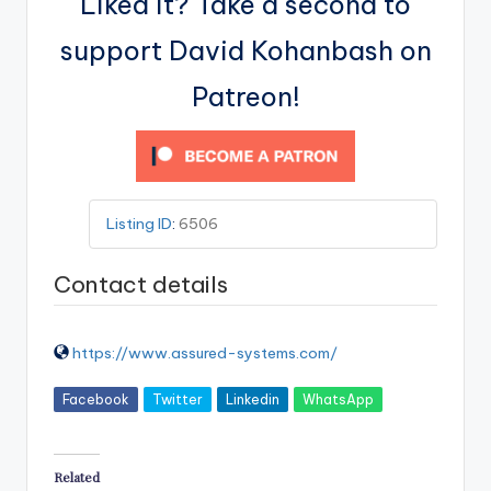
Liked it? Take a second to
support David Kohanbash on
Patreon!
Listing ID
:
6506
Contact details
https://www.assured-systems.com/
Facebook
Twitter
Linkedin
WhatsApp
Related