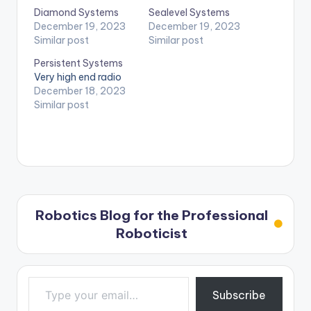
Diamond Systems
Sealevel Systems
December 19, 2023
December 19, 2023
Similar post
Similar post
Persistent Systems
Very high end radio
December 18, 2023
Similar post
Robotics Blog for the Professional
Roboticist
Type your email…
Subscribe