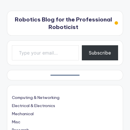
Robotics Blog for the Professional
Roboticist
Type your email…
Subscribe
Computing & Networking
Electrical & Electronics
Mechanical
Misc