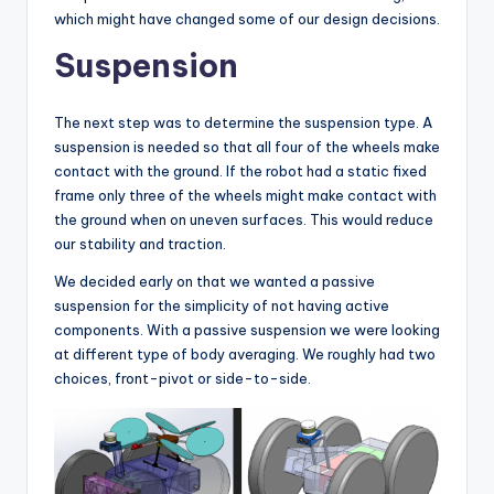
which might have changed some of our design decisions.
Suspension
The next step was to determine the suspension type. A
suspension is needed so that all four of the wheels make
contact with the ground. If the robot had a static fixed
frame only three of the wheels might make contact with
the ground when on uneven surfaces. This would reduce
our stability and traction.
We decided early on that we wanted a passive
suspension for the simplicity of not having active
components. With a passive suspension we were looking
at different type of body averaging. We roughly had two
choices, front-pivot or side-to-side.