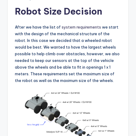
Robot Size Decision
After we have the list of
system requirements
we start
with the design of the mechanical structure of the
robot. In this case we decided that a wheeled robot
would be best. We wanted to have the largest wheels
possible to help climb over obstacles, however, we also
needed to keep our sensors at the top of the vehicle
above the wheels and be able to fit in openings 1 x 1
meters. These requirements set the maximum size of
the robot as well as the maximum size of the wheels.