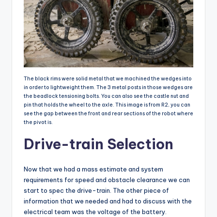
The black rims were solid metal that we machined the wedges into
in order to lightweight them. The 3 metal posts in those wedges are
the beadlock tensioning bolts. You can also see the castle nut and
pin that holds the wheel to the axle. This image is from R2, you can
see the gap between the front and rear sections of the robot where
the pivot is.
Drive-train Selection
Now that we had a mass estimate and system
requirements for speed and obstacle clearance we can
start to spec the drive-train. The other piece of
information that we needed and had to discuss with the
electrical team was the voltage of the battery.