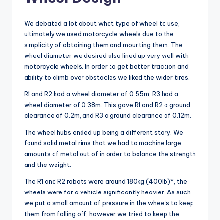
We debated a lot about what type of wheel to use,
ultimately we used motorcycle wheels due to the
simplicity of obtaining them and mounting them. The
wheel diameter we desired also lined up very well with
motorcycle wheels. In order to get better traction and
ability to climb over obstacles we liked the wider tires.
R1 and R2 had a wheel diameter of 0.55m, R3 had a
wheel diameter of 0.38m. This gave R1 and R2 a ground
clearance of 0.2m, and R3 a ground clearance of 0.12m.
The wheel hubs ended up being a different story. We
found solid metal rims that we had to machine large
amounts of metal out of in order to balance the strength
and the weight.
The R1 and R2 robots were around 180kg (400lb)*, the
wheels were for a vehicle significantly heavier. As such
we put a small amount of pressure in the wheels to keep
them from falling off, however we tried to keep the