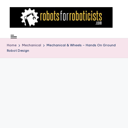
Skip
to
content
R
Robotics
Blog
o
for
Home
Mechanical
Mechanical & Wheels – Hands On Ground
b
Robot Design
the
Professional
o
Roboticist
t
s
F
o
r
R
o