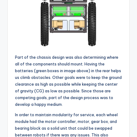
Part of the chassis design was also determining where
all of the components should mount. Having the
batteries (green boxes in image above) in the rear helps
us climb obstacles. Other goals were to keep the ground
clearance as high as possible while keeping the center
of gravity (CG) as low as possible. Since those are
competing goals, part of the design process was to
develop a happy medium.
In order to maintain modularity for service, each wheel
module had the motor controller, motor, gear box, and
bearing block as a solid unit that could be swapped
between robots if there was any issues. This also