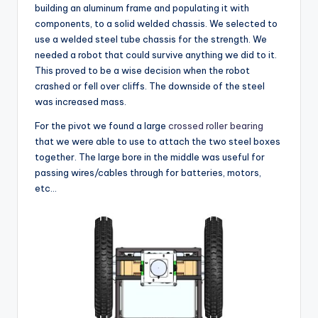
building an aluminum frame and populating it with
components, to a solid welded chassis. We selected to
use a welded steel tube chassis for the strength. We
needed a robot that could survive anything we did to it.
This proved to be a wise decision when the robot
crashed or fell over cliffs. The downside of the steel
was increased mass.
For the pivot we found a large
crossed roller
bearing
that we were able to use to attach the two steel boxes
together. The large bore in the middle was useful for
passing wires/cables through for batteries, motors,
etc…