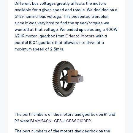
Different bus voltages greatly affects the motors
available for a given speed and torque. We decided on a
51.2v nominal bus voltage. This presented a problem
since it was very hard to find the speed/torques we
wanted at that voltage. We ended up selecting a 400W
1/2HP motor+gearbox from
Oriental Motors
with a
parallel 100:1 gearbox that allows us to drive at a
maximum speed of 2.5m/s.
The part numbers of the motors and gearbox on R1 and
R2 were
BLVM640N-GFS
+
GFS6G100FR
.
The part numbers of the motors and gearbox on the