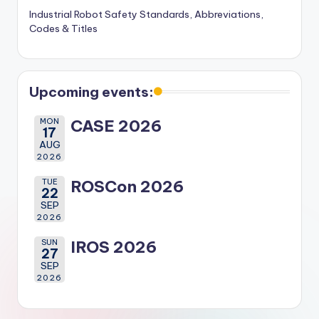
Industrial Robot Safety Standards, Abbreviations,
Codes & Titles
Upcoming events:
MON
CASE 2026
17
AUG
2026
TUE
ROSCon 2026
22
SEP
2026
SUN
IROS 2026
27
SEP
2026