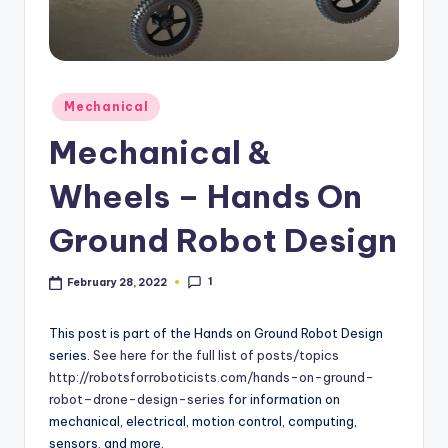
Posted
Mechanical
in
Mechanical &
Wheels – Hands On
Ground Robot Design
1
February 28, 2022
This post is part of the Hands on Ground Robot Design
series.
See here for the full list of posts/topics
http://robotsforroboticists.com/hands-on-ground-
robot–drone-design-series
for information on
mechanical, electrical, motion control, computing,
sensors, and more.