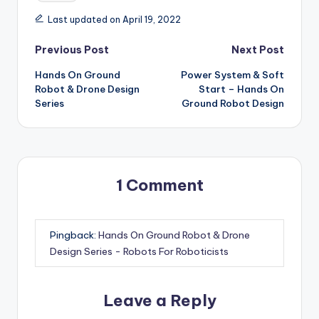
Last updated on April 19, 2022
Post
Previous Post
Next Post
Hands On Ground
Power System & Soft
navigation
Robot & Drone Design
Start – Hands On
Series
Ground Robot Design
1 Comment
Pingback:
Hands On Ground Robot & Drone
Design Series - Robots For Roboticists
Leave a Reply