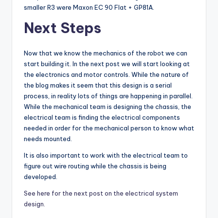
smaller R3 were Maxon EC 90 Flat + GP81A.
Next Steps
Now that we know the mechanics of the robot we can
start building it. In the next post we will start looking at
the electronics and motor controls. While the nature of
the blog makes it seem that this design is a serial
process, in reality lots of things are happening in parallel.
While the mechanical team is designing the chassis, the
electrical team is finding the electrical components
needed in order for the mechanical person to know what
needs mounted.
It is also important to work with the electrical team to
figure out wire routing while the chassis is being
developed.
See here for the next post on the electrical system
design.