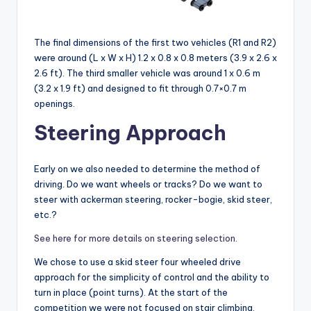
The final dimensions of the first two vehicles (R1 and R2)
were around (L x W x H) 1.2 x 0.8 x 0.8 meters (3.9 x 2.6 x
2.6 ft). The third smaller vehicle was around 1 x 0.6 m
(3.2 x 1.9 ft) and designed to fit through 0.7×0.7 m
openings.
Steering Approach
Early on we also needed to determine the method of
driving. Do we want wheels or tracks? Do we want to
steer with ackerman steering, rocker-bogie, skid steer,
etc.?
See here for more details on steering selection.
We chose to use a skid steer four wheeled drive
approach for the simplicity of control and the ability to
turn in place (point turns). At the start of the
competition we were not focused on stair climbing,