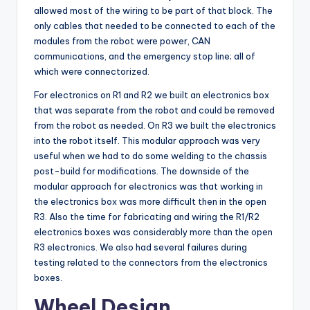
allowed most of the wiring to be part of that block. The
only cables that needed to be connected to each of the
modules from the robot were power, CAN
communications, and the emergency stop line; all of
which were connectorized.
For electronics on R1 and R2 we built an electronics box
that was separate from the robot and could be removed
from the robot as needed. On R3 we built the electronics
into the robot itself. This modular approach was very
useful when we had to do some welding to the chassis
post-build for modifications. The downside of the
modular approach for electronics was that working in
the electronics box was more difficult then in the open
R3. Also the time for fabricating and wiring the R1/R2
electronics boxes was considerably more than the open
R3 electronics. We also had several failures during
testing related to the connectors from the electronics
boxes.
Wheel Design