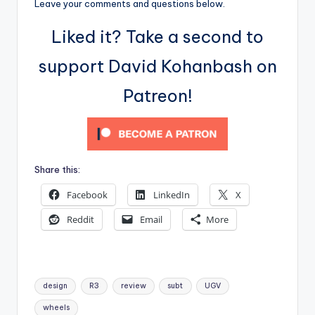
Leave your comments and questions below.
Liked it? Take a second to
support David Kohanbash on
Patreon!
Share this:
Facebook
LinkedIn
X
Reddit
Email
More
Tags:
design
R3
review
subt
UGV
wheels