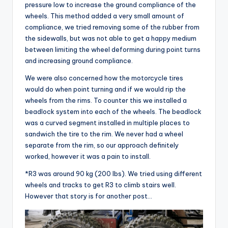
pressure low to increase the ground compliance of the
wheels. This method added a very small amount of
compliance, we tried removing some of the rubber from
the sidewalls, but was not able to get a happy medium
between limiting the wheel deforming during point turns
and increasing ground compliance.
We were also concerned how the motorcycle tires
would do when point turning and if we would rip the
wheels from the rims. To counter this we installed a
beadlock system into each of the wheels. The beadlock
was a curved segment installed in multiple places to
sandwich the tire to the rim. We never had a wheel
separate from the rim, so our approach definitely
worked, however it was a pain to install.
*R3 was around 90 kg (200 lbs). We tried using different
wheels and tracks to get R3 to climb stairs well.
However that story is for another post…