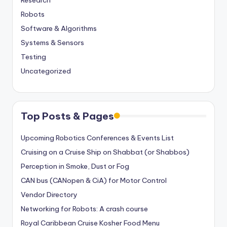
Research
Robots
Software & Algorithms
Systems & Sensors
Testing
Uncategorized
Top Posts & Pages
Upcoming Robotics Conferences & Events List
Cruising on a Cruise Ship on Shabbat (or Shabbos)
Perception in Smoke, Dust or Fog
CAN bus (CANopen & CiA) for Motor Control
Vendor Directory
Networking for Robots: A crash course
Royal Caribbean Cruise Kosher Food Menu