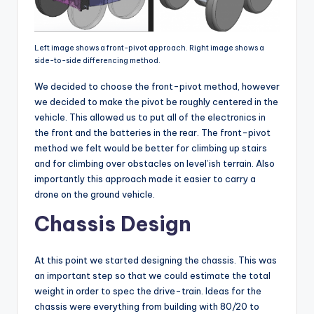
Left image shows a front-pivot approach. Right image shows a
side-to-side differencing method.
We decided to choose the front-pivot method, however
we decided to make the pivot be roughly centered in the
vehicle. This allowed us to put all of the electronics in
the front and the batteries in the rear. The front-pivot
method we felt would be better for climbing up stairs
and for climbing over obstacles on level’ish terrain. Also
importantly this approach made it easier to carry a
drone on the ground vehicle.
Chassis Design
At this point we started designing the chassis. This was
an important step so that we could estimate the total
weight in order to spec the drive-train. Ideas for the
chassis were everything from building with 80/20 to