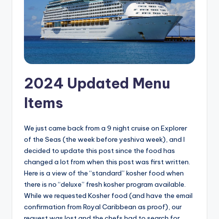
2024 Updated Menu
Items
We just came back from a 9 night cruise on Explorer
of the Seas (the week before yeshiva week), and I
decided to update this post since the food has
changed a lot from when this post was first written.
Here is a view of the “standard” kosher food when
there is no “deluxe” fresh kosher program available.
While we requested Kosher food (and have the email
confirmation from Royal Caribbean as proof), our
request was lost and the chefs had to search for