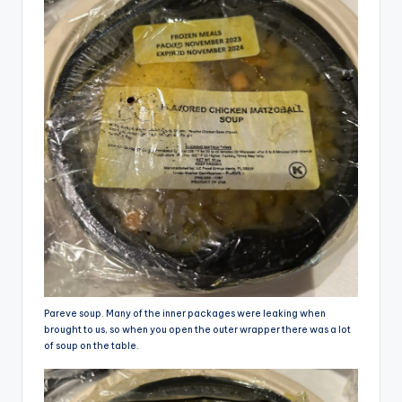
Pareve soup. Many of the inner packages were leaking when
brought to us, so when you open the outer wrapper there was a lot
of soup on the table.