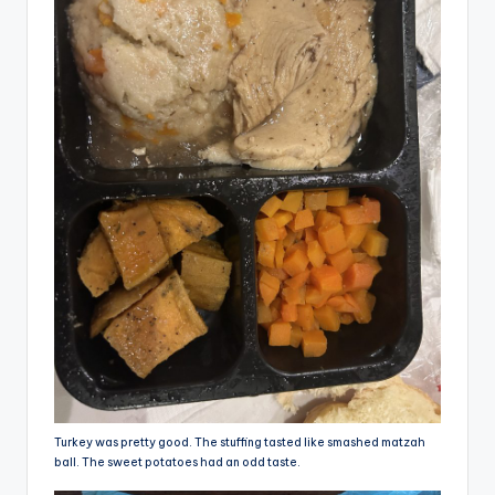
Turkey was pretty good. The stuffing tasted like smashed matzah
ball. The sweet potatoes had an odd taste.