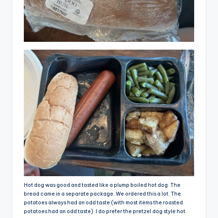
Hot dog was good and tasted like a plump boiled hot dog. The
bread came in a separate package. We ordered this a lot. The
potatoes always had an odd taste (with most items the roasted
potatoes had an odd taste). I do prefer the pretzel dog style hot