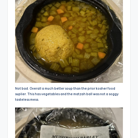
Not bad. Overall a much better soup than the prior kosher food
suplier. This has vegetables and the matzah ball was not a soggy
tasteless mess.