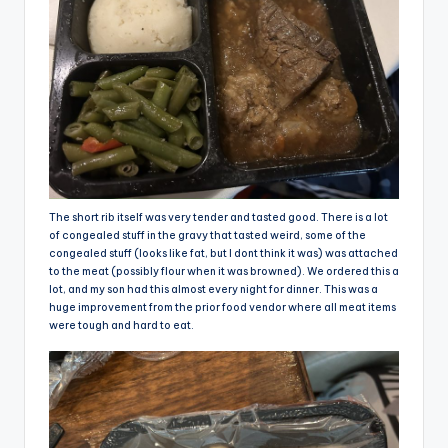
The short rib itself was very tender and tasted good. There is a lot
of congealed stuff in the gravy that tasted weird, some of the
congealed stuff (looks like fat, but I dont think it was) was attached
to the meat (possibly flour when it was browned). We ordered this a
lot, and my son had this almost every night for dinner. This was a
huge improvement from the prior food vendor where all meat items
were tough and hard to eat.