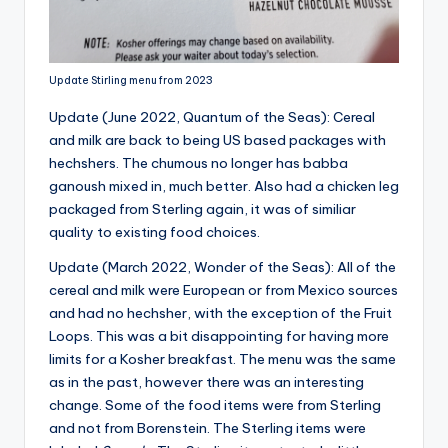
Update Stirling menu from 2023
Update (June 2022, Quantum of the Seas): Cereal
and milk are back to being US based packages with
hechshers. The chumous no longer has babba
ganoush mixed in, much better. Also had a chicken leg
packaged from Sterling again, it was of similiar
quality to existing food choices.
Update (March 2022, Wonder of the Seas): All of the
cereal and milk were European or from Mexico sources
and had no hechsher, with the exception of the Fruit
Loops. This was a bit disappointing for having more
limits for a Kosher breakfast. The menu was the same
as in the past, however there was an interesting
change. Some of the food items were from Sterling
and not from Borenstein. The Sterling items were