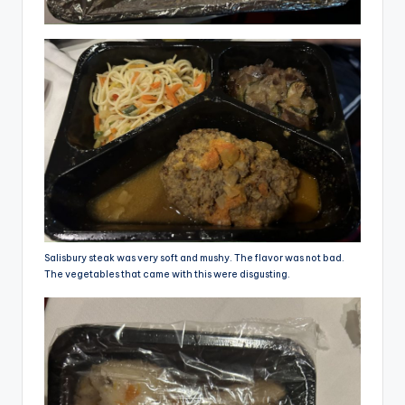
Salisbury steak was very soft and mushy. The flavor was not bad.
The vegetables that came with this were disgusting.