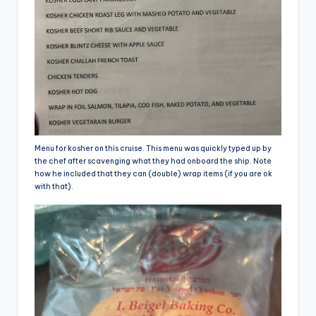
Menu for kosher on this cruise. This menu was quickly typed up by
the chef after scavenging what they had onboard the ship. Note
how he included that they can (double) wrap items (if you are ok
with that).