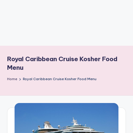
b
o
ti
c
i
s
Royal Caribbean Cruise Kosher Food
t
Menu
s
Home
Royal Caribbean Cruise Kosher Food Menu