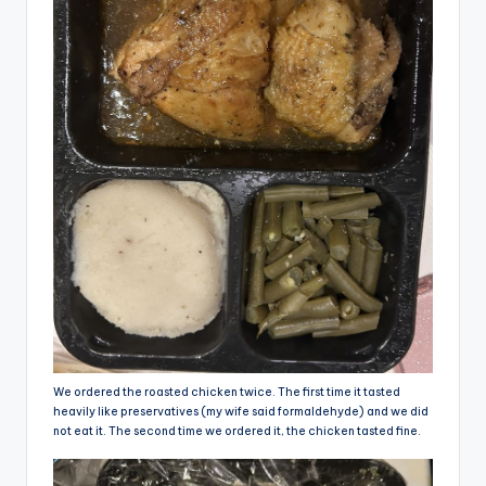
We ordered the roasted chicken twice. The first time it tasted
heavily like preservatives (my wife said formaldehyde) and we did
not eat it. The second time we ordered it, the chicken tasted fine.