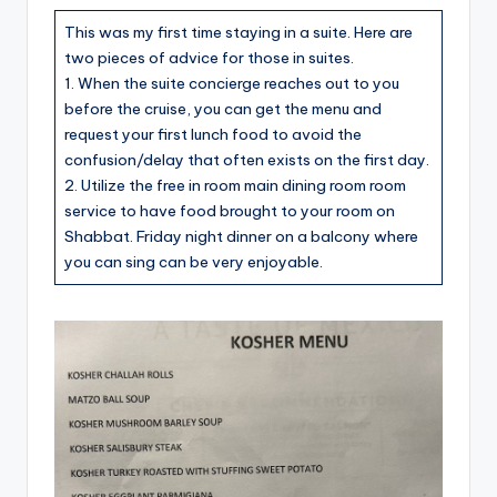
This was my first time staying in a suite. Here are
two pieces of advice for those in suites.
1. When the suite concierge reaches out to you
before the cruise, you can get the menu and
request your first lunch food to avoid the
confusion/delay that often exists on the first day.
2. Utilize the free in room main dining room room
service to have food brought to your room on
Shabbat. Friday night dinner on a balcony where
you can sing can be very enjoyable.