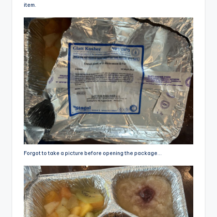
item.
Forgot to take a picture before opening the package…