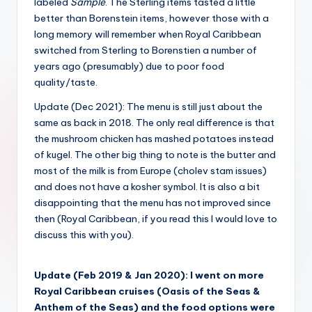
labeled
Sample
. The Sterling items tasted a little
better than Borenstein items, however those with a
long memory will remember when Royal Caribbean
switched from Sterling to Borenstien a number of
years ago (presumably) due to poor food
quality/taste.
Update (Dec 2021): The menu is still just about the
same as back in 2018. The only real difference is that
the mushroom chicken has mashed potatoes instead
of kugel. The other big thing to note is the butter and
most of the milk is from Europe (cholev stam issues)
and does not have a kosher symbol. It is also a bit
disappointing that the menu has not improved since
then (Royal Caribbean, if you read this I would love to
discuss this with you).
Update (Feb 2019 & Jan 2020): I went on more
Royal Caribbean cruises (Oasis of the Seas &
Anthem of the Seas) and the food options were