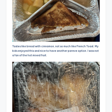
Tastes like bread with cinnamon, not so much like French Toast. My
kids enjoyed this and nice to have another pareve option. I was not
a fan of the hot mixed fruit.