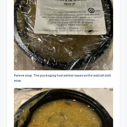
Pareve soup. The packaging had similiar issues as the matzah ball
soup.