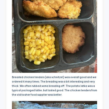
Breaded chicken tenders (aka schnitzel) was overall good and we
ordered it many times. The breading was a bit interesting and very
thick. We often rubbed some breading off. The potato latke was a
typical packaged latke, but tasted good. The chicken tenders from
the old kosher food supplier was better.