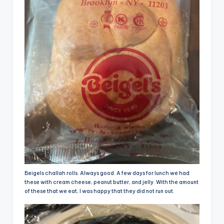
Beigels challah rolls. Always good. A few days for lunch we had
these with cream cheese, peanut butter, and jelly. With the amount
of these that we eat, I was happy that they did not run out.