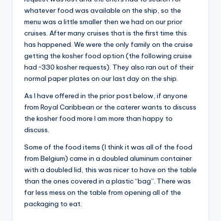
whatever food was available on the ship, so the
menu was a little smaller then we had on our prior
cruises. After many cruises that is the first time this
has happened. We were the only family on the cruise
getting the kosher food option (the following cruise
had ~330 kosher requests). They also ran out of their
normal paper plates on our last day on the ship.
As I have offered in the prior post below, if anyone
from Royal Caribbean or the caterer wants to discuss
the kosher food more I am more than happy to
discuss.
Some of the food items (I think it was all of the food
from Belgium) came in a doubled aluminum container
with a doubled lid, this was nicer to have on the table
than the ones covered in a plastic “bag”. There was
far less mess on the table from opening all of the
packaging to eat.