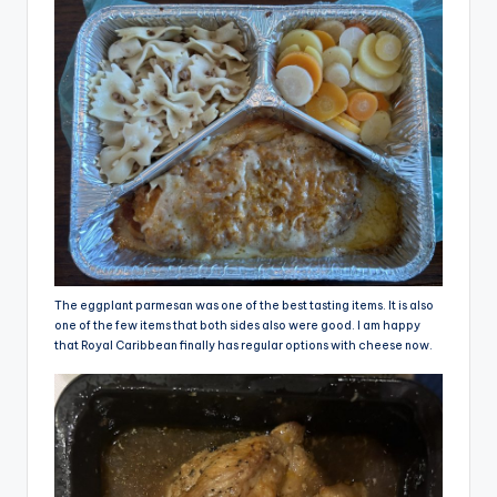
The eggplant parmesan was one of the best tasting items. It is also
one of the few items that both sides also were good. I am happy
that Royal Caribbean finally has regular options with cheese now.