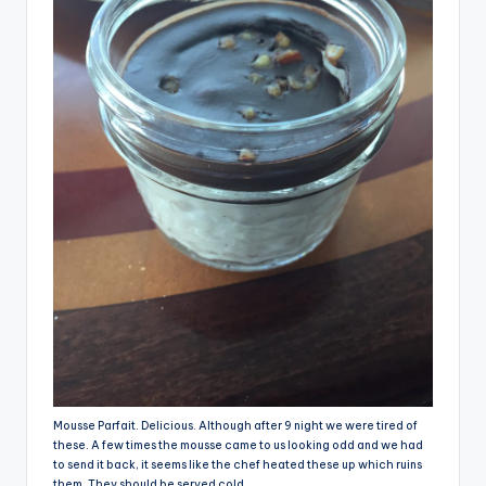
Mousse Parfait. Delicious. Although after 9 night we were tired of
these. A few times the mousse came to us looking odd and we had
to send it back, it seems like the chef heated these up which ruins
them. They should be served cold.