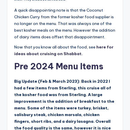
A quick disappointing note is that the Coconut
Chicken Curry from the former kosher food supplier is
no longer on the menu. That was always one of the
best kosher meals on the menu. However the addition
of dairy items does offset that disappointment.
Now that you know all about the food, see
here for
ideas about cruising on Shabbat.
Pre 2024 Menu Items
Big Update (Feb & March 2023): Back in 2022 I
had a few items from Sterling, this cruise all of
the kosher food was from Sterling. A large
improvement is the addition of breakfast to the
menu. Some of the items were turkey, brisket,
salisbury steak, chicken marsala, chicken
fingers, short ribs, and a dairy lasagna. Overall
the food quality is the same, however it is nice