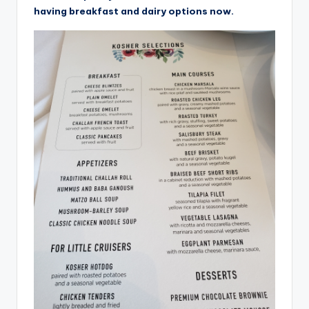
having breakfast and dairy options now.