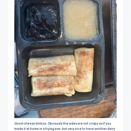
Good cheese blintza. Obviously the sides are not crispy as if you
made it at home in a frying pan, but very nice to have another dairy