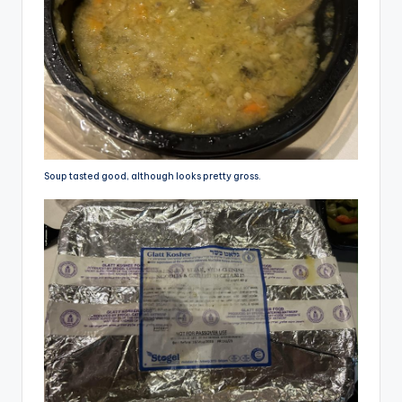
Soup tasted good, although looks pretty gross.