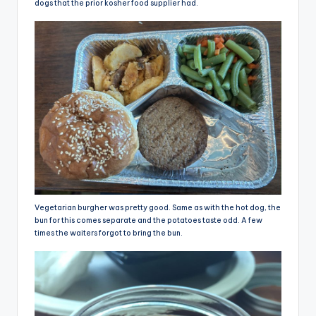
dogs that the prior kosher food supplier had.
Vegetarian burgher was pretty good. Same as with the hot dog, the
bun for this comes separate and the potatoes taste odd. A few
times the waiters forgot to bring the bun.