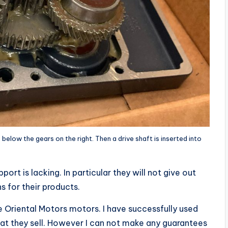
elow the gears on the right. Then a drive shaft is inserted into
port is lacking. In particular they will not give out
s for their products.
the Oriental Motors motors. I have successfully used
hat they sell. However I can not make any guarantees