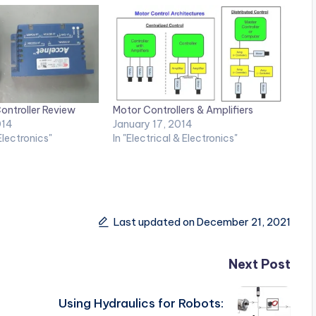
ontroller Review
Motor Controllers & Amplifiers
014
January 17, 2014
 Electronics"
In "Electrical & Electronics"
Last updated on December 21, 2021
Next Post
Using Hydraulics for Robots: