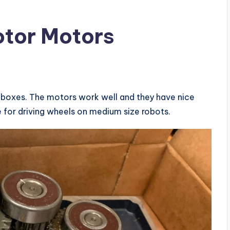
otor Motors
boxes. The motors work well and they have nice
se for driving wheels on medium size robots.