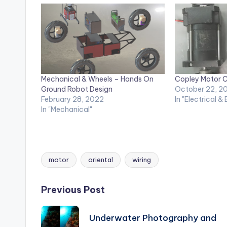
Mechanical & Wheels – Hands On
Copley Motor C
Ground Robot Design
October 22, 2
February 28, 2022
In "Electrical &
In "Mechanical"
motor
oriental
wiring
Tags:
Post
Previous Post
navigation
Underwater Photography and