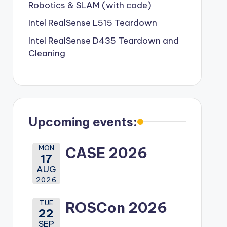
Robotics & SLAM (with code)
Intel RealSense L515 Teardown
Intel RealSense D435 Teardown and
Cleaning
Upcoming events:
MON
CASE 2026
17
AUG
2026
TUE
ROSCon 2026
22
SEP