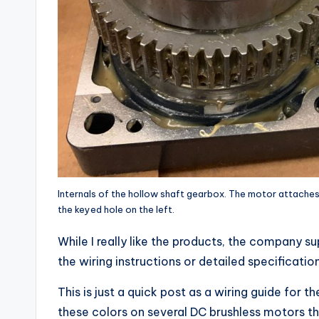
Internals of the hollow shaft gearbox. The motor attaches b
the keyed hole on the left.
While I really like the products, the company sup
the wiring instructions or detailed specification
This is just a quick post as a wiring guide for 
these colors on several DC brushless motors t