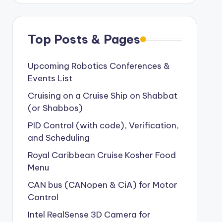
Top Posts & Pages
Upcoming Robotics Conferences &
Events List
Cruising on a Cruise Ship on Shabbat
(or Shabbos)
PID Control (with code), Verification,
and Scheduling
Royal Caribbean Cruise Kosher Food
Menu
CAN bus (CANopen & CiA) for Motor
Control
Intel RealSense 3D Camera for