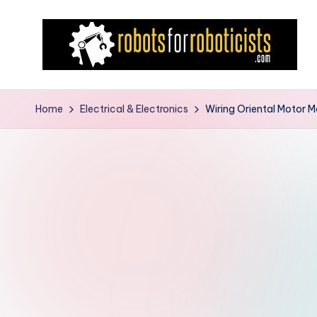
Skip
to
content
R
Robotics
Blog
o
Home
Electrical & Electronics
Wiring Oriental Motor M
for
b
the
Professional
o
Roboticist
t
s
F
o