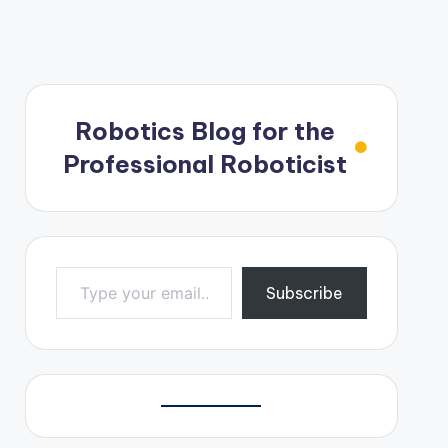
Robotics Blog for the
Professional Roboticist
Type your email…
Subscribe