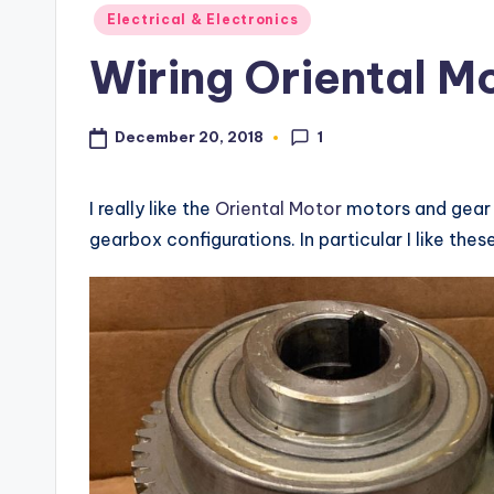
s
Posted
Electrical & Electronics
in
Wiring Oriental M
1
December 20, 2018
I really like the
Oriental Motor
motors and gear 
gearbox configurations. In particular I like the