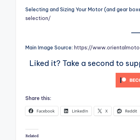
Selecting and Sizing Your Motor (and gear box
selection/
Main Image Source:
https://www.orientalmoto
Liked it? Take a second to su
Share this:
Facebook
LinkedIn
X
Reddit
Related