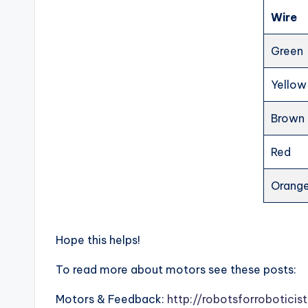
Wire
Green
Yellow
Brown
Red
Orang
Hope this helps!
To read more about motors see these posts:
Motors & Feedback:
http://robotsforrobotici