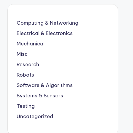
Computing & Networking
Electrical & Electronics
Mechanical
Misc
Research
Robots
Software & Algorithms
Systems & Sensors
Testing
Uncategorized