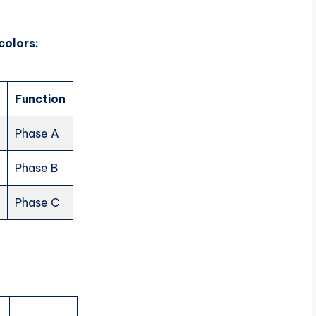
colors:
Function
e
Phase A
Phase B
Phase C