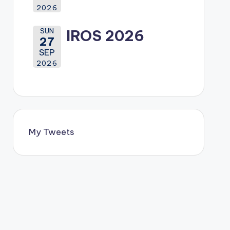
2026
SUN
IROS 2026
27
SEP
2026
My Tweets