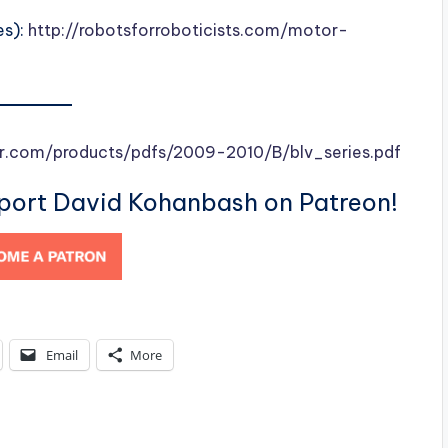
es):
http://robotsforroboticists.com/motor-
r.com/products/pdfs/2009-2010/B/blv_series.pdf
pport David Kohanbash on Patreon!
Email
More