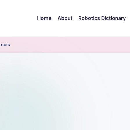
Home
About
Robotics Dictionary
otors