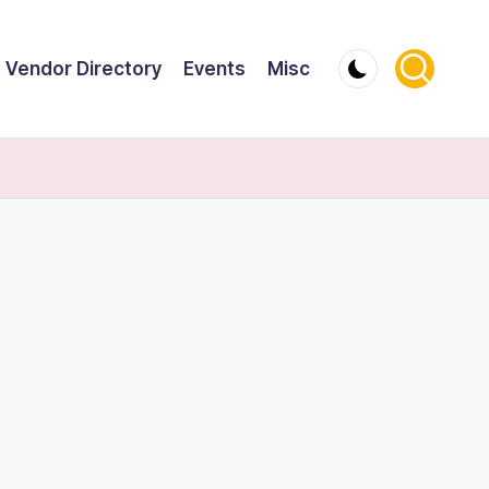
Vendor Directory
Events
Misc