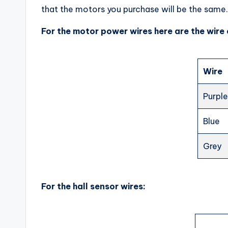
that the motors you purchase will be the same.
For the motor power wires here are the wire 
Wire
Purpl
Blue
Grey
For the hall sensor wires: