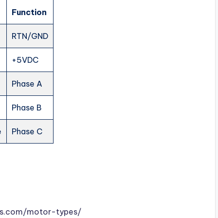
Function
RTN/GND
+5VDC
Phase A
Phase B
e
Phase C
sts.com/motor-types/