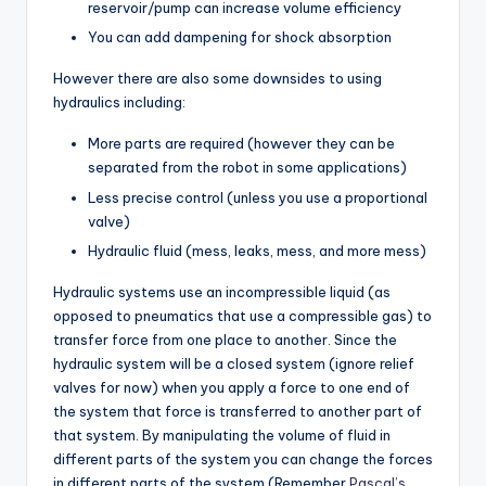
reservoir/pump can increase volume efficiency
You can add dampening for shock absorption
However there are also some downsides to using
hydraulics including:
More parts are required (however they can be
separated from the robot in some applications)
Less precise control (unless you use a proportional
valve)
Hydraulic fluid (mess, leaks, mess, and more mess)
Hydraulic systems use an incompressible liquid (as
opposed to pneumatics that use a compressible gas) to
transfer force from one place to another. Since the
hydraulic system will be a closed system (ignore relief
valves for now) when you apply a force to one end of
the system that force is transferred to another part of
that system. By manipulating the volume of fluid in
different parts of the system you can change the forces
in different parts of the system (Remember
Pascal’s