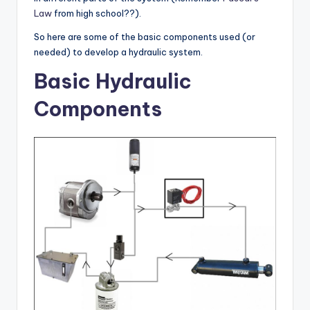
Law
from high school??).
So here are some of the basic components used (or
needed) to develop a hydraulic system.
Basic Hydraulic
Components