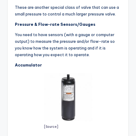
These are another special class of valve that can use a
small pressure to control a much larger pressure valve.
Pressure & Flow-rate Sensors/Gauges
You need to have sensors (with a gauge or computer
output) to measure the pressure and/or flow-rate so
you know how the system is operating and if it is
operating how you expect it to operate.
Accumulator
[Source]