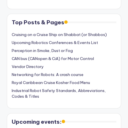
Top Posts & Pages
Cruising on a Cruise Ship on Shabbat (or Shabbos)
Upcoming Robotics Conferences & Events List
Perception in Smoke, Dust or Fog
CAN bus (CANopen & CiA) for Motor Control
Vendor Directory
Networking for Robots: A crash course
Royal Caribbean Cruise Kosher Food Menu
Industrial Robot Safety Standards, Abbreviations,
Codes & Titles
Upcoming events: