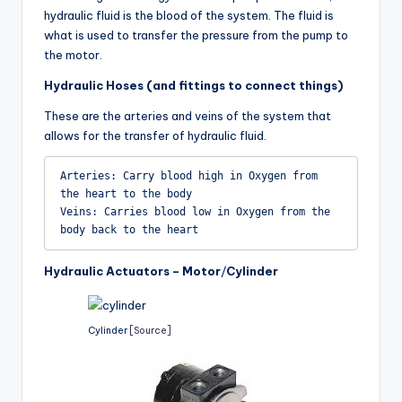
hydraulic fluid is the blood of the system. The fluid is
what is used to transfer the pressure from the pump to
the motor.
Hydraulic Hoses (and fittings to connect things)
These are the arteries and veins of the system that
allows for the transfer of hydraulic fluid.
Arteries: Carry blood high in Oxygen from 
the heart to the body

Veins: Carries blood low in Oxygen from the 
body back to the heart
Hydraulic Actuators – Motor
/
Cylinder
Cylinder
[Source]