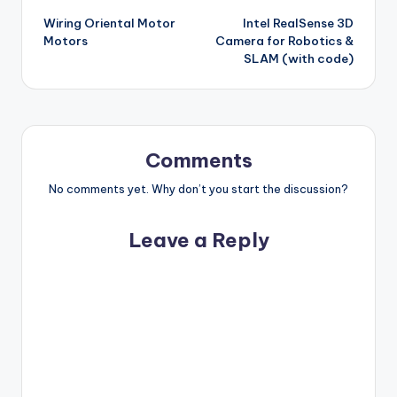
Wiring Oriental Motor
Intel RealSense 3D
navigation
Motors
Camera for Robotics &
SLAM (with code)
Comments
No comments yet. Why don’t you start the discussion?
Leave a Reply