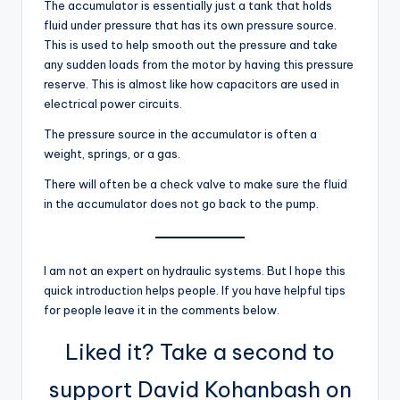
The accumulator is essentially just a tank that holds
fluid under pressure that has its own pressure source.
This is used to help smooth out the pressure and take
any sudden loads from the motor by having this pressure
reserve. This is almost like how capacitors are used in
electrical power circuits.
The pressure source in the accumulator is often a
weight, springs, or a gas.
There will often be a check valve to make sure the fluid
in the accumulator does not go back to the pump.
I am not an expert on hydraulic systems. But I hope this
quick introduction helps people. If you have helpful tips
for people leave it in the comments below.
Liked it? Take a second to
support David Kohanbash on