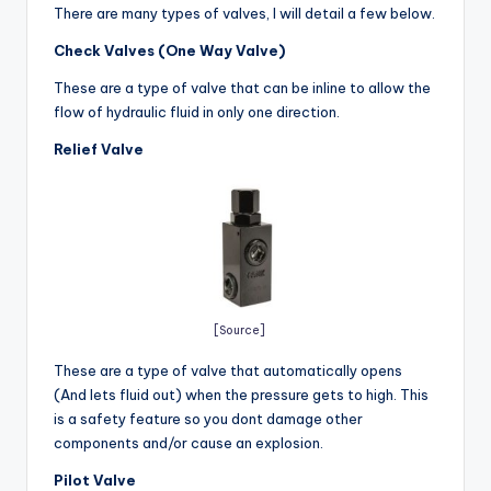
There are many types of valves, I will detail a few below.
Check Valves (One Way Valve)
These are a type of valve that can be inline to allow the
flow of hydraulic fluid in only one direction.
Relief Valve
[Source]
These are a type of valve that automatically opens
(And lets fluid out) when the pressure gets to high. This
is a safety feature so you dont damage other
components and/or cause an explosion.
Pilot Valve