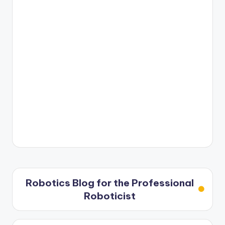
Robotics Blog for the Professional
Roboticist