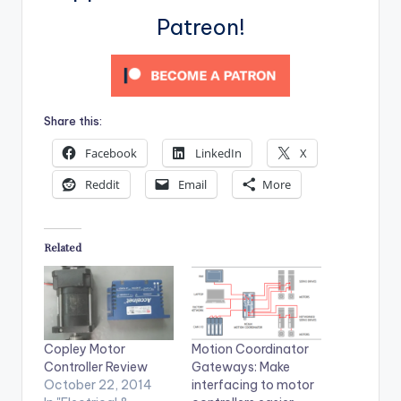
Patreon!
Share this:
Facebook
LinkedIn
X
Reddit
Email
More
Related
Copley Motor
Motion Coordinator
Controller Review
Gateways: Make
October 22, 2014
interfacing to motor