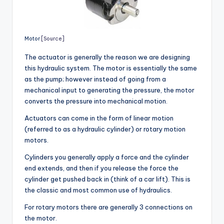
Motor
[Source]
The actuator is generally the reason we are designing
this hydraulic system. The motor is essentially the same
as the pump; however instead of going from a
mechanical input to generating the pressure, the motor
converts the pressure into mechanical motion.
Actuators can come in the form of linear motion
(referred to as a hydraulic cylinder) or rotary motion
motors.
Cylinders you generally apply a force and the cylinder
end extends, and then if you release the force the
cylinder get pushed back in (think of a car lift). This is
the classic and most common use of hydraulics.
For rotary motors there are generally 3 connections on
the motor.