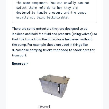
the same component. You can usually can not 
switch there role do to how they are 
designed to handle pressure and the pumps 
usually not being backdrivable.
There are some actuators that are designed to be
leakless and hold the fluid and pressure (using valves) so
that the force from the actuator is held even without
the pump. For example these are used in things like
automobile carrying trucks that need to stack cars for
transport.
Reservoir
[Source]