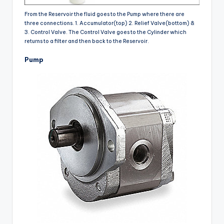
From the Reservoir the fluid goes to the Pump where there are
three connections. 1. Accumulator(top) 2. Relief Valve(bottom) &
3. Control Valve. The Control Valve goes to the Cylinder which
returns to a filter and then back to the Reservoir.
Pump