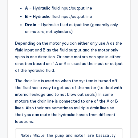
A
– Hydraulic fluid input/output line
B
– Hydraulic fluid input/output line
Drain
– Hydraulic fluid output line (generally only
on motors, not cylinders)
Depending on the motor you can either only use A as the
fluid input and B as the fluid output and the motor only
spins in one direction. Or some motors can spin in either
direction based on if A or B is used as the input or output
of the hydraulic fluid.
The drain line is used so when the system is turned off
the fluid has a way to get out of the motor (to deal with
internal leakage and to not blow out seals). In some
motors the drain line is connected to one of the A or B
lines. Also their are sometimes multiple drain lines so
that you can route the hydraulic hoses from different
locations.
Note: While the pump and motor are basically 