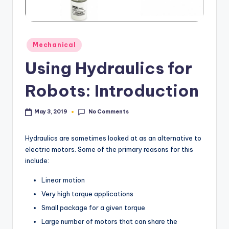
Posted
Mechanical
in
Using Hydraulics for
Robots: Introduction
No Comments
May 3, 2019
Hydraulics are sometimes looked at as an alternative to
electric motors. Some of the primary reasons for this
include:
Linear motion
Very high torque applications
Small package for a given torque
Large number of motors that can share the