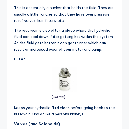
This is essentially a bucket that holds the fluid. They are
usually a little fancier so that they have over pressure
relief valves, lids, filters, etc..
The reservoir is also often a place where the hydraulic
fluid can cool down if it is getting hot within the system.
As the fluid gets hotter it can get thinner which can
result on increased wear of your motor and pump.
Filter
[Source]
Keeps your hydraulic fluid clean before going back to the
reservoir. Kind of like a persons kidneys.
Valves (and Solenoids)