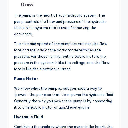
[Source]
The pump is the heart of your hydraulic system. The
pump controls the flow and pressure of the hydraulic
fluid in your system that is used for moving the
actuators.
The size and speed of the pump determines the flow
rate and the load at the actuator determines the
pressure. For those familiar with electric motors the
pressure in the system is like the voltage, and the flow
rate is like the electrical current.
Pump Motor
We know what the pump is, but you need a way to
“power” the pump so that it can pump the hydraulic fluid.
Generally the way you power the pump is by connecting
it to an electric motor or gas/diesel engine.
Hydraulic Fluid
Continuing the analogy where the pump is the heart, the