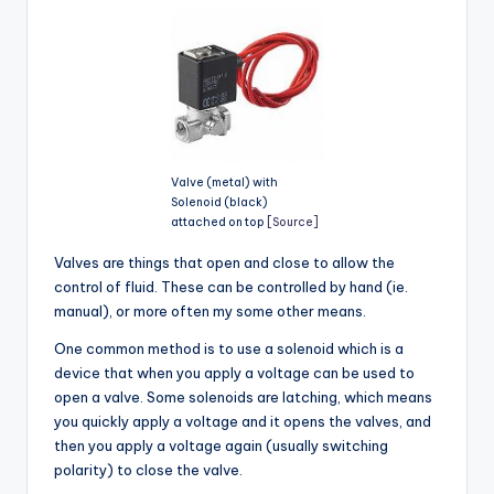
Valve (metal) with
Solenoid (black)
attached on top
[Source]
Valves are things that open and close to allow the
control of fluid. These can be controlled by hand (ie.
manual), or more often my some other means.
One common method is to use a solenoid which is a
device that when you apply a voltage can be used to
open a valve. Some solenoids are latching, which means
you quickly apply a voltage and it opens the valves, and
then you apply a voltage again (usually switching
polarity) to close the valve.