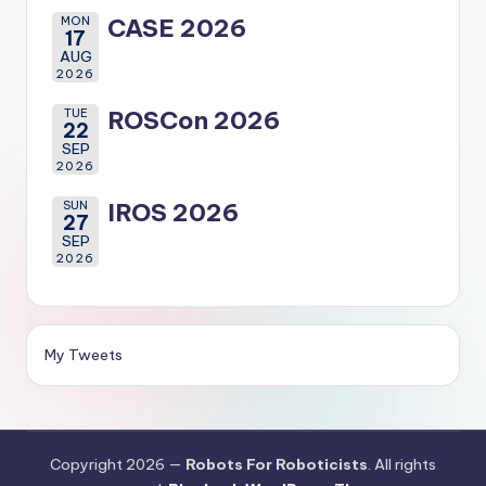
MON
CASE 2026
17
AUG
2026
TUE
ROSCon 2026
22
SEP
2026
SUN
IROS 2026
27
SEP
2026
My Tweets
Copyright 2026 —
Robots For Roboticists
. All rights