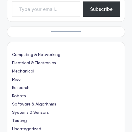
Type your email…
Subscribe
Computing & Networking
Electrical & Electronics
Mechanical
Misc
Research
Robots
Software & Algorithms
Systems & Sensors
Testing
Uncategorized