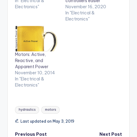
In "Electrical &
controllers easier
Electronics"
November 16, 2020
In "Electrical &
Electronics"
Motors: Active,
Reactive, and
Apparent Power
November 10, 2014
In "Electrical &
Electronics"
Tags:
hydraulics
motors
Last updated on May 3, 2019
Post
Previous Post
Next Post