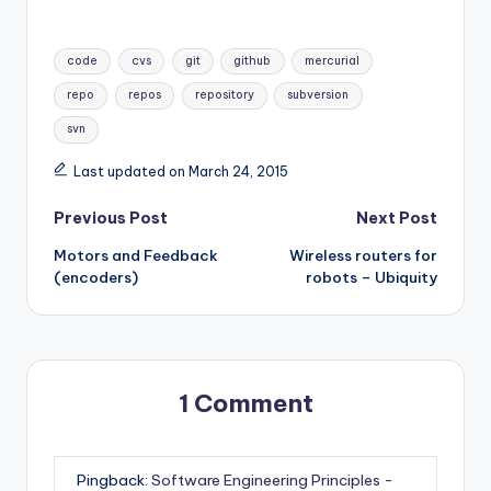
Tags:
code
cvs
git
github
mercurial
repo
repos
repository
subversion
svn
Last updated on March 24, 2015
Post
Previous Post
Next Post
Motors and Feedback
Wireless routers for
navigation
(encoders)
robots – Ubiquity
1 Comment
Pingback:
Software Engineering Principles -