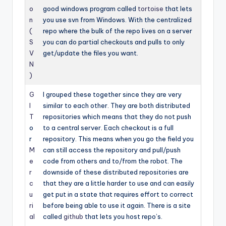
o
good windows program called
tortoise
that lets
n
you use svn from Windows. With the centralized
(
repo where the bulk of the repo lives on a server
S
you can do partial checkouts and pulls to only
V
get/update the files you want.
N
)
G
I grouped these together since they are very
I
similar to each other. They are both distributed
T
repositories which means that they do not push
o
to a central server. Each checkout is a full
r
repository. This means when you go the field you
M
can still access the repository and pull/push
e
code from others and to/from the robot. The
r
downside of these distributed repositories are
c
that they are a little harder to use and can easily
u
get put in a state that requires effort to correct
ri
before being able to use it again. There is a site
al
called
github
that lets you host repo’s.