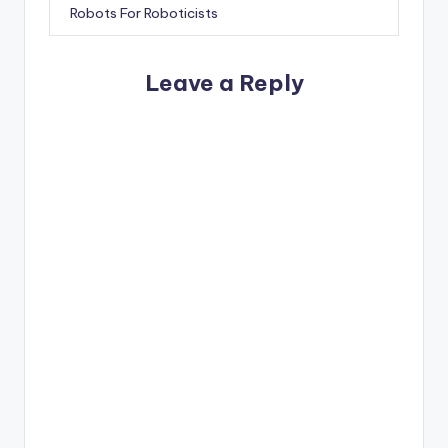
Robots For Roboticists
Leave a Reply