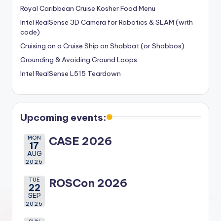
Royal Caribbean Cruise Kosher Food Menu
Intel RealSense 3D Camera for Robotics & SLAM (with
code)
Cruising on a Cruise Ship on Shabbat (or Shabbos)
Grounding & Avoiding Ground Loops
Intel RealSense L515 Teardown
Upcoming events:
MON
CASE 2026
17
AUG
2026
TUE
ROSCon 2026
22
SEP
2026