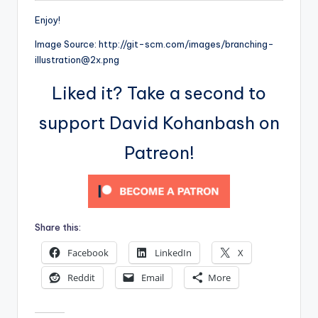
Enjoy!
Image Source: http://git-scm.com/images/branching-
illustration@2x.png
Liked it? Take a second to
support David Kohanbash on
Patreon!
Share this:
Facebook
LinkedIn
X
Reddit
Email
More