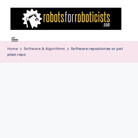
Skip
to
content
R
Robotics
Blog
o
for
Home
Software & Algorithms
Software repositories or just
b
plain repo
the
Professional
o
Roboticist
t
s
F
o
r
R
o