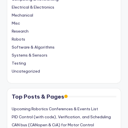
Electrical & Electronics
Mechanical
Misc
Research
Robots
Software & Algorithms
Systems & Sensors
Testing
Uncategorized
Top Posts & Pages
Upcoming Robotics Conferences & Events List
PID Control (with code), Verification, and Scheduling
CAN bus (CANopen & CiA) for Motor Control