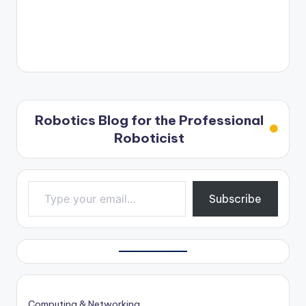
Robotics Blog for the Professional
Roboticist
Type your email…
Subscribe
Computing & Networking