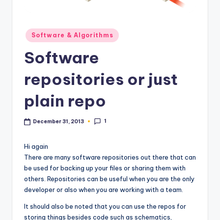
Posted
Software & Algorithms
in
Software
repositories or just
plain repo
1
December 31, 2013
Hi again
There are many software repositories out there that can
be used for backing up your files or sharing them with
others. Repositories can be useful when you are the only
developer or also when you are working with a team.
It should also be noted that you can use the repos for
storing things besides code such as schematics,