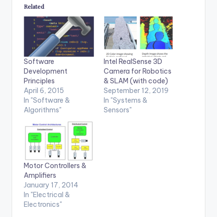
Related
Software
Intel RealSense 3D
Development
Camera for Robotics
Principles
& SLAM (with code)
April 6, 2015
September 12, 2019
In "Software &
In "Systems &
Algorithms"
Sensors"
Motor Controllers &
Amplifiers
January 17, 2014
In "Electrical &
Electronics"