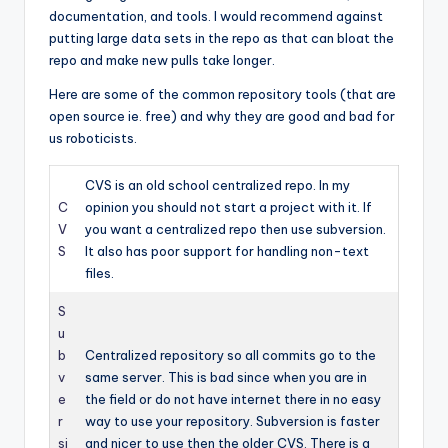
documentation, and tools. I would recommend against
putting large data sets in the repo as that can bloat the
repo and make new pulls take longer.
Here are some of the common repository tools (that are
open source ie. free) and why they are good and bad for
us roboticists.
CVS is an old school centralized repo. In my
C
opinion you should not start a project with it. If
V
you want a centralized repo then use subversion.
S
It also has poor support for handling non-text
files.
S
u
b
Centralized repository so all commits go to the
v
same server. This is bad since when you are in
e
the field or do not have internet there in no easy
r
way to use your repository. Subversion is faster
si
and nicer to use then the older CVS. There is a