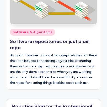
Posted
Software & Algorithms
in
Software repositories or just plain
repo
Hi again There are many software repositories out there
that can be used for backing up your files or sharing
them with others. Repositories can be useful when you
are the only developer or also when you are working
with a team. It should also be noted that you can use
the repos for storing things besides code such as…
Robotics Blog for the Professional