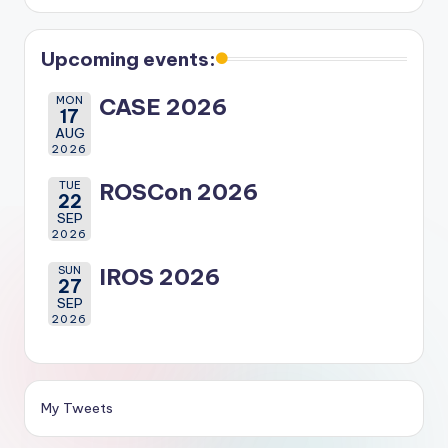
Upcoming events:
MON
CASE 2026
17
AUG
2026
TUE
ROSCon 2026
22
SEP
2026
SUN
IROS 2026
27
SEP
2026
My Tweets