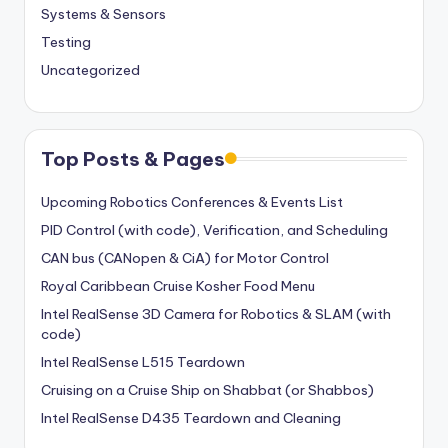
Systems & Sensors
Testing
Uncategorized
Top Posts & Pages
Upcoming Robotics Conferences & Events List
PID Control (with code), Verification, and Scheduling
CAN bus (CANopen & CiA) for Motor Control
Royal Caribbean Cruise Kosher Food Menu
Intel RealSense 3D Camera for Robotics & SLAM (with
code)
Intel RealSense L515 Teardown
Cruising on a Cruise Ship on Shabbat (or Shabbos)
Intel RealSense D435 Teardown and Cleaning