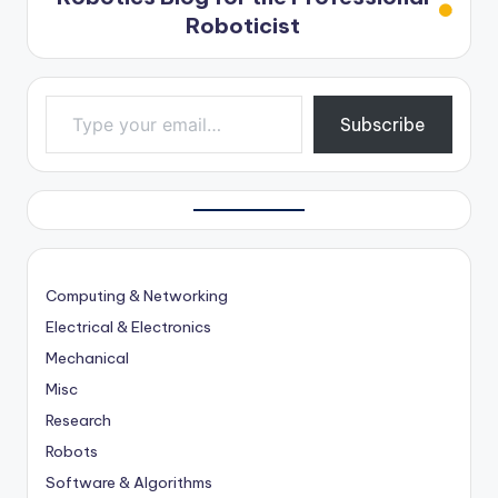
Roboticist
Type your email…
Subscribe
Computing & Networking
Electrical & Electronics
Mechanical
Misc
Research
Robots
Software & Algorithms