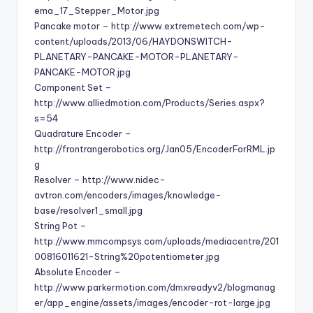
ema_17_Stepper_Motor.jpg
Pancake motor – http://www.extremetech.com/wp-
content/uploads/2013/06/HAYDONSWITCH-
PLANETARY-PANCAKE-MOTOR-PLANETARY-
PANCAKE-MOTOR.jpg
Component Set –
http://www.alliedmotion.com/Products/Series.aspx?
s=54
Quadrature Encoder –
http://frontrangerobotics.org/Jan05/EncoderForRML.jp
g
Resolver – http://www.nidec-
avtron.com/encoders/images/knowledge-
base/resolver1_small.jpg
String Pot –
http://www.mmcompsys.com/uploads/mediacentre/201
00816011621-String%20potentiometer.jpg
Absolute Encoder –
http://www.parkermotion.com/dmxreadyv2/blogmanag
er/app_engine/assets/images/encoder-rot-large.jpg