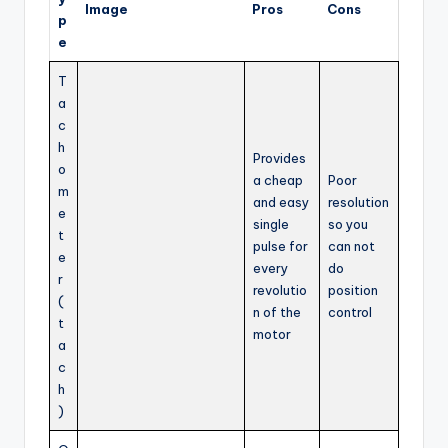
Image
Pros
Cons
p
e
T
a
c
h
Provides
o
a cheap
Poor
m
and easy
resolution
e
single
so you
t
pulse for
can not
e
every
do
r
revolutio
position
(
n of the
control
t
motor
a
c
h
)