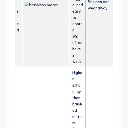
Brushes can
u
d, and
wear away.
s
easy
h
to
e
contr
d
ol.
Will
often
have
2
wires.
Highe
r
effici
ency
then
brush
ed
moto
rs