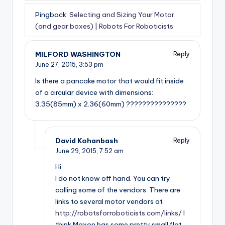
Pingback:
Selecting and Sizing Your Motor
(and gear boxes) | Robots For Roboticists
MILFORD WASHINGTON
Reply
June 27, 2015,
3:53 pm
Is there a pancake motor that would fit inside
of a circular device with dimensions:
3.35(85mm) x 2.36(60mm) ???????????????
David Kohanbash
Reply
June 29, 2015,
7:52 am
Hi
I do not know off hand. You can try
calling some of the vendors. There are
links to several motor vendors at
http://robotsforroboticists.com/links/
I
think Maxon has some pretty small flat