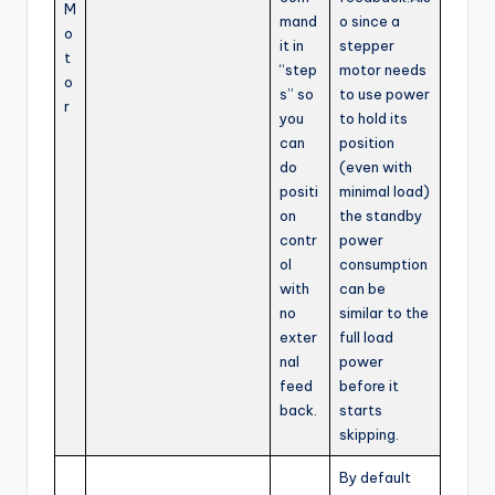
M
mand
o since a
o
it in
stepper
t
“step
motor needs
o
s” so
to use power
r
you
to hold its
can
position
do
(even with
positi
minimal load)
on
the standby
contr
power
ol
consumption
with
can be
no
similar to the
exter
full load
nal
power
feed
before it
back.
starts
skipping.
By default