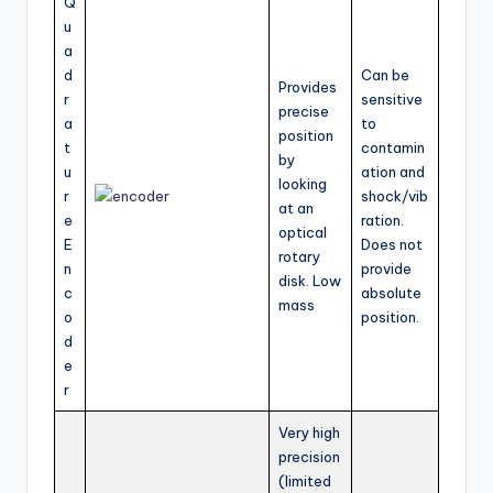
Q
u
a
d
Can be
Provides
r
sensitive
precise
a
to
position
t
contamin
by
u
ation and
looking
r
shock/vib
at an
e
ration.
optical
E
Does not
rotary
n
provide
disk. Low
c
absolute
mass
o
position.
d
e
r
Very high
precision
(limited