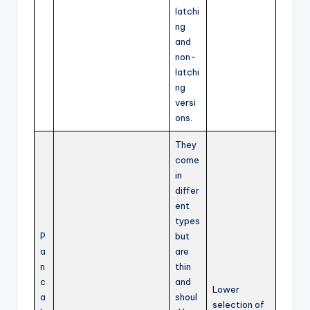
latchi
ng
and
non-
latchi
ng
versi
ons.
They
come
in
differ
ent
types
P
but
a
are
n
thin
c
and
Lower
a
shoul
selection of