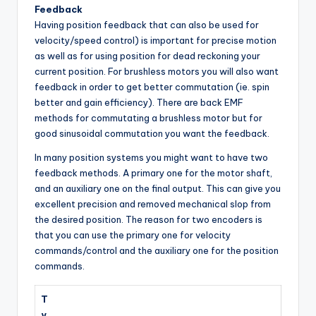
Feedback
Having position feedback that can also be used for
velocity/speed control) is important for precise motion
as well as for using position for dead reckoning your
current position. For brushless motors you will also want
feedback in order to get better commutation (ie. spin
better and gain efficiency). There are back EMF
methods for commutating a brushless motor but for
good sinusoidal commutation you want the feedback.
In many position systems you might want to have two
feedback methods. A primary one for the motor shaft,
and an auxiliary one on the final output. This can give you
excellent precision and removed mechanical slop from
the desired position. The reason for two encoders is
that you can use the primary one for velocity
commands/control and the auxiliary one for the position
commands.
T
y