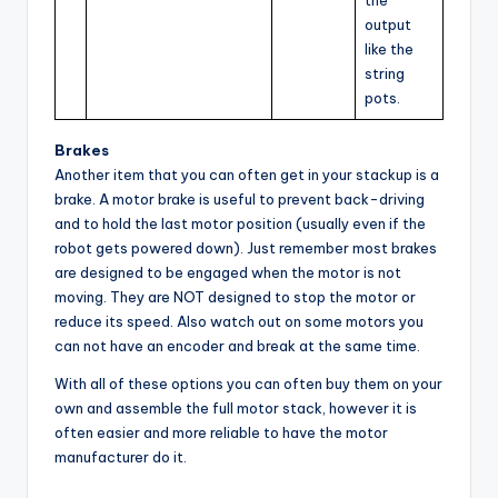
output
like the
string
pots.
Brakes
Another item that you can often get in your stackup is a
brake. A motor brake is useful to prevent back-driving
and to hold the last motor position (usually even if the
robot gets powered down). Just remember most brakes
are designed to be engaged when the motor is not
moving. They are NOT designed to stop the motor or
reduce its speed. Also watch out on some motors you
can not have an encoder and break at the same time.
With all of these options you can often buy them on your
own and assemble the full motor stack, however it is
often easier and more reliable to have the motor
manufacturer do it.