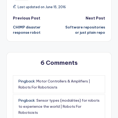
Last updated on June 15, 2016
Post
Previous Post
Next Post
CHIMP disaster
Software repositories
navigation
response robot
or just plain repo
6 Comments
Pingback:
Motor Controllers & Amplifiers |
Robots For Roboticists
Pingback:
Sensor types (modalities) for robots
to experience the world | Robots For
Roboticists