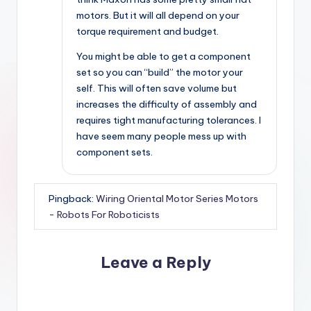
motors. But it will all depend on your
torque requirement and budget.
You might be able to get a component
set so you can “build” the motor your
self. This will often save volume but
increases the difficulty of assembly and
requires tight manufacturing tolerances. I
have seem many people mess up with
component sets.
Pingback:
Wiring Oriental Motor Series Motors
- Robots For Roboticists
Leave a Reply