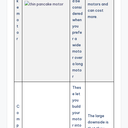
k
d be
motors and
e
consi
can cost
m
dered
more.
o
when
t
you
o
prefe
r
r a
wide
moto
r over
a long
moto
r
Thes
e let
you
C
build
o
your
The large
m
moto
downside is
p
r into