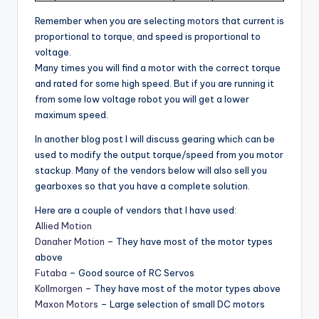
Remember when you are selecting motors that current is
proportional to torque, and speed is proportional to
voltage.
Many times you will find a motor with the correct torque
and rated for some high speed. But if you are running it
from some low voltage robot you will get a lower
maximum speed.
In another blog post I will discuss gearing which can be
used to modify the output torque/speed from you motor
stackup. Many of the vendors below will also sell you
gearboxes so that you have a complete solution.
Here are a couple of vendors that I have used:
Allied Motion
Danaher Motion
– They have most of the motor types
above
Futaba
– Good source of RC Servos
Kollmorgen
– They have most of the motor types above
Maxon Motors
– Large selection of small DC motors