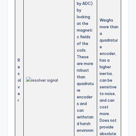
by ADC)
by
looking
Weighs
at the
more than
magneti
a
c fields
quadratur
of the
e
coils.
encoder,
These
R
has a
are more
e
higher
robust
s
inertia,
than
ol
can be
quadratu
v
sensitive
re
e
to noise,
encoder
r
and can
s and
cost
can
more.
withstan
Does not
d harsh
provide
environm
absolute