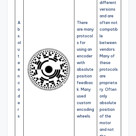
different
versions
and are
A
There
often not
b
are many
compatib
s
protocol
le
ol
s for
between
u
using an
vendors.
t
encoder
Many of
e
with
these
e
absolute
protocols
n
position
are
c
feedbac
proprieta
o
k. Many
ry. Often
d
used
only
e
custom
absolute
r
encoding
position
s
wheels.
of the
motor
and not
the