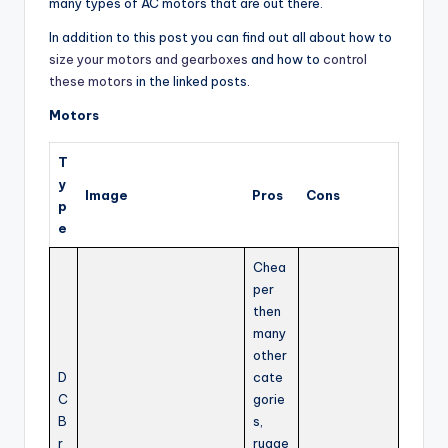
many types of AC motors that are out there.
In addition to this post you can find out all about how to
size your motors and gearboxes
and how to
control
these motors
in the linked posts.
Motors
T
y
Image
Pros
Cons
p
e
Chea
per
then
many
other
D
cate
C
gorie
B
s,
r
rugge