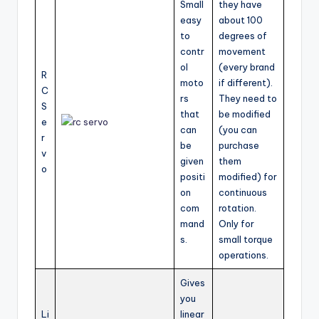
Small
they have
easy
about 100
to
degrees of
contr
movement
ol
(every brand
R
moto
if different).
C
rs
They need to
S
that
be modified
e
can
(you can
r
be
purchase
v
given
them
o
positi
modified) for
on
continuous
com
rotation.
mand
Only for
s.
small torque
operations.
Gives
you
Li
linear