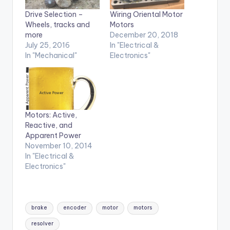
Drive Selection –
Wiring Oriental Motor
Wheels, tracks and
Motors
more
December 20, 2018
July 25, 2016
In "Electrical &
In "Mechanical"
Electronics"
Motors: Active,
Reactive, and
Apparent Power
November 10, 2014
In "Electrical &
Electronics"
Tags:
brake
encoder
motor
motors
resolver