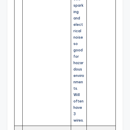
spark
ing
and
elect
rical
noise
so
good
for
hazar
dous
enviro
nmen
ts.
Will
often
have
3
wires.