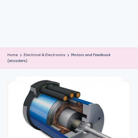
b
o
ti
c
i
Home
Electrical & Electronics
Motors and Feedback
s
(encoders)
t
s