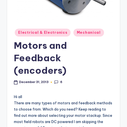
Posted
Electrical & Electronics
Mechanical
in
Motors and
Feedback
(encoders)
6
December 31, 2013
Hi all
There are many types of motors and feedback methods
to choose from. Which do you need? Keep reading to
find out more about selecting your motor stackup. Since
most field robots are DC powered I am skipping the