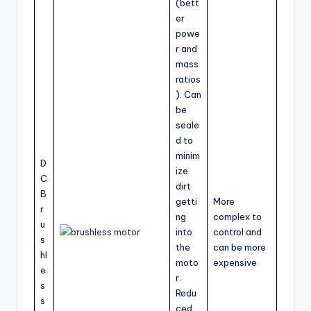
(bett
er
powe
r and
mass
ratios
). Can
be
seale
d to
minim
D
ize
C
dirt
B
getti
More
r
ng
complex to
u
into
control and
s
the
can be more
hl
moto
expensive
e
r.
s
Redu
s
ced