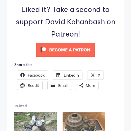
Liked it? Take a second to
support David Kohanbash on
Patreon!
Share this:
Facebook
LinkedIn
X
Reddit
Email
More
Related