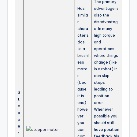
The primary
Has
advantage is
simila
also the
r
disadvantag
chara
e. In many
cteris
high torque
tics
and
to a
operations
brushl
where things
ess
change (like
moto
in a robot) it
r
can skip
(bec
steps
ause
leading to
S
it is
position
t
one)
error.
e
howe
Whenever
p
ver
possible you
p
you
should still
e
can
have position
r
com
feedback.Als