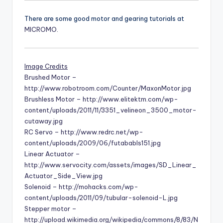
There are some good motor and gearing tutorials at
MICROMO
.
Image Credits
Brushed Motor –
http://www.robotroom.com/Counter/MaxonMotor.jpg
Brushless Motor – http://www.elitektm.com/wp-
content/uploads/2011/11/3351_velineon_3500_motor-
cutaway.jpg
RC Servo – http://www.redrc.net/wp-
content/uploads/2009/06/futababls151.jpg
Linear Actuator –
http://www.servocity.com/assets/images/SD_Linear_
Actuator_Side_View.jpg
Solenoid – http://mohacks.com/wp-
content/uploads/2011/09/tubular-solenoid-L.jpg
Stepper motor –
http://upload.wikimedia.org/wikipedia/commons/8/83/N