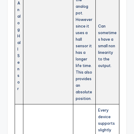
A
analog
n
pot.
al
However
o
since it
Can
g
uses a
sometime
H
hall
s have a
al
sensor it
small non
l
has a
linearity
S
longer
to the
e
life time.
output.
n
This also
s
provides
o
an
r
absolute
position.
Every
device
supports
slightly