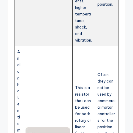
ents,
position.
higher
tempera
tures,
shock,
and
vibration.
A
n
al
o
Often
g
they can
P
This is a
not be
o
resistor
used by
t
that can
commerci
e
be used
al motor
n
for both
controller
ti
rotary or
s for the
o
linear
position
m