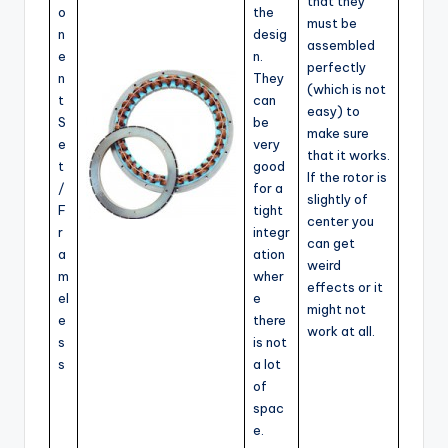
that they
o
the
must be
n
desig
assembled
e
n.
perfectly
n
They
(which is not
t
can
easy) to
S
be
make sure
e
very
that it works.
t
good
If the rotor is
/
for a
slightly of
F
tight
center you
r
integr
can get
a
ation
weird
m
wher
effects or it
el
e
might not
e
there
work at all.
s
is not
s
a lot
of
spac
e.