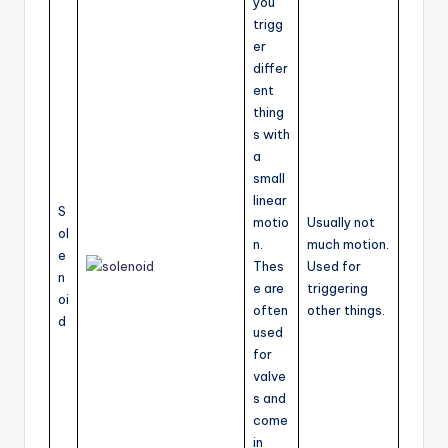
you
trigg
er
differ
ent
thing
s with
a
small
linear
S
motio
Usually not
ol
n.
much motion.
e
Thes
Used for
n
e are
triggering
oi
often
other things.
d
used
for
valve
s and
come
in