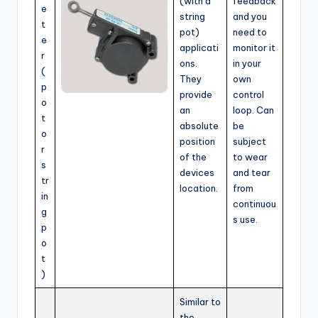
(with a
feedback
e
string
and you
t
pot)
need to
e
applicati
monitor it
r
ons.
in your
(
They
own
p
provide
control
o
an
loop. Can
t
absolute
be
o
position
subject
r
of the
to wear
s
devices
and tear
tr
location.
from
in
continuou
g
s use.
p
o
t
)
Similar to
the