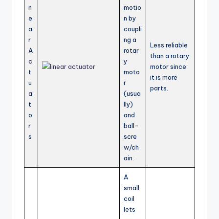
n
motio
e
n by
a
coupli
r
ng a
Less reliable
A
rotar
than a rotary
c
y
motor since
t
moto
it is more
u
r
parts.
a
(usua
t
lly)
o
and
r
ball-
s
scre
w/ch
ain.
A
small
coil
lets