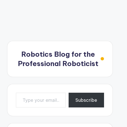
Robotics Blog for the
Professional Roboticist
Type your email…
Subscribe