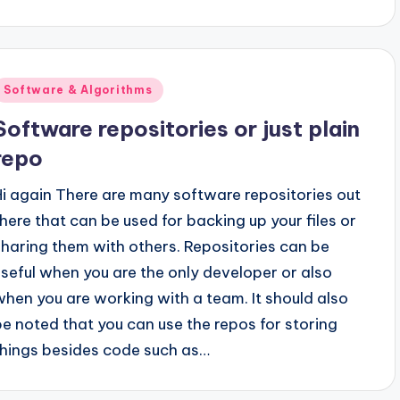
Posted
Software & Algorithms
n
Software repositories or just plain
repo
Hi again There are many software repositories out
there that can be used for backing up your files or
sharing them with others. Repositories can be
useful when you are the only developer or also
when you are working with a team. It should also
be noted that you can use the repos for storing
things besides code such as…