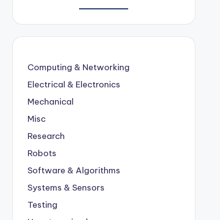
Computing & Networking
Electrical & Electronics
Mechanical
Misc
Research
Robots
Software & Algorithms
Systems & Sensors
Testing