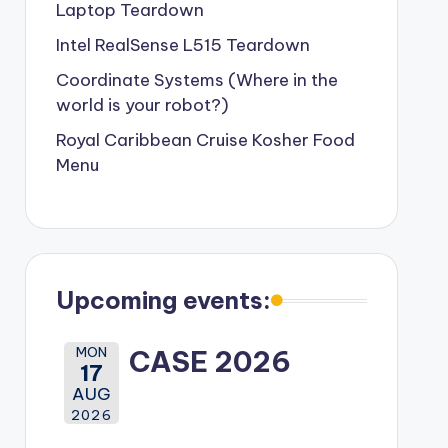
Laptop Teardown
Intel RealSense L515 Teardown
Coordinate Systems (Where in the
world is your robot?)
Royal Caribbean Cruise Kosher Food
Menu
Upcoming events:
MON
CASE 2026
17
AUG
2026