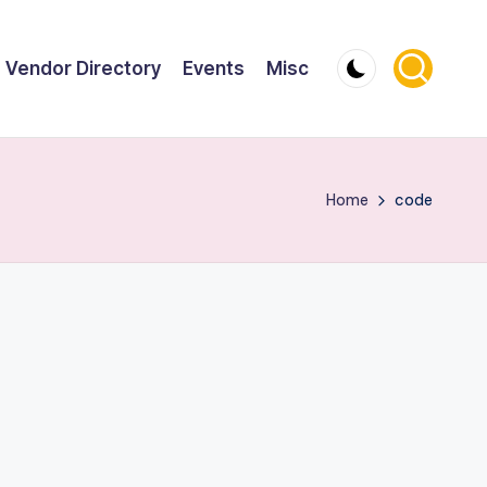
Vendor Directory
Events
Misc
Home
code