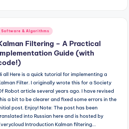
Posted
Software & Algorithms
n
Kalman Filtering – A Practical
Implementation Guide (with
code!)
i all Here is a quick tutorial for implementing a
alman Filter. I originally wrote this for a Society
Of Robot article several years ago. I have revised
this a bit to be clearer and fixed some errors in the
initial post. Enjoy! Note: The post has been
translated into Russian here and is hosted by
Everycloud Introduction Kalman filtering…