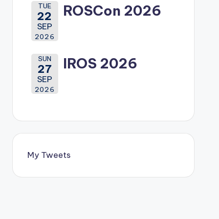
TUE
ROSCon 2026
22
SEP
2026
SUN
IROS 2026
27
SEP
2026
My Tweets