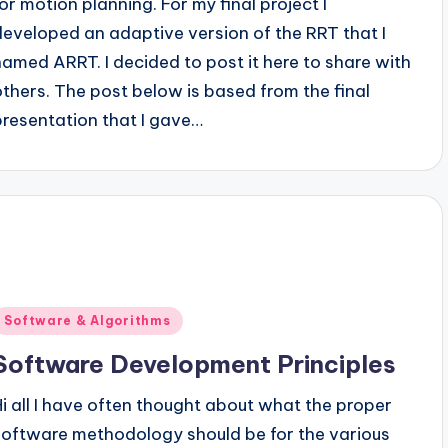
for motion planning. For my final project I
developed an adaptive version of the RRT that I
named ARRT. I decided to post it here to share with
others. The post below is based from the final
presentation that I gave…
Posted
Software & Algorithms
n
Software Development Principles
Hi all I have often thought about what the proper
software methodology should be for the various