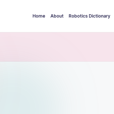
Home
About
Robotics Dictionary