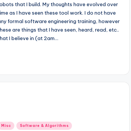
robots that I build. My thoughts have evolved over
time as I have seen these tool work. I do not have
any formal software engineering training, however
these are things that I have seen, heard, read, etc..
that I believe in (at 2am…
Posted
Misc
Software & Algorithms