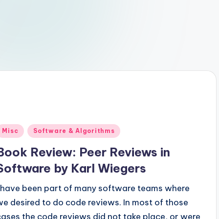
Posted
Misc
Software & Algorithms
n
Book Review: Peer Reviews in
Software by Karl Wiegers
I have been part of many software teams where
we desired to do code reviews. In most of those
cases the code reviews did not take place, or were