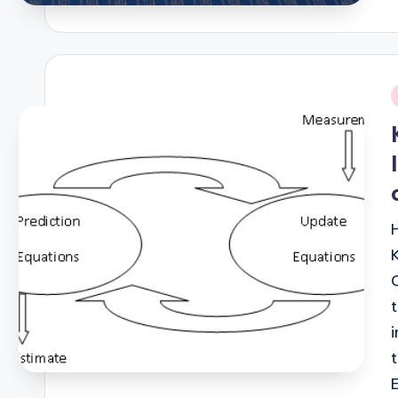
i
H
K