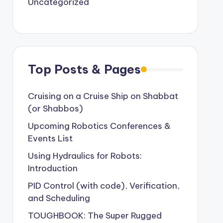
Uncategorized
Top Posts & Pages
Cruising on a Cruise Ship on Shabbat
(or Shabbos)
Upcoming Robotics Conferences &
Events List
Using Hydraulics for Robots:
Introduction
PID Control (with code), Verification,
and Scheduling
TOUGHBOOK: The Super Rugged