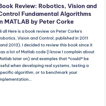
n
Book Review: Robotics, Vision and
Control Fundamental Algorithms
in MATLAB by Peter Corke
Hi all Here is a book review on Peter Corke's
Robotics, Vision and Control, published in 2011
(and 2013). I decided to review this book since it
has a lot of Matlab code (I know I complain about
Matlab later on) and examples that *could* be
useful when developing real systems, testing a
specific algorithm, or to benchmark your
implementation…