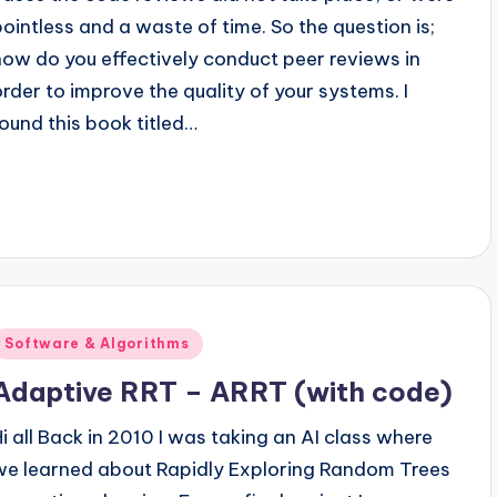
pointless and a waste of time. So the question is;
how do you effectively conduct peer reviews in
order to improve the quality of your systems. I
found this book titled…
Posted
Software & Algorithms
n
Adaptive RRT – ARRT (with code)
Hi all Back in 2010 I was taking an AI class where
we learned about Rapidly Exploring Random Trees