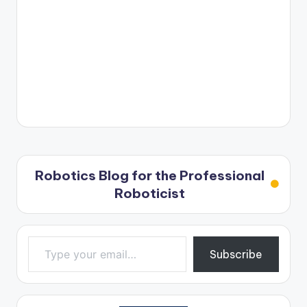
Robotics Blog for the Professional
Roboticist
Type your email…
Subscribe