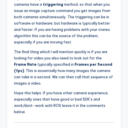
cameras have a
triggering
method, so that when you
issue an image capture command you get images from
both cameras simultaneously. The triggering can be in
software or hardware, but hardware is typically better
and faster. If you are having problems with your stereo
algorithm this can be the source of the problem,
especially if you are moving fast.
The final thing which I will mention quickly is if you are
looking for video you also need to look out for the
Frame Rate
typically specified in
Frames per Second
(fps)
. This is essentially how many images the camera
can take in a second. We can then call that sequence of
images a video.
Hope this helps. If you have other camera experience,
especially ones that have good or bad SDK’s and
work/dont-work with ROS leave it in the comments
below.