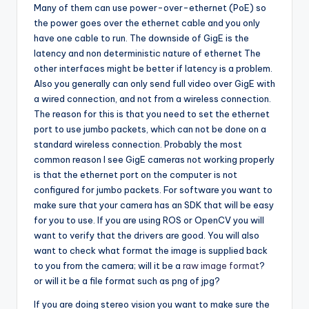
Many of them can use power-over-ethernet (PoE) so
the power goes over the ethernet cable and you only
have one cable to run. The downside of GigE is the
latency and non deterministic nature of ethernet The
other interfaces might be better if latency is a problem.
Also you generally can only send full video over GigE with
a wired connection, and not from a wireless connection.
The reason for this is that you need to set the ethernet
port to use jumbo packets, which can not be done on a
standard wireless connection. Probably the most
common reason I see GigE cameras not working properly
is that the ethernet port on the computer is not
configured for jumbo packets. For software you want to
make sure that your camera has an SDK that will be easy
for you to use. If you are using ROS or OpenCV you will
want to verify that the drivers are good. You will also
want to check what format the image is supplied back
to you from the camera; will it be a
raw image format
?
or will it be a file format such as png of jpg?
If you are doing stereo vision you want to make sure the