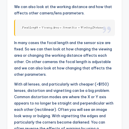
We can also look at the working distance and how that
affects other camera/lens parameters.
In many cases the focal length and the sensor size are
fixed. So we can then look at how changing the viewing
area or changing the working distance affects each
other. On other cameras the focal length is adjustable
and we can also look at how changing that affects the
other parameters.
With all lenses, and particularly with cheaper (<$150)
lenses, distortion and vignetting can be a big problem.
Common distortion modes are where the X or Y axis
appears to no longer be straight and perpendicular with
each other (rectilinear). Often you will see an image
look wavy or bulging. With vignetting the edges and
particularly the corners become darkened. You can
often reverse the effects of warping by using a