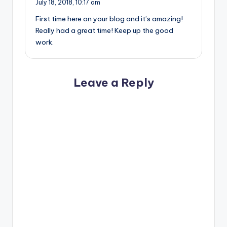
July 18, 2018,
10:17 am
First time here on your blog and it’s amazing!
Really had a great time! Keep up the good
work.
Leave a Reply