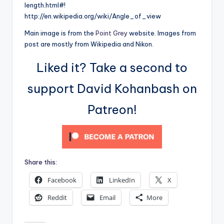
length.html#!
http://en.wikipedia.org/wiki/Angle_of_view
Main image is from the
Point Grey
website. Images from
post are mostly from Wikipedia and Nikon.
Liked it? Take a second to
support David Kohanbash on
Patreon!
Share this:
Facebook
LinkedIn
X
Reddit
Email
More