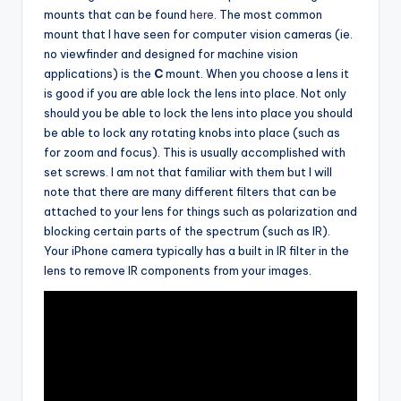
mounts that can be found
here
. The most common
mount that I have seen for computer vision cameras (ie.
no viewfinder and designed for machine vision
applications) is the
C
mount. When you choose a lens it
is good if you are able lock the lens into place. Not only
should you be able to lock the lens into place you should
be able to lock any rotating knobs into place (such as
for zoom and focus). This is usually accomplished with
set screws. I am not that familiar with them but I will
note that there are many different filters that can be
attached to your lens for things such as polarization and
blocking certain parts of the spectrum (such as IR).
Your iPhone camera typically has a built in IR filter in the
lens to remove IR components from your images.