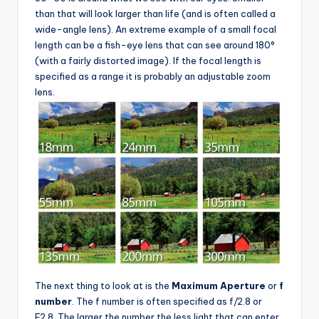
than that will look larger than life (and is often called a
wide-angle lens). An extreme example of a small focal
length can be a fish-eye lens that can see around 180°
(with a fairly distorted image). If the focal length is
specified as a range it is probably an adjustable zoom
lens.
The next thing to look at is the
Maximum Aperture
or
f
number
. The f number is often specified as f/2.8 or
F2.8. The larger the number the less light that can enter