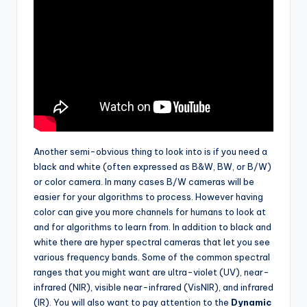
Another semi-obvious thing to look into is if you need a
black and white (often expressed as B&W, BW, or B/W)
or color camera. In many cases B/W cameras will be
easier for your algorithms to process. However having
color can give you more channels for humans to look at
and for algorithms to learn from. In addition to black and
white there are hyper spectral cameras that let you see
various frequency bands. Some of the common spectral
ranges that you might want are ultra-violet (UV), near-
infrared (NIR), visible near-infrared (VisNIR), and infrared
(IR). You will also want to pay attention to the
Dynamic