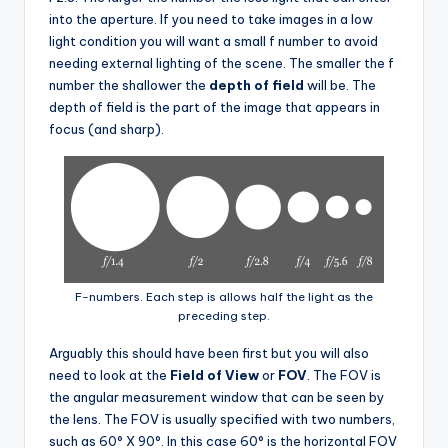
into the aperture. If you need to take images in a low
light condition you will want a small f number to avoid
needing external lighting of the scene. The smaller the f
number the shallower the
depth of field
will be. The
depth of field is the part of the image that appears in
focus (and sharp).
F-numbers. Each step is allows half the light as the
preceding step.
Arguably this should have been first but you will also
need to look at the
Field of View
or
FOV
. The FOV is
the angular measurement window that can be seen by
the lens. The FOV is usually specified with two numbers,
such as 60° X 90°. In this case 60° is the horizontal FOV