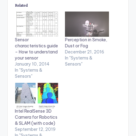
Related
Sensor
Perception in Smoke,
characteristics guide
Dust or Fog
– How to understand
December 21, 2016
your sensor
In "Systems &
January 10, 2014
Sensors"
In "Systems &
Sensors"
Intel RealSense 3D
Camera for Robotics
& SLAM (with code)
September 12, 2019
In "Systems &