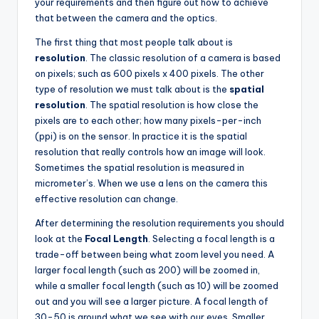
your requirements and then figure out how to achieve
that between the camera and the optics.
The first thing that most people talk about is
resolution
. The classic resolution of a camera is based
on pixels; such as 600 pixels x 400 pixels. The other
type of resolution we must talk about is the
spatial
resolution
. The spatial resolution is how close the
pixels are to each other; how many pixels-per-inch
(ppi) is on the sensor. In practice it is the spatial
resolution that really controls how an image will look.
Sometimes the spatial resolution is measured in
micrometer’s. When we use a lens on the camera this
effective resolution can change.
After determining the resolution requirements you should
look at the
Focal Length
. Selecting a focal length is a
trade-off between being what zoom level you need. A
larger focal length (such as 200) will be zoomed in,
while a smaller focal length (such as 10) will be zoomed
out and you will see a larger picture. A focal length of
30-50 is around what we see with our eyes. Smaller