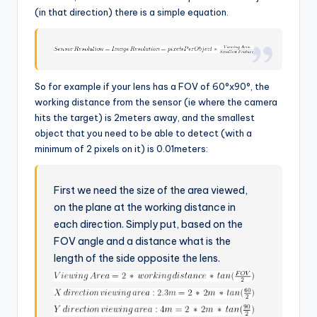
(in that direction) there is a simple equation.
So for example if your lens has a FOV of 60°x90°, the
working distance from the sensor (ie where the camera
hits the target) is 2meters away, and the smallest
object that you need to be able to detect (with a
minimum of 2 pixels on it) is 0.01meters:
First we need the size of the area viewed,
on the plane at the working distance in
each direction. Simply put, based on the
FOV angle and a distance what is the
length of the side opposite the lens.