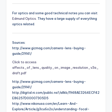
For optics and some good technical notes you can visit
Edmund Optics
. They have a large supply of everything
optics related.
Sources:
http://www.gizmag.com/camera-lens-buying-
guide/29141/
Click to access
affects_of_lens_quality_on_image_resolution_v3a_
draft.pdf
http://www.gizmag.com/camera-lens-buying-
guide/29141/
http://digital.ni.com/public.nsf/allkb/1948AE3264ECF42
E86257D00007305D5
http://www.nikonusa.com/en/Learn-And-
Explore/Article/g3cu6o2o/understanding-focal-