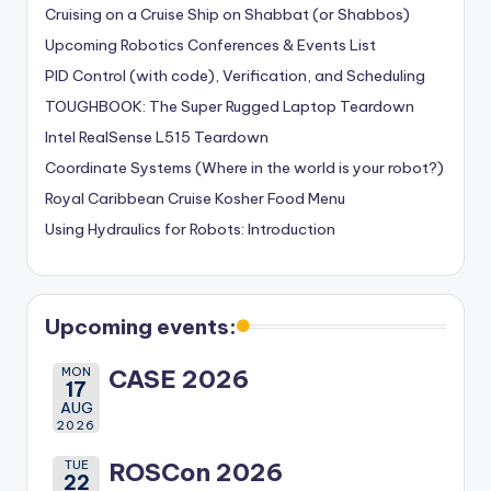
Cruising on a Cruise Ship on Shabbat (or Shabbos)
Upcoming Robotics Conferences & Events List
PID Control (with code), Verification, and Scheduling
TOUGHBOOK: The Super Rugged Laptop Teardown
Intel RealSense L515 Teardown
Coordinate Systems (Where in the world is your robot?)
Royal Caribbean Cruise Kosher Food Menu
Using Hydraulics for Robots: Introduction
Upcoming events:
MON
CASE 2026
17
AUG
2026
TUE
ROSCon 2026
22