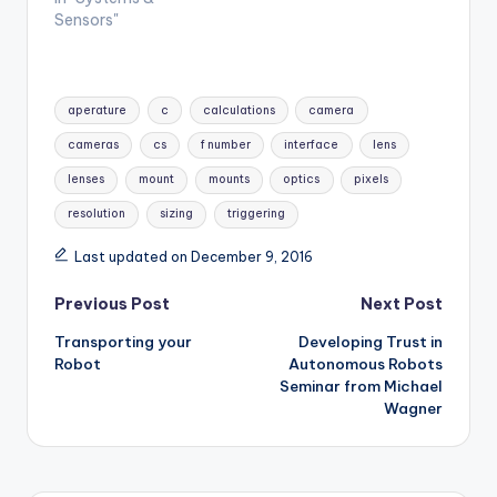
Sensors"
Tags:
aperature
c
calculations
camera
cameras
cs
f number
interface
lens
lenses
mount
mounts
optics
pixels
resolution
sizing
triggering
Last updated on December 9, 2016
Post
Previous Post
Next Post
Transporting your
Developing Trust in
navigation
Robot
Autonomous Robots
Seminar from Michael
Wagner