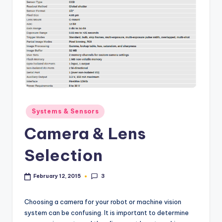
Posted
Systems & Sensors
in
Camera & Lens
Selection
3
February 12, 2015
Choosing a camera for your robot or machine vision
system can be confusing. It is important to determine