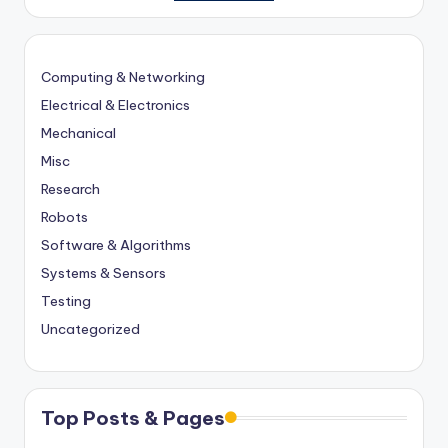
Computing & Networking
Electrical & Electronics
Mechanical
Misc
Research
Robots
Software & Algorithms
Systems & Sensors
Testing
Uncategorized
Top Posts & Pages