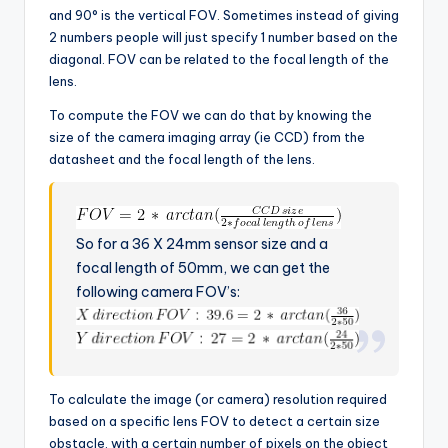
and 90° is the vertical FOV. Sometimes instead of giving
2 numbers people will just specify 1 number based on the
diagonal. FOV can be related to the focal length of the
lens.
To compute the FOV we can do that by knowing the
size of the camera imaging array (ie CCD) from the
datasheet and the focal length of the lens.
So for a 36 X 24mm sensor size and a
focal length of 50mm, we can get the
following camera FOV’s:
To calculate the image (or camera) resolution required
based on a specific lens FOV to detect a certain size
obstacle, with a certain number of pixels on the object