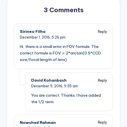
3 Comments
Sirineo Filho
Reply
December 1, 2016,
5:26 pm
Hi, there is a small error in FOV formule. The
correct formule is FOV = 2*arctan(0.5*CCD
size/focal length of lens)
David Kohanbash
Reply
December 9, 2016,
9:35 am
You are correct. Thanks. I have added
the 1/2 term.
Nowshad Rahman
Reply