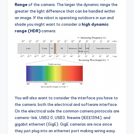
Range
of the camera. The larger the dynamic range the
greater the light difference that can be handled within
an image. If the robot is operating outdoors in sun and
shade you might want to consider a
high dynamic
range (HDR)
camera.
You will also want to consider the interface you have to
the camera; both the electrical and software interface.
On the electrical side the common camera protocols are
camera-link, USB2.0, USB3, firewire (IEEE1394), and
gigabit ethernet (GigE). GigE cameras are nice since
they just plug into an ethernet port making wiring easy.