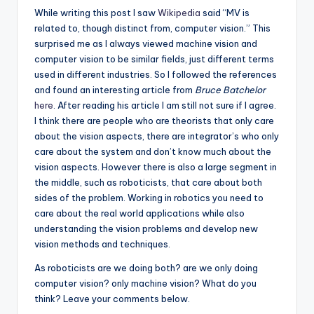
While writing this post I saw
Wikipedia
said “MV is
related to, though distinct from, computer vision.” This
surprised me as I always viewed machine vision and
computer vision to be similar fields, just different terms
used in different industries. So I followed the references
and found an interesting article from
Bruce Batchelor
here
. After reading his article I am still not sure if I agree.
I think there are people who are theorists that only care
about the vision aspects, there are integrator’s who only
care about the system and don’t know much about the
vision aspects. However there is also a large segment in
the middle, such as roboticists, that care about both
sides of the problem. Working in robotics you need to
care about the real world applications while also
understanding the vision problems and develop new
vision methods and techniques.
As roboticists are we doing both? are we only doing
computer vision? only machine vision? What do you
think? Leave your comments below.