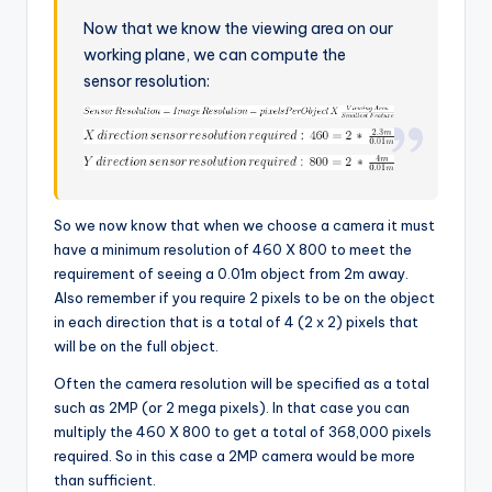
Now that we know the viewing area on our
working plane, we can compute the
sensor resolution:
So we now know that when we choose a camera it must
have a minimum resolution of 460 X 800 to meet the
requirement of seeing a 0.01m object from 2m away.
Also remember if you require 2 pixels to be on the object
in each direction that is a total of 4 (2 x 2) pixels that
will be on the full object.
Often the camera resolution will be specified as a total
such as 2MP (or 2 mega pixels). In that case you can
multiply the 460 X 800 to get a total of 368,000 pixels
required. So in this case a 2MP camera would be more
than sufficient.