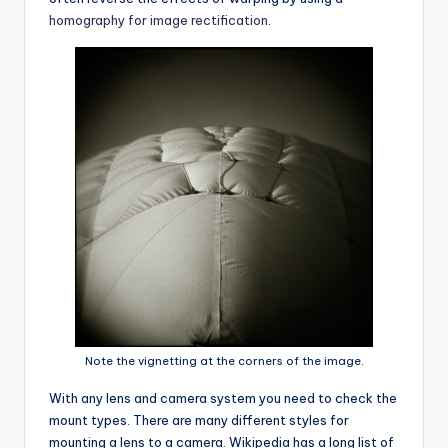
homography for image rectification
.
Note the vignetting at the corners of the image.
With any lens and camera system you need to check the
mount types. There are many different styles for
mounting a lens to a camera. Wikipedia has a long list of