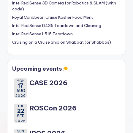
Intel RealSense 3D Camera for Robotics & SLAM (with
code)
Royal Caribbean Cruise Kosher Food Menu
Intel RealSense D435 Teardown and Cleaning
Intel RealSense L515 Teardown
Cruising on a Cruise Ship on Shabbat (or Shabbos)
Upcoming events:
MON
CASE 2026
17
AUG
2026
TUE
ROSCon 2026
22
SEP
2026
SUN