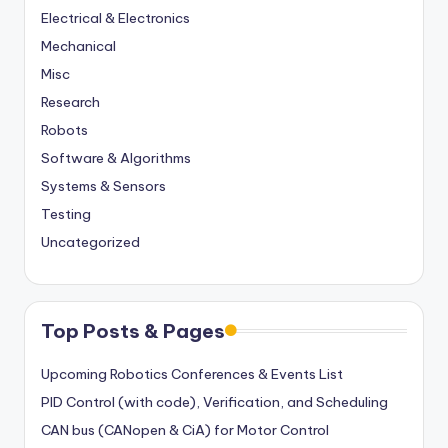
Electrical & Electronics
Mechanical
Misc
Research
Robots
Software & Algorithms
Systems & Sensors
Testing
Uncategorized
Top Posts & Pages
Upcoming Robotics Conferences & Events List
PID Control (with code), Verification, and Scheduling
CAN bus (CANopen & CiA) for Motor Control