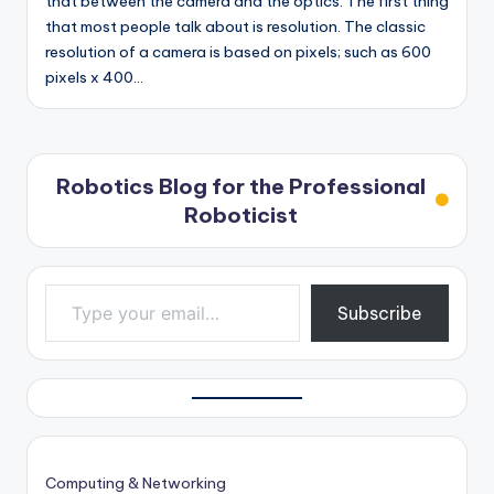
that between the camera and the optics. The first thing
that most people talk about is resolution. The classic
resolution of a camera is based on pixels; such as 600
pixels x 400…
Robotics Blog for the Professional
Roboticist
Type your email…
Subscribe
Computing & Networking