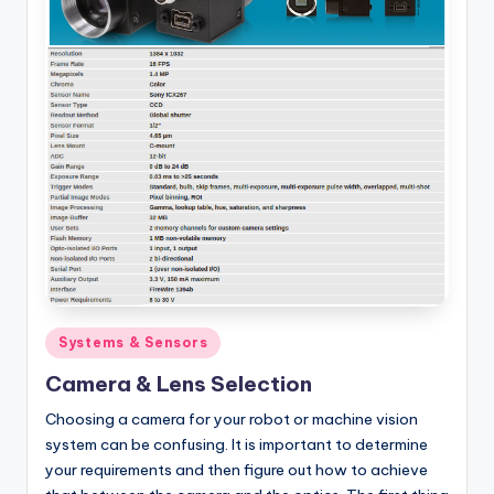
Posted
Systems & Sensors
in
Camera & Lens Selection
Choosing a camera for your robot or machine vision
system can be confusing. It is important to determine
your requirements and then figure out how to achieve