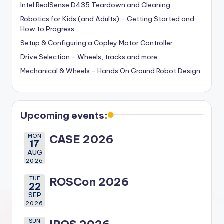
Intel RealSense D435 Teardown and Cleaning
Robotics for Kids (and Adults) - Getting Started and
How to Progress
Setup & Configuring a Copley Motor Controller
Drive Selection - Wheels, tracks and more
Mechanical & Wheels - Hands On Ground Robot Design
Upcoming events:
MON
CASE 2026
17
AUG
2026
TUE
ROSCon 2026
22
SEP
2026
SUN