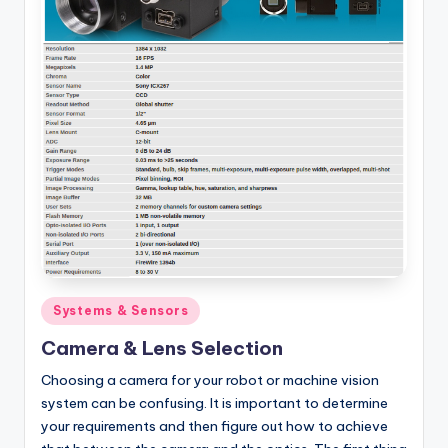
Posted
Systems & Sensors
in
Camera & Lens Selection
Choosing a camera for your robot or machine vision
system can be confusing. It is important to determine
your requirements and then figure out how to achieve