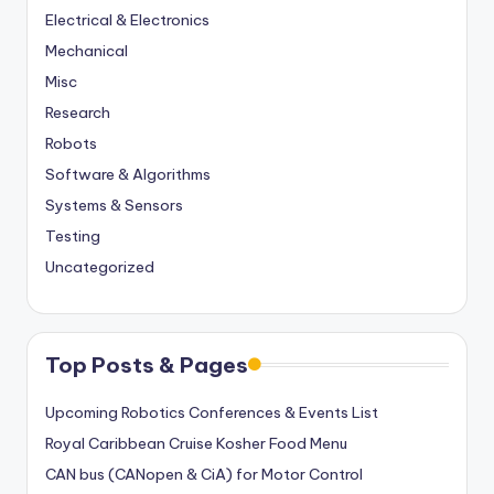
Electrical & Electronics
Mechanical
Misc
Research
Robots
Software & Algorithms
Systems & Sensors
Testing
Uncategorized
Top Posts & Pages
Upcoming Robotics Conferences & Events List
Royal Caribbean Cruise Kosher Food Menu
CAN bus (CANopen & CiA) for Motor Control