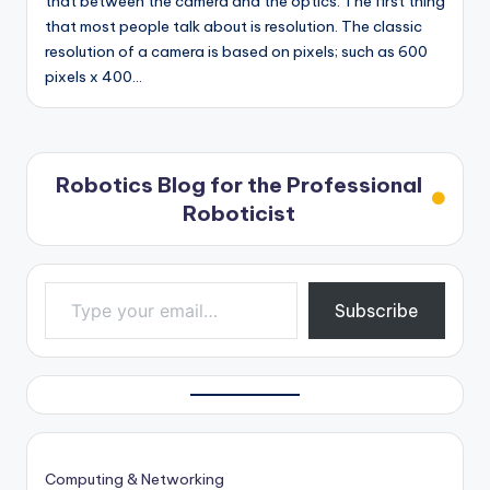
that between the camera and the optics. The first thing
that most people talk about is resolution. The classic
resolution of a camera is based on pixels; such as 600
pixels x 400…
Robotics Blog for the Professional
Roboticist
Type your email…
Subscribe
Computing & Networking