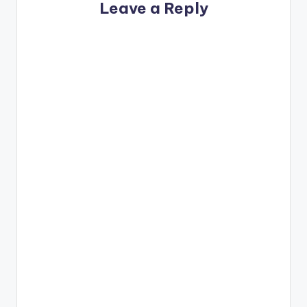
Leave a Reply