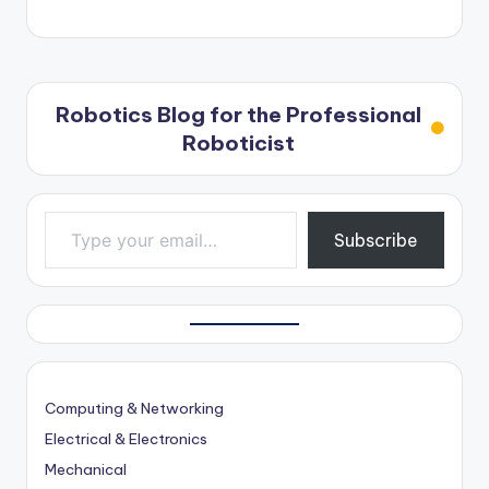
Robotics Blog for the Professional
Roboticist
Type your email…
Subscribe
Computing & Networking
Electrical & Electronics
Mechanical