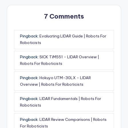
7 Comments
Pingback:
Evaluating LIDAR Guide | Robots For
Roboticists
Pingback:
SICK TiM551 - LIDAR Overview |
Robots For Roboticists
Pingback:
Hokuyo UTM-30LX - LIDAR
Overview | Robots For Roboticists
Pingback:
LIDAR Fundamentals | Robots For
Roboticists
Pingback:
LIDAR Review Comparisons | Robots
For Roboticists