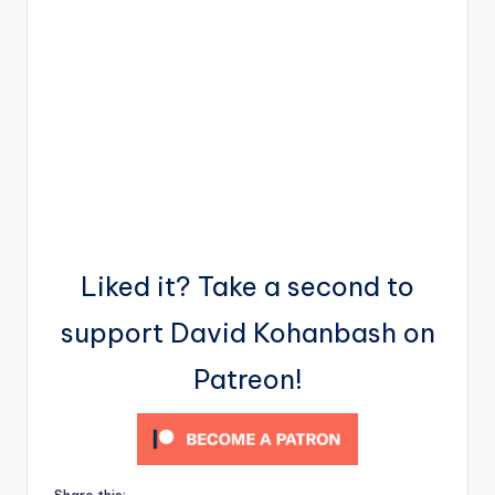
Liked it? Take a second to
support David Kohanbash on
Patreon!
Share this: