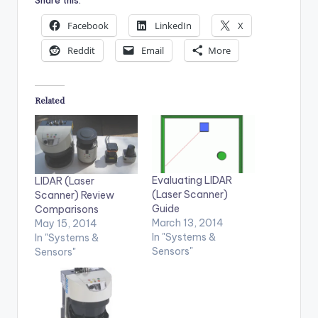
Facebook
LinkedIn
X
Reddit
Email
More
Related
Evaluating LIDAR
LIDAR (Laser
(Laser Scanner)
Scanner) Review
Guide
Comparisons
March 13, 2014
May 15, 2014
In "Systems &
In "Systems &
Sensors"
Sensors"