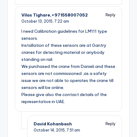
Vilas Tighare,+971558007052
Reply
October 13, 2015,
7:22 am
I need Calibration guidelines for LM111 type
sensors.
Installation of these sensors are at Gantry
cranes for detecting material or anybody
standing on rail.
We purchased the crane from Danieli and these
sensors are not commissioned ,as a safety
issue we are not able to operates the crane till
sensors will be online.
Please give also the contact details of the
representative in UAE.
David Kohanbash
Reply
October 14, 2015,
7:51 am