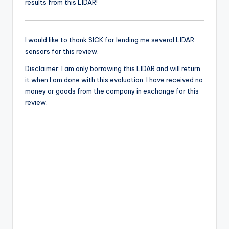
results from this LIDAR!
I would like to thank SICK for lending me several LIDAR
sensors for this review.
Disclaimer: I am only borrowing this LIDAR and will return
it when I am done with this evaluation. I have received no
money or goods from the company in exchange for this
review.