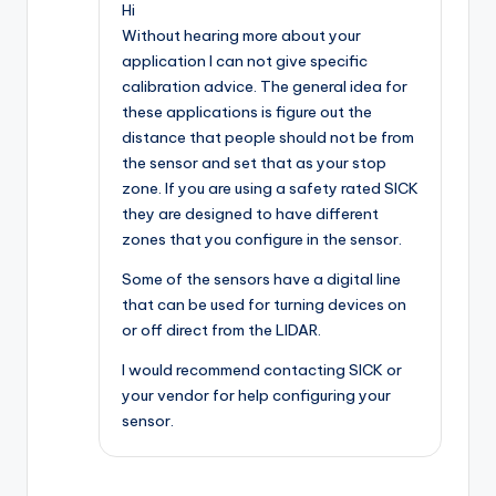
Hi
Without hearing more about your
application I can not give specific
calibration advice. The general idea for
these applications is figure out the
distance that people should not be from
the sensor and set that as your stop
zone. If you are using a safety rated SICK
they are designed to have different
zones that you configure in the sensor.
Some of the sensors have a digital line
that can be used for turning devices on
or off direct from the LIDAR.
I would recommend contacting SICK or
your vendor for help configuring your
sensor.