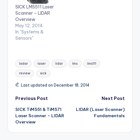
SICK LMS511 Laser
Scanner – LIDAR
Overview
May 12, 2014
In "Systems &
Sensors"
Tags:
ladar
laser
lidar
lms
lms111
review
sick
Last updated on December 18, 2014
Post
Previous Post
Next Post
SICK TiM551 & TiM571
LIDAR (Laser Scanner)
navigation
Laser Scanner – LIDAR
Fundamentals
Overview