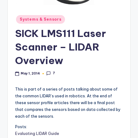
b
o
Posted
Systems & Sensors
in
ti
SICK LMS111 Laser
c
Scanner – LIDAR
i
Overview
s
t
7
May 1, 2014
s
This is part of a series of posts talking about some of
the common LIDAR’s used in robotics. At the end of
these sensor profile articles there will be a final post
that compares the sensors based on data collected by
each of the sensors.
Posts:
Evaluating LIDAR Guide