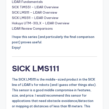
LIDAR Fundamentals
SICK TiM551 – LIDAR Overview
SICK LMS111 – LIDAR Overview
SICK LMS511 – LIDAR Overview
Hokuyo UTM-30LX – LIDAR Overview
LIDAR Review Comparisons
I hope this series (and particularly the final comparison
post) proves useful.
Enjoy!
SICK LMS111
The SICK LMS111 is the middle-sized product in the SICK
line of LIDAR’s for robots (and I guess other things also).
This sensor is a good middle compromise in features,
size, and price. I would recommend this sensor for
applications that need obstacle avoidance/detection
or mapping at distances of less than 18 meters. This