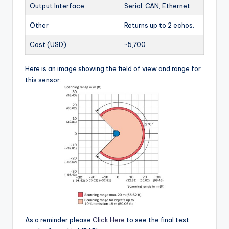
Output Interface
Serial, CAN, Ethernet
Other
Returns up to 2 echos.
Cost (USD)
~5,700
Here is an image showing the field of view and range for
this sensor:
As a reminder please
Click Here
to see the final test