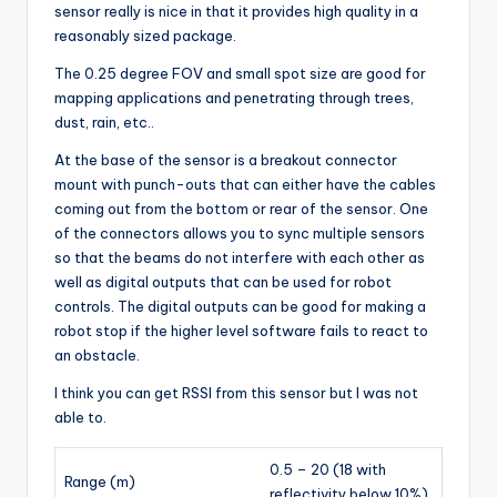
sensor really is nice in that it provides high quality in a
reasonably sized package.
The 0.25 degree FOV and small spot size are good for
mapping applications and penetrating through trees,
dust, rain, etc..
At the base of the sensor is a breakout connector
mount with punch-outs that can either have the cables
coming out from the bottom or rear of the sensor. One
of the connectors allows you to sync multiple sensors
so that the beams do not interfere with each other as
well as digital outputs that can be used for robot
controls. The digital outputs can be good for making a
robot stop if the higher level software fails to react to
an obstacle.
I think you can get RSSI from this sensor but I was not
able to.
0.5 – 20 (18 with
Range (m)
reflectivity below 10%)