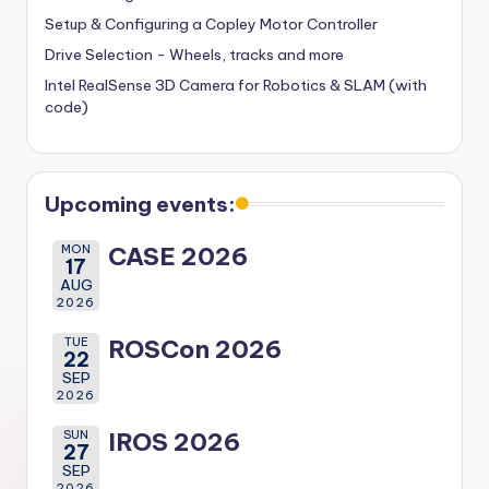
Setup & Configuring a Copley Motor Controller
Drive Selection - Wheels, tracks and more
Intel RealSense 3D Camera for Robotics & SLAM (with
code)
Upcoming events:
MON
CASE 2026
17
AUG
2026
TUE
ROSCon 2026
22
SEP
2026
SUN
IROS 2026
27
SEP
2026