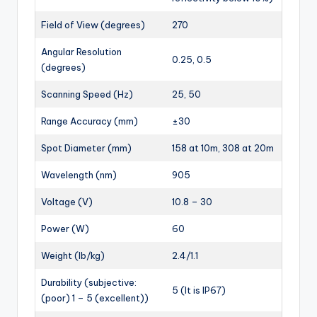
Field of View (degrees)
270
Angular Resolution
0.25, 0.5
(degrees)
Scanning Speed (Hz)
25, 50
Range Accuracy (mm)
±30
Spot Diameter (mm)
158 at 10m, 308 at 20m
Wavelength (nm)
905
Voltage (V)
10.8 – 30
Power (W)
60
Weight (lb/kg)
2.4/1.1
Durability (subjective:
5 (It is IP67)
(poor) 1 – 5 (excellent))