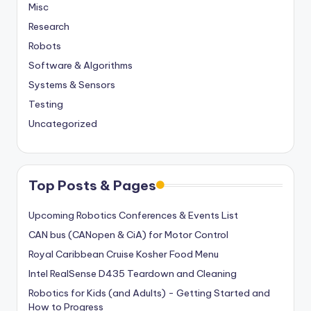
Misc
Research
Robots
Software & Algorithms
Systems & Sensors
Testing
Uncategorized
Top Posts & Pages
Upcoming Robotics Conferences & Events List
CAN bus (CANopen & CiA) for Motor Control
Royal Caribbean Cruise Kosher Food Menu
Intel RealSense D435 Teardown and Cleaning
Robotics for Kids (and Adults) - Getting Started and
How to Progress