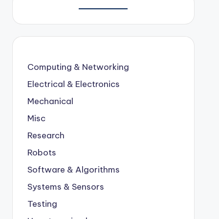
Computing & Networking
Electrical & Electronics
Mechanical
Misc
Research
Robots
Software & Algorithms
Systems & Sensors
Testing