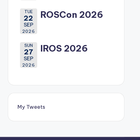
TUE
ROSCon 2026
22
SEP
2026
SUN
IROS 2026
27
SEP
2026
My Tweets