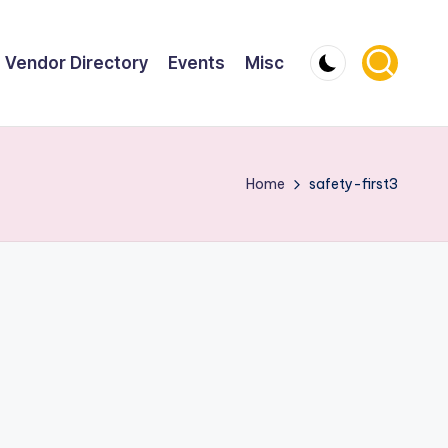
Vendor Directory
Events
Misc
Home
safety-first3