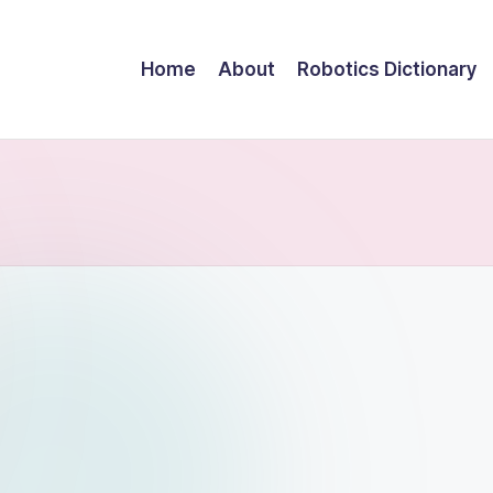
Home
About
Robotics Dictionary