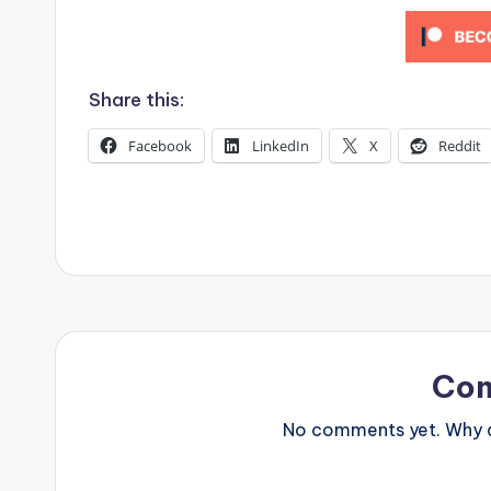
s
Share this:
Facebook
LinkedIn
X
Reddit
Co
No comments yet. Why do