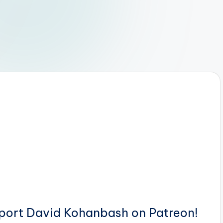
pport David Kohanbash on Patreon!