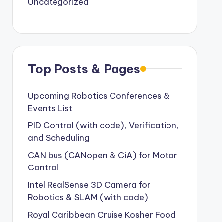
Uncategorized
Top Posts & Pages
Upcoming Robotics Conferences &
Events List
PID Control (with code), Verification,
and Scheduling
CAN bus (CANopen & CiA) for Motor
Control
Intel RealSense 3D Camera for
Robotics & SLAM (with code)
Royal Caribbean Cruise Kosher Food