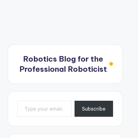
Robotics Blog for the
Professional Roboticist
Type your email…
Subscribe