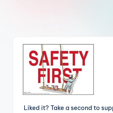
r
R
o
b
o
t
i
c
i
s
t
Liked it? Take a second to su