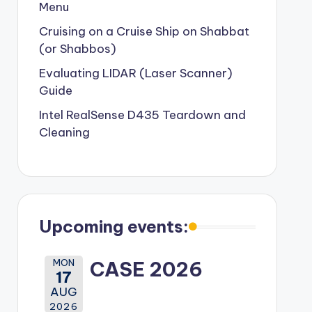
Menu
Cruising on a Cruise Ship on Shabbat
(or Shabbos)
Evaluating LIDAR (Laser Scanner)
Guide
Intel RealSense D435 Teardown and
Cleaning
Upcoming events:
MON
CASE 2026
17
AUG
2026