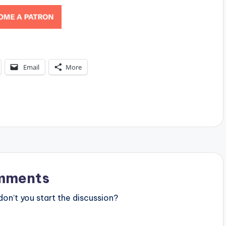
Email
More
mments
n’t you start the discussion?