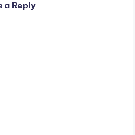
e a Reply