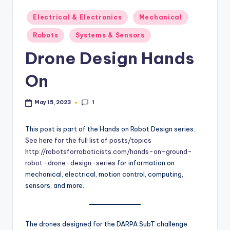
b
Posted
Electrical & Electronics
Mechanical
in
o
Robots
Systems & Sensors
ti
Drone Design Hands
c
On
i
s
1
May 15, 2023
t
This post is part of the Hands on Robot Design series.
s
See here for the full list of posts/topics
http://robotsforroboticists.com/hands-on-ground-
robot–drone-design-series
for information on
mechanical, electrical, motion control, computing,
sensors, and more.
The drones designed for the DARPA SubT challenge