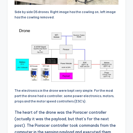
Side by side DS drones. Right image has the cowling on, left image
has the cowling removed.
The electronics in the drone were kept very simple. For the most
part the drone had a controller, some power electronics, motors,
props and the motor speed controllers (ESC’s).
The heart of the drone was the Pixracer controller
(actually it was the payload, but that’s for the next
post). The Pixracer controller took commands from the
computer in the sensing payload and executed them.