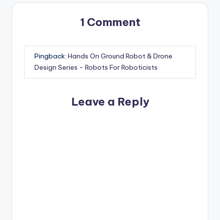
1 Comment
Pingback:
Hands On Ground Robot & Drone
Design Series - Robots For Roboticists
Leave a Reply