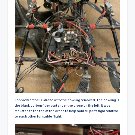
Top view of the DS drone with the cowling removed. The cowling is
the black carbon fiber part under the drone on the left. It was
mounted to the top of the drone to help hold all parts rigid relative
to each other for stable flight.