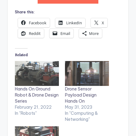
Share this:
Facebook
LinkedIn
X
Reddit
Email
More
Related
Hands On Ground
Drone Sensor
Robot & Drone Design
Payload Design
Series
Hands On
February 21, 2022
May 31, 2023
In "Robots"
In "Computing &
Networking"