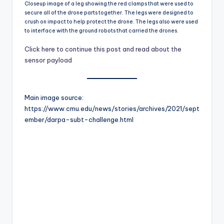
Closeup image of a leg showing the red clamps that were used to
secure all of the drone parts together. The legs were designed to
crush on impact to help protect the drone. The legs also were used
to interface with the ground robots that carried the drones.
Click here to continue this post and read about the
sensor payload
Main image source:
https://www.cmu.edu/news/stories/archives/2021/sept
ember/darpa-subt-challenge.html