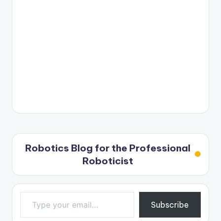
Robotics Blog for the Professional
Roboticist
Type your email…
Subscribe