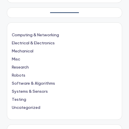
Computing & Networking
Electrical & Electronics
Mechanical
Misc
Research
Robots
Software & Algorithms
Systems & Sensors
Testing
Uncategorized