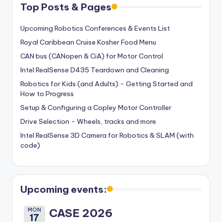
Top Posts & Pages
Upcoming Robotics Conferences & Events List
Royal Caribbean Cruise Kosher Food Menu
CAN bus (CANopen & CiA) for Motor Control
Intel RealSense D435 Teardown and Cleaning
Robotics for Kids (and Adults) - Getting Started and
How to Progress
Setup & Configuring a Copley Motor Controller
Drive Selection - Wheels, tracks and more
Intel RealSense 3D Camera for Robotics & SLAM (with
code)
Upcoming events:
MON
CASE 2026
17