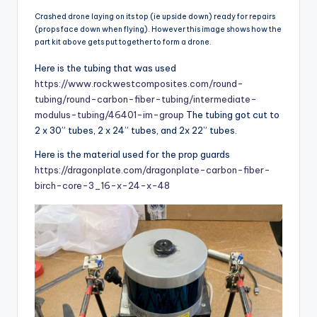
Crashed drone laying on its top (ie upside down) ready for repairs
(props face down when flying). However this image shows how the
part kit above gets put together to form a drone.
Here is the tubing that was used
https://www.rockwestcomposites.com/round-
tubing/round-carbon-fiber-tubing/intermediate-
modulus-tubing/46401-im-group
The tubing got cut to
2 x 30” tubes, 2 x 24” tubes, and 2x 22” tubes.
Here is the material used for the prop guards
https://dragonplate.com/dragonplate-carbon-fiber-
birch-core-3_16-x-24-x-48