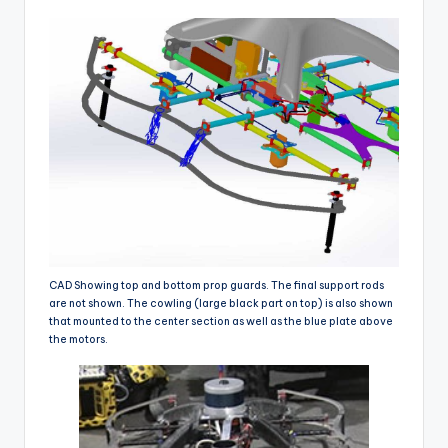
CAD Showing top and bottom prop guards. The final support rods
are not shown. The cowling (large black part on top) is also shown
that mounted to the center section as well as the blue plate above
the motors.