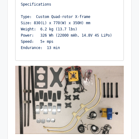
Specifications

Type:  Custom Quad-rotor X-frame 

Size: 830(L) x 770(W) x 350H) mm

Weight:  6.2 kg (13.7 lbs)

Power:   326 Wh (22000 mAh, 14.8V 4S LiPo)

Speed:   5+ mps

Endurance:  13 min
