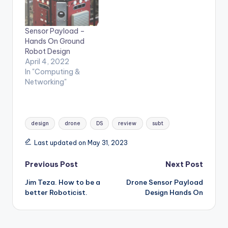
Sensor Payload –
Hands On Ground
Robot Design
April 4, 2022
In "Computing &
Networking"
Tags:
design
drone
DS
review
subt
Last updated on May 31, 2023
Post
Previous Post
Next Post
Jim Teza. How to be a
Drone Sensor Payload
navigation
better Roboticist.
Design Hands On