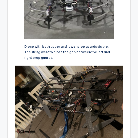
Drone with both upper and lower prop guards visible.
The string went to close the gap between the left and
right prop guards.