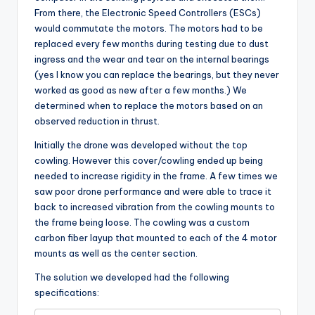
From there, the Electronic Speed Controllers (ESCs)
would commutate the motors. The motors had to be
replaced every few months during testing due to dust
ingress and the wear and tear on the internal bearings
(yes I know you can replace the bearings, but they never
worked as good as new after a few months.) We
determined when to replace the motors based on an
observed reduction in thrust.
Initially the drone was developed without the top
cowling. However this cover/cowling ended up being
needed to increase rigidity in the frame. A few times we
saw poor drone performance and were able to trace it
back to increased vibration from the cowling mounts to
the frame being loose. The cowling was a custom
carbon fiber layup that mounted to each of the 4 motor
mounts as well as the center section.
The solution we developed had the following
specifications: