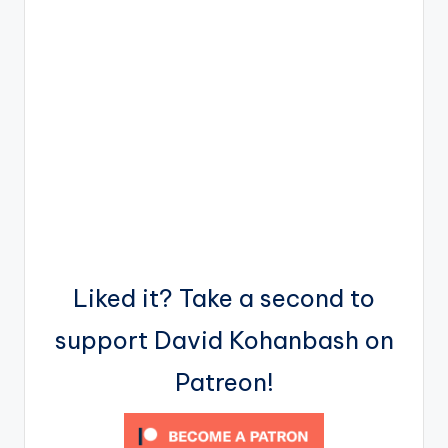
Liked it? Take a second to
support David Kohanbash on
Patreon!