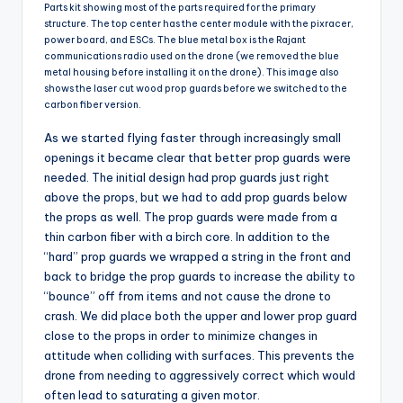
Parts kit showing most of the parts required for the primary
structure. The top center has the center module with the pixracer,
power board, and ESCs. The blue metal box is the Rajant
communications radio used on the drone (we removed the blue
metal housing before installing it on the drone). This image also
shows the laser cut wood prop guards before we switched to the
carbon fiber version.
As we started flying faster through increasingly small
openings it became clear that better prop guards were
needed. The initial design had prop guards just right
above the props, but we had to add prop guards below
the props as well. The prop guards were made from a
thin carbon fiber with a birch core. In addition to the
“hard” prop guards we wrapped a string in the front and
back to bridge the prop guards to increase the ability to
“bounce” off from items and not cause the drone to
crash. We did place both the upper and lower prop guard
close to the props in order to minimize changes in
attitude when colliding with surfaces. This prevents the
drone from needing to aggressively correct which would
often lead to saturating a given motor.