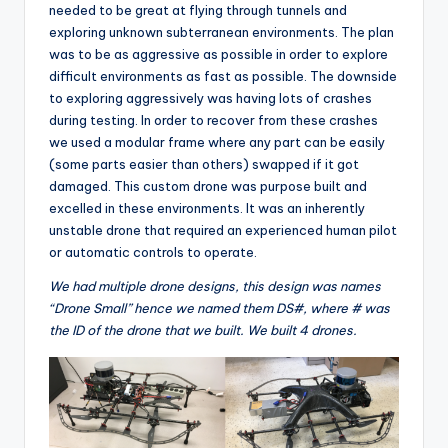
needed to be great at flying through tunnels and
exploring unknown subterranean environments. The plan
was to be as aggressive as possible in order to explore
difficult environments as fast as possible. The downside
to exploring aggressively was having lots of crashes
during testing. In order to recover from these crashes
we used a modular frame where any part can be easily
(some parts easier than others) swapped if it got
damaged. This custom drone was purpose built and
excelled in these environments. It was an inherently
unstable drone that required an experienced human pilot
or automatic controls to operate.
We had multiple drone designs, this design was names
“Drone Small” hence we named them DS#, where # was
the ID of the drone that we built. We built 4 drones.