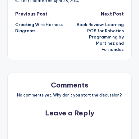
Last updated on April 28, 2014
Post
Previous Post
Next Post
Creating Wire Harness
Book Review: Learning
navigation
Diagrams
ROS for Robotics
Programming by
Martinez and
Fernandez
Comments
No comments yet. Why don’t you start the discussion?
Leave a Reply