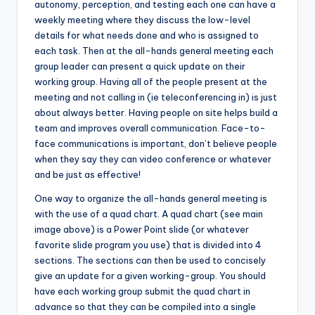
autonomy, perception, and testing each one can have a
weekly meeting where they discuss the low-level
details for what needs done and who is assigned to
each task. Then at the all-hands general meeting each
group leader can present a quick update on their
working group. Having all of the people present at the
meeting and not calling in (ie teleconferencing in) is just
about always better. Having people on site helps build a
team and improves overall communication. Face-to-
face communications is important, don’t believe people
when they say they can video conference or whatever
and be just as effective!
One way to organize the all-hands general meeting is
with the use of a quad chart. A quad chart (see main
image above) is a Power Point slide (or whatever
favorite slide program you use) that is divided into 4
sections. The sections can then be used to concisely
give an update for a given working-group. You should
have each working group submit the quad chart in
advance so that they can be compiled into a single