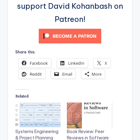
support David Kohanbash on
Patreon!
Share this:
Facebook
LinkedIn
X
Reddit
Email
More
Related
Systems Engineering
Book Review: Peer
& Project Planning
Reviews in Software