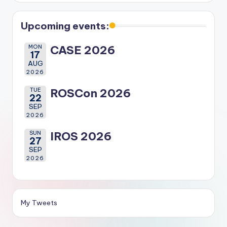
Upcoming events:
MON
CASE 2026
17
AUG
2026
TUE
ROSCon 2026
22
SEP
2026
SUN
IROS 2026
27
SEP
2026
My Tweets