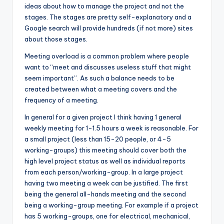
ideas about how to manage the project and not the
stages. The stages are pretty self-explanatory and a
Google search will provide hundreds (if not more) sites
about those stages.
Meeting overload is a common problem where people
want to “meet and discusses useless stuff that might
seem important”. As such a balance needs to be
created between what a meeting covers and the
frequency of a meeting.
In general for a given project I think having 1 general
weekly meeting for 1-1.5 hours a week is reasonable. For
a small project (less than 15-20 people, or 4-5
working-groups) this meeting should cover both the
high level project status as well as individual reports
from each person/working-group. In a large project
having two meeting a week can be justified. The first
being the general all-hands meeting and the second
being a working-group meeting. For example if a project
has 5 working-groups, one for electrical, mechanical,