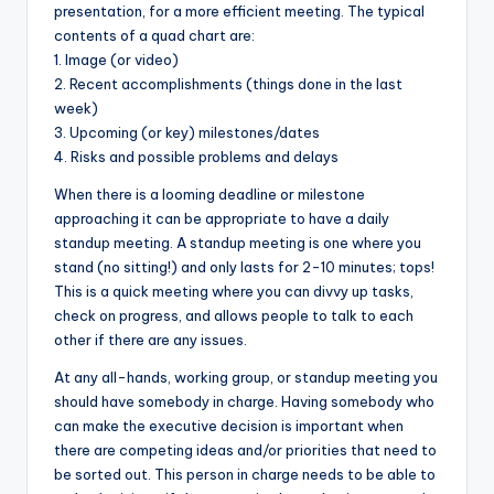
presentation, for a more efficient meeting. The typical
contents of a quad chart are:
1. Image (or video)
2. Recent accomplishments (things done in the last
week)
3. Upcoming (or key) milestones/dates
4. Risks and possible problems and delays
When there is a looming deadline or milestone
approaching it can be appropriate to have a daily
standup meeting. A standup meeting is one where you
stand (no sitting!) and only lasts for 2-10 minutes; tops!
This is a quick meeting where you can divvy up tasks,
check on progress, and allows people to talk to each
other if there are any issues.
At any all-hands, working group, or standup meeting you
should have somebody in charge. Having somebody who
can make the executive decision is important when
there are competing ideas and/or priorities that need to
be sorted out. This person in charge needs to be able to