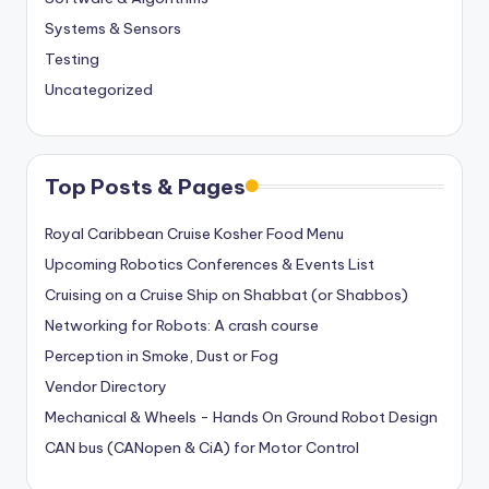
Systems & Sensors
Testing
Uncategorized
Top Posts & Pages
Royal Caribbean Cruise Kosher Food Menu
Upcoming Robotics Conferences & Events List
Cruising on a Cruise Ship on Shabbat (or Shabbos)
Networking for Robots: A crash course
Perception in Smoke, Dust or Fog
Vendor Directory
Mechanical & Wheels - Hands On Ground Robot Design
CAN bus (CANopen & CiA) for Motor Control