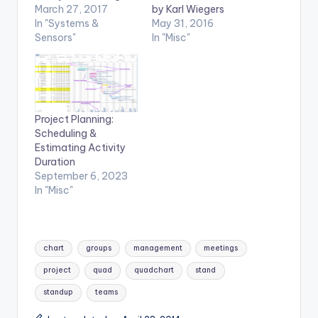
March 27, 2017
by Karl Wiegers
In "Systems &
May 31, 2016
Sensors"
In "Misc"
Project Planning:
Scheduling &
Estimating Activity
Duration
September 6, 2023
In "Misc"
Tags:
chart
groups
management
meetings
project
quad
quadchart
stand
standup
teams