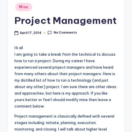
Posted
Misc
in
Project Management
No Comments
April 17, 2014
Hi all
I am going to take a break from the technical to discuss
how to run a project. During my career I have
experienced several project managers and have heard
from many others about their project managers. Here is
my distilled list of how to run a technology (and just
about any other) project. I am sure there are other ideas
and approaches, but here is my approach. If you like
yours better or feel I should modify mine then leave a
comment below.
Project management is classically defined with several
stages including: initiate, planning, execution,
monitoring, and closing. I will talk about higher level