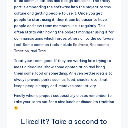
of all communications and design decisions. The tricky
part is embedding the software into the project teams
culture and getting people to use it. Once you get
people to start using it, then it can be easier to have
people and new team members use it regularly. This
often starts with having the project manager using it for
communications which forces others on to the software
tool. Some common tools include
Redmine
,
Basecamp
,
Traction
, and
Trac
.
Treat your team good. If they are working late trying to
meet a deadline, show some appreciation and bring
them some food or something. An even better idea is to
always provide perks such as food, snacks, etc.. that
keeps people happy and improves productivity
Finally when a project successfully closes remember to
take your team out for a nice lunch or dinner. Its tradition
Liked it? Take a second to