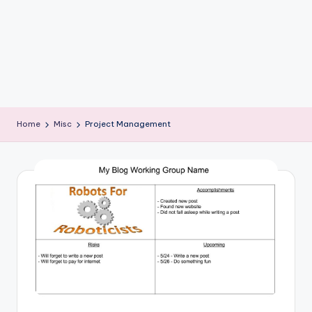
b
o
ti
c
i
Home
Misc
Project Management
s
t
s