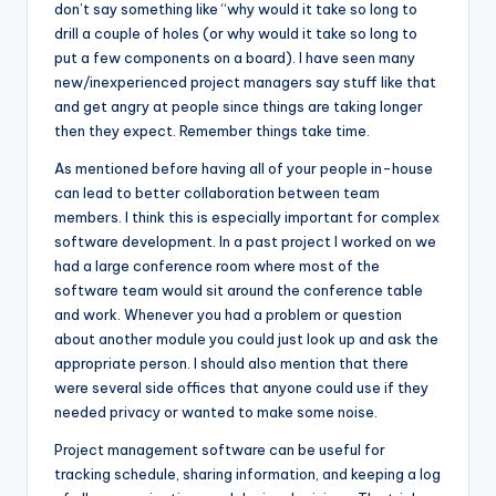
don’t say something like “why would it take so long to
drill a couple of holes (or why would it take so long to
put a few components on a board). I have seen many
new/inexperienced project managers say stuff like that
and get angry at people since things are taking longer
then they expect. Remember things take time.
As mentioned before having all of your people in-house
can lead to better collaboration between team
members. I think this is especially important for complex
software development. In a past project I worked on we
had a large conference room where most of the
software team would sit around the conference table
and work. Whenever you had a problem or question
about another module you could just look up and ask the
appropriate person. I should also mention that there
were several side offices that anyone could use if they
needed privacy or wanted to make some noise.
Project management software can be useful for
tracking schedule, sharing information, and keeping a log