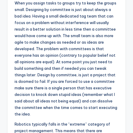
When you assign tasks to groups try to keep the groups
small. Designing by committee is just about always a
bad idea. Having a small dedicated tag team that can
focus on a problem without interference will usually
result in a better solution in less time then a committee
would have come up with. The small team is also more
agile to make changes as needed or as ideas are
developed. The problem with committees is that
everyone has an opinion (contrary to popular belief not
all opinions are equal). At some point you just need to
build something and then if needed you can tweak
things later. Design by committee, is just a project that
is doomed to fail. If you are forced to use a committee
make sure there is a single person that has executive
decision to knock down stupid ideas (remember what I
said about all ideas not being equal) and can dissolve
the committee when the time comes to start executing
the idea.
Robotics typically falls in the “extreme” category of
project management. This means that there are