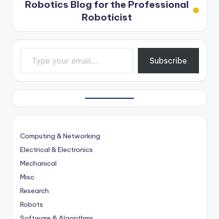
Robotics Blog for the Professional
Roboticist
Type your email…
Subscribe
Computing & Networking
Electrical & Electronics
Mechanical
Misc
Research
Robots
Software & Algorithms