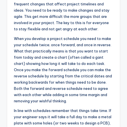
frequent changes that affect project timelines and
ideas. You need to be ready to make changes and stay
agile. This get more difficult the more groups that are
involved in your project. The key to this is for everyone
to stay flexible and not get angry at each other.
When you develop a project schedule you need to make
your schedule twice; once forward, and once in reverse.
What that practically means is that you want to start
from today and create a chart (often called a gant
chart) showing how long it will take to do each task.
Once you make the forward schedule you can make the
reverse schedule by starting from the critical dates and
working backwards for when things need to be done.
Both the forward and reverse schedule need to agree
with each other while adding in some time margin and
removing your wishful thinking.
In line with schedules remember that things take time. If
your engineer says it will take a full day to make a metal
plate with some holes (or two weeks to design a PCB),