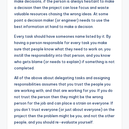
make decisions, if the person is always hesitant to make
a decision then the project can lose focus and waste
valuable resources chasing the wrong ideas. At some
point a decision maker (or engineer) needs to use the
best information at hand to make a decision.
Every task should have someones name listed by it. By
having a person responsible for every task you make
sure that people know what they need to work on, you
instill the responsibility into that person, and you know
who gets blame (or needs to explain) if something is not
completed.
All of the above about delegating tasks and assigning
responsibilities assumes that you trust the people you
are working with, and that are working for you. If you do
not trust the person then they might be the wrong
person for the job and can place a strain on everyone. If
you don’t trust everyone (or just about everyone) on the
project then the problem might be you, and not the other
people, and you should re-evaluate yourself.