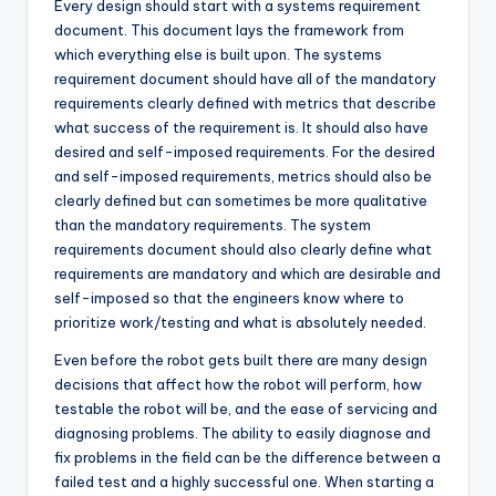
Every design should start with a systems requirement
document. This document lays the framework from
which everything else is built upon. The systems
requirement document should have all of the mandatory
requirements clearly defined with metrics that describe
what success of the requirement is. It should also have
desired and self-imposed requirements. For the desired
and self-imposed requirements, metrics should also be
clearly defined but can sometimes be more qualitative
than the mandatory requirements. The system
requirements document should also clearly define what
requirements are mandatory and which are desirable and
self-imposed so that the engineers know where to
prioritize work/testing and what is absolutely needed.
Even before the robot gets built there are many design
decisions that affect how the robot will perform, how
testable the robot will be, and the ease of servicing and
diagnosing problems. The ability to easily diagnose and
fix problems in the field can be the difference between a
failed test and a highly successful one. When starting a