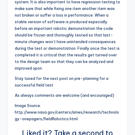
system. It is also important to have regression testing to
make sure that while fixing one item another item was
not broken or suffer a loss in performance. When a
stable version of software is produced especially
before an important robotic demonstration the code
should be frozen and thoroughly tested so that last-
minute changes won’t have unintended consequences
during the test or demonstration. Finally once the test is
completed it is critical that the results get turned over
to the design team so that they can be analyzed and
improved upon.
Stay tuned for the next post on pre-planning for a
successful field test
As always comments are welcome (and encouraged)
Image Source:
http://www.nasa.gov/centers/ames/research/technolo
gy-onepagers/fieldRobotics.html
Liked it? Take a second to