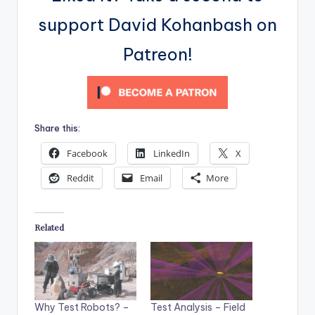
support David Kohanbash on
Patreon!
Share this:
Facebook
LinkedIn
X
Reddit
Email
More
Related
Test Analysis – Field
Why Test Robots? –