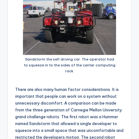
Sandstorm the self driving car. The operator had
to squeeze in to the sides of the center computing
rack.
There are also many human factor considerations. It is
important that people can work on a system without
unnecessary discomfort. A comparison can be made
from the three generation of Carnegie Mellon University
grand challenge robots. The first robot was a Hummer
named Sandstorm that allowed a single developer to
squeeze into a small space that was uncomfortable and
restricted the developers motion. The second robot