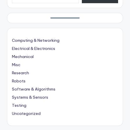
Computing & Networking
Electrical & Electronics
Mechanical
Misc
Research
Robots
Software & Algorithms
Systems & Sensors
Testing
Uncategorized