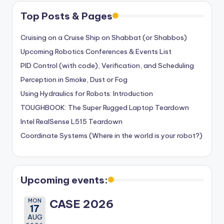
Top Posts & Pages
Cruising on a Cruise Ship on Shabbat (or Shabbos)
Upcoming Robotics Conferences & Events List
PID Control (with code), Verification, and Scheduling
Perception in Smoke, Dust or Fog
Using Hydraulics for Robots: Introduction
TOUGHBOOK: The Super Rugged Laptop Teardown
Intel RealSense L515 Teardown
Coordinate Systems (Where in the world is your robot?)
Upcoming events:
MON
CASE 2026
17
AUG