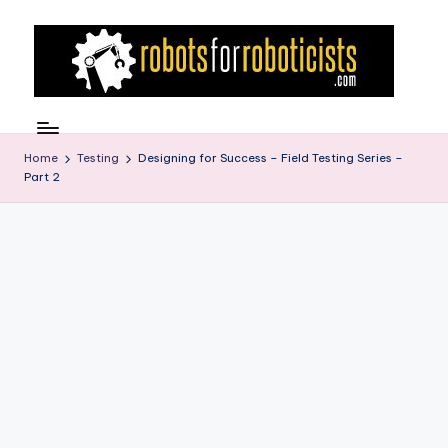
Skip
to
content
R
Robotics
Blog
o
for
Home
Testing
Designing for Success – Field Testing Series –
b
Part 2
the
Professional
o
Roboticist
t
s
F
o
r
R
o