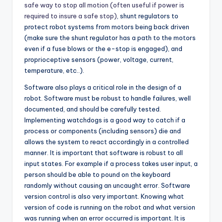
safe way to stop all motion (often useful if power is
required to insure a safe stop)
, shunt regulators to
protect robot systems from motors being back driven
(make sure the shunt regulator has a path to the motors
even if a fuse blows or the e-stop is engaged), and
proprioceptive sensors (power, voltage, current,
temperature, etc..).
Software also plays a critical role in the design of a
robot. Software must be robust to handle failures, well
documented, and should be carefully tested.
Implementing watchdogs is a good way to catch if a
process or components (including sensors) die and
allows the system to react accordingly in a controlled
manner. It is important that software is robust to all
input states. For example if a process takes user input, a
person should be able to pound on the keyboard
randomly without causing an uncaught error. Software
version control is also very important. Knowing what
version of code is running on the robot and what version
was running when an error occurred is important. It is