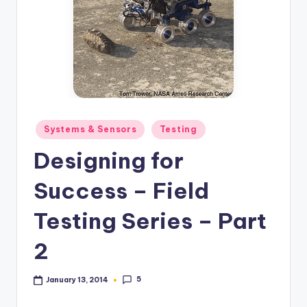
Posted
Systems & Sensors
Testing
in
Designing for
Success – Field
Testing Series – Part
2
5
January 13, 2014