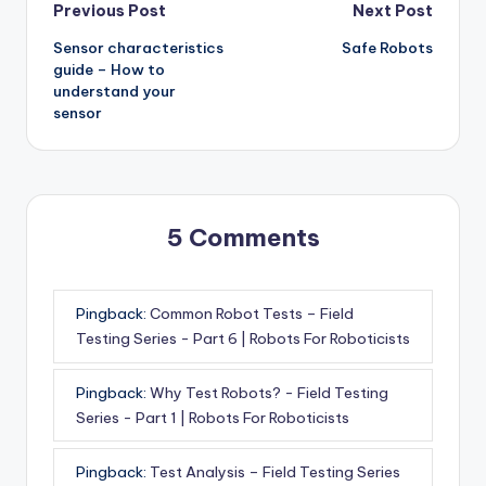
Post
Previous Post
Next Post
Sensor characteristics
Safe Robots
navigation
guide – How to
understand your
sensor
5 Comments
Pingback:
Common Robot Tests – Field
Testing Series - Part 6 | Robots For Roboticists
Pingback:
Why Test Robots? - Field Testing
Series - Part 1 | Robots For Roboticists
Pingback:
Test Analysis – Field Testing Series