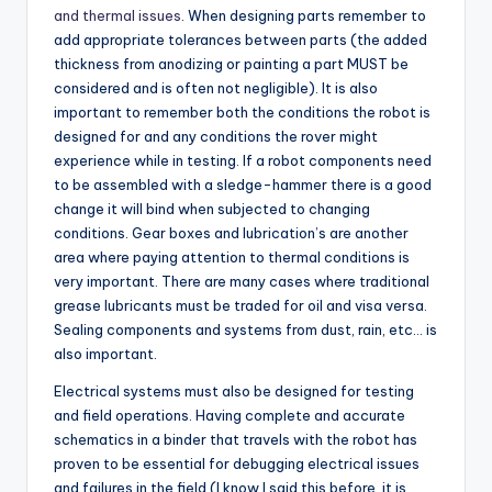
and thermal issues
. When designing parts remember to
add appropriate tolerances between parts (the added
thickness from anodizing or painting a part MUST be
considered and is often not negligible). It is also
important to remember both the conditions the robot is
designed for and any conditions the rover might
experience while in testing. If a robot components need
to be assembled with a sledge-hammer there is a good
change it will bind when subjected to changing
conditions. Gear boxes and lubrication’s are another
area where paying attention to thermal conditions is
very important. There are many cases where traditional
grease lubricants must be traded for oil and visa versa.
Sealing components and systems from dust, rain, etc… is
also important.
Electrical systems must also be designed for testing
and field operations. Having complete and accurate
schematics in a binder that travels with the robot has
proven to be essential for debugging electrical issues
and failures in the field (I know I said this before, it is