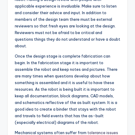
applicable experience is invaluable. Make sure to listen
and consider their advice and input. In addition to
members of the design team there must be external
reviewers so that fresh eyes are looking at the design.
Reviewers must not be afraid to be critical and
questions things they do not understand or have a doubt
about.
Once the design stage is complete fabrication can
begin. In the fabrication stage it is important to
assemble the robot and keep notes and pictures. There
are many times when questions develop about how
something is assembled and it is useful to have these
resources. As the robot is being built it is important to
keep all documentation, block diagrams, CAD models,
and schematics reflective of the as built system. It is a
good idea to create a binder that stays with the robot
and travels to field events that has the as-built
(especially electrical) diagrams of the robot.
Mechanical systems often suffer from
tolerance issues