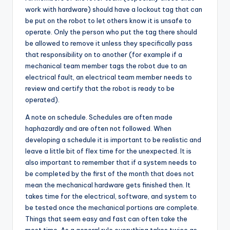
work with hardware) should have a lockout tag that can
be put on the robot to let others know it is unsafe to
operate. Only the person who put the tag there should
be allowed to remove it unless they specifically pass
that responsibility on to another (for example if a
mechanical team member tags the robot due to an
electrical fault, an electrical team member needs to
review and certify that the robot is ready to be
operated).
A note on schedule. Schedules are often made
haphazardly and are often not followed. When
developing a schedule it is important to be realistic and
leave a little bit of flex time for the unexpected. It is
also important to remember that if a system needs to
be completed by the first of the month that does not
mean the mechanical hardware gets finished then. It
takes time for the electrical, software, and system to
be tested once the mechanical portions are complete.
Things that seem easy and fast can often take the