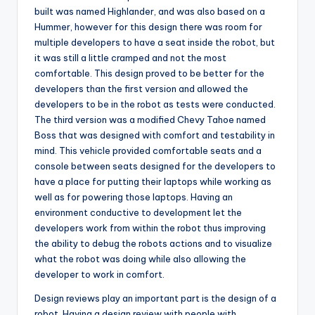
built was named Highlander, and was also based on a
Hummer, however for this design there was room for
multiple developers to have a seat inside the robot, but
it was still a little cramped and not the most
comfortable. This design proved to be better for the
developers than the first version and allowed the
developers to be in the robot as tests were conducted.
The third version was a modified Chevy Tahoe named
Boss that was designed with comfort and testability in
mind. This vehicle provided comfortable seats and a
console between seats designed for the developers to
have a place for putting their laptops while working as
well as for powering those laptops. Having an
environment conductive to development let the
developers work from within the robot thus improving
the ability to debug the robots actions and to visualize
what the robot was doing while also allowing the
developer to work in comfort.
Design reviews play an important part is the design of a
robot. Having a design review with people with