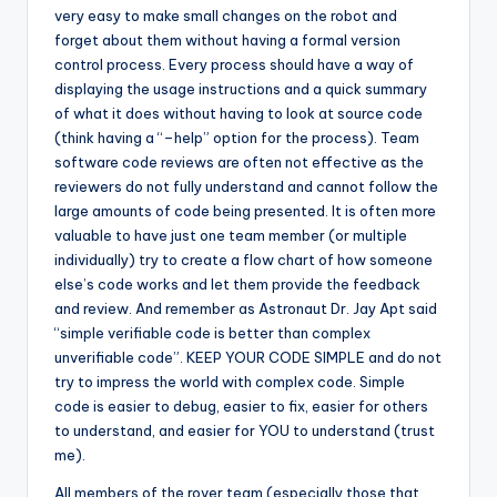
very easy to make small changes on the robot and
forget about them without having a formal version
control process. Every process should have a way of
displaying the usage instructions and a quick summary
of what it does without having to look at source code
(think having a “–help” option for the process). Team
software code reviews are often not effective as the
reviewers do not fully understand and cannot follow the
large amounts of code being presented. It is often more
valuable to have just one team member (or multiple
individually) try to create a flow chart of how someone
else’s code works and let them provide the feedback
and review. And remember as Astronaut Dr. Jay Apt said
“simple verifiable code is better than complex
unverifiable code”. KEEP YOUR CODE SIMPLE and do not
try to impress the world with complex code. Simple
code is easier to debug, easier to fix, easier for others
to understand, and easier for YOU to understand (trust
me).
All members of the rover team (especially those that