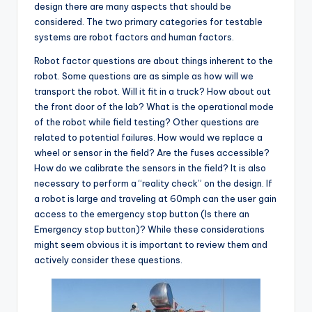
design there are many aspects that should be
considered. The two primary categories for testable
systems are robot factors and human factors.
Robot factor questions are about things inherent to the
robot. Some questions are as simple as how will we
transport the robot. Will it fit in a truck? How about out
the front door of the lab? What is the operational mode
of the robot while field testing? Other questions are
related to potential failures. How would we replace a
wheel or sensor in the field? Are the fuses accessible?
How do we calibrate the sensors in the field? It is also
necessary to perform a “reality check” on the design. If
a robot is large and traveling at 60mph can the user gain
access to the emergency stop button (Is there an
Emergency stop button)? While these considerations
might seem obvious it is important to review them and
actively consider these questions.