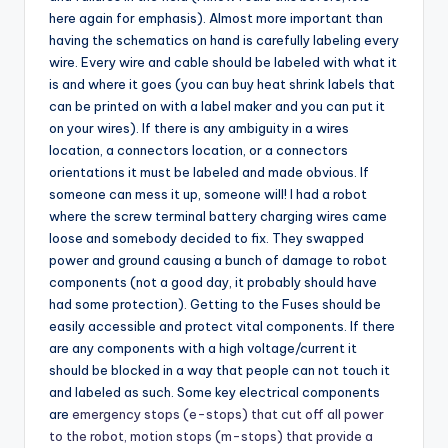
here again for emphasis). Almost more important than
having the schematics on hand is carefully labeling every
wire. Every wire and cable should be labeled with what it
is and where it goes (you can buy heat shrink labels that
can be printed on with a label maker and you can put it
on your wires). If there is any ambiguity in a wires
location, a connectors location, or a connectors
orientations it must be labeled and made obvious. If
someone can mess it up, someone will! I had a robot
where the screw terminal battery charging wires came
loose and somebody decided to fix. They swapped
power and ground causing a bunch of damage to robot
components (not a good day, it probably should have
had some protection). Getting to the Fuses should be
easily accessible and protect vital components. If there
are any components with a high voltage/current it
should be blocked in a way that people can not touch it
and labeled as such. Some key electrical components
are
emergency stops (e-stops) that cut off all power
to the robot, motion stops (m-stops) that provide a