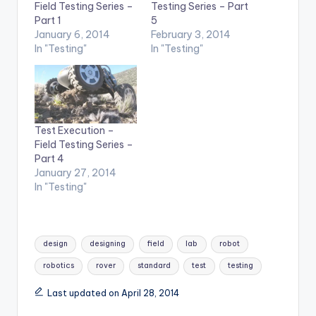
Testing Series – Part
Field Testing Series –
5
Part 1
February 3, 2014
January 6, 2014
In "Testing"
In "Testing"
Test Execution –
Field Testing Series –
Part 4
January 27, 2014
In "Testing"
Tags:
design
designing
field
lab
robot
robotics
rover
standard
test
testing
Last updated on April 28, 2014