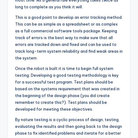
most time. As a general rule everything takes twice as
long to complete as you think it will.
This is a good point to develop an error tracking method.
This can be as simple as a spreadsheet or as complex
as a full commercial software tools package. Keeping
track of errors is the best way to make sure that all
errors are tracked down and fixed and can be used to
track long-term system reliability and find weak areas in
the system.
Once the robot is built it is time to begin full system
testing. Developing a good testing methodology is key
for a successful test program. Test plans should be
based on the systems requirement that was created in
the beginning of the design phase (you did create
remember to create this?). Test plans should be
developed for meeting these objectives.
By nature testing is a cyclic process of design, testing,
evaluating the results and then going back to the design
phase to fix identified problems and iterate for a better