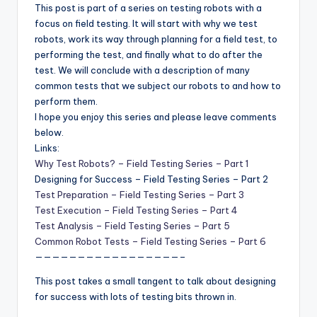
This post is part of a series on testing robots with a
focus on field testing. It will start with why we test
robots, work its way through planning for a field test, to
performing the test, and finally what to do after the
test. We will conclude with a description of many
common tests that we subject our robots to and how to
perform them.
I hope you enjoy this series and please leave comments
below.
Links:
Why Test Robots? – Field Testing Series – Part 1
Designing for Success – Field Testing Series – Part 2
Test Preparation – Field Testing Series – Part 3
Test Execution – Field Testing Series – Part 4
Test Analysis – Field Testing Series – Part 5
Common Robot Tests – Field Testing Series – Part 6
—————————————————–
This post takes a small tangent to talk about designing
for success with lots of testing bits thrown in.