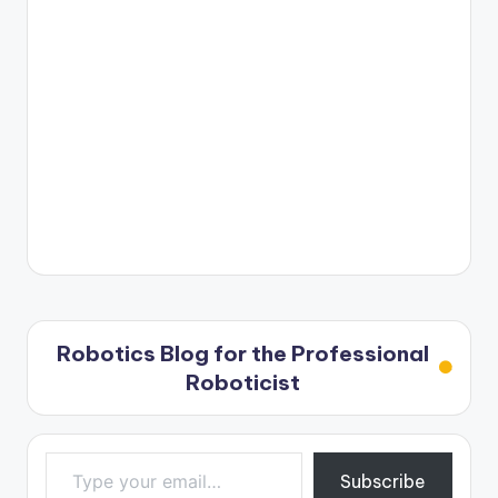
Robotics Blog for the Professional
Roboticist
Type your email…
Subscribe