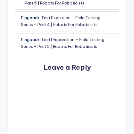
- Part 5 | Robots For Roboticists
Pingback:
Test Execution – Field Testing
Series - Part 4 | Robots For Roboticists
Pingback:
Test Preparation – Field Testing
Series - Part 3 | Robots For Roboticists
Leave a Reply