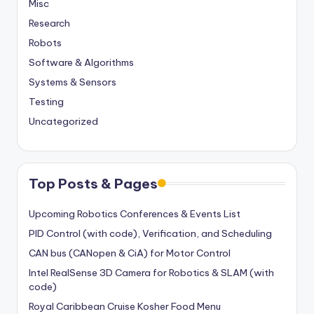
Misc
Research
Robots
Software & Algorithms
Systems & Sensors
Testing
Uncategorized
Top Posts & Pages
Upcoming Robotics Conferences & Events List
PID Control (with code), Verification, and Scheduling
CAN bus (CANopen & CiA) for Motor Control
Intel RealSense 3D Camera for Robotics & SLAM (with
code)
Royal Caribbean Cruise Kosher Food Menu