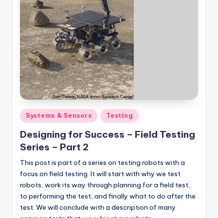
Posted
Systems & Sensors
Testing
in
Designing for Success – Field Testing
Series – Part 2
This post is part of a series on testing robots with a
focus on field testing. It will start with why we test
robots, work its way through planning for a field test,
to performing the test, and finally what to do after the
test. We will conclude with a description of many