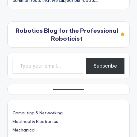
common tests that we subject our robots…
Robotics Blog for the Professional
Roboticist
Type your email…
Subscribe
Computing & Networking
Electrical & Electronics
Mechanical