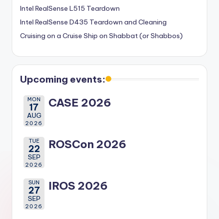
Intel RealSense L515 Teardown
Intel RealSense D435 Teardown and Cleaning
Cruising on a Cruise Ship on Shabbat (or Shabbos)
Upcoming events:
MON
CASE 2026
17
AUG
2026
TUE
ROSCon 2026
22
SEP
2026
SUN
IROS 2026
27
SEP
2026