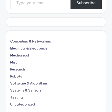
Subscribe
Computing & Networking
Electrical & Electronics
Mechanical
Misc
Research
Robots
Software & Algorithms
Systems & Sensors
Testing
Uncategorized