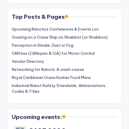
Top Posts & Pages
Upcoming Robotics Conferences & Events List
Cruising on a Cruise Ship on Shabbat (or Shabbos)
Perception in Smoke, Dust or Fog
CAN bus (CANopen & CiA) for Motor Control
Vendor Directory
Networking for Robots: A crash course
Royal Caribbean Cruise Kosher Food Menu
Industrial Robot Safety Standards, Abbreviations,
Codes & Titles
Upcoming events:
MON