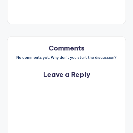
Comments
No comments yet. Why don’t you start the discussion?
Leave a Reply