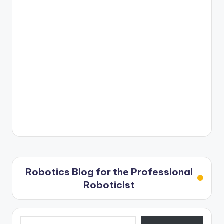
Robotics Blog for the Professional
Roboticist
Type your email…