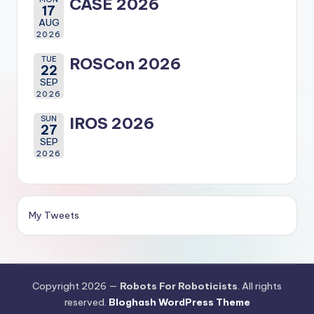
CASE 2026
17
AUG
2026
TUE
ROSCon 2026
22
SEP
2026
SUN
IROS 2026
27
SEP
2026
My Tweets
Copyright 2026 —
Robots For Roboticists
. All rights
reserved.
Bloghash WordPress Theme