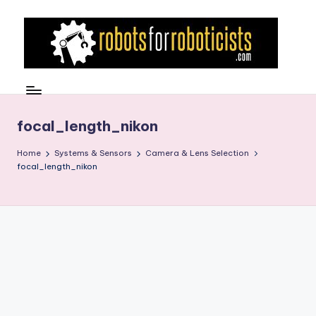
Skip
to
content
R
Robotics
Blog
o
for
b
focal_length_nikon
the
Professional
o
Home
Systems & Sensors
Camera & Lens Selection
Roboticist
focal_length_nikon
t
s
F
o
r
R
o