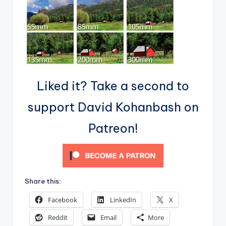
Liked it? Take a second to
support David Kohanbash on
Patreon!
Share this:
Facebook
LinkedIn
X
Reddit
Email
More