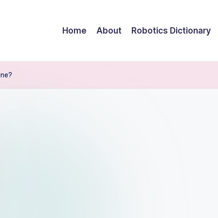
Home
About
Robotics Dictionary
One?