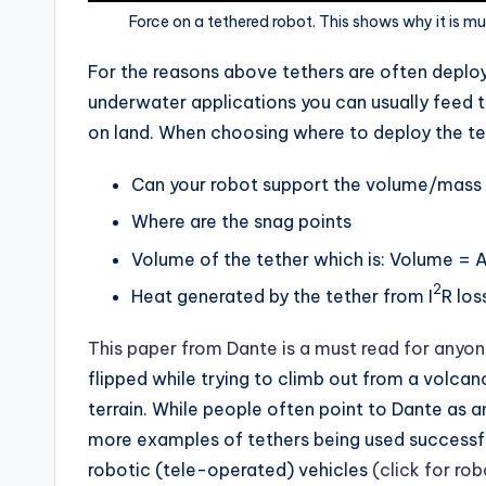
Force on a tethered robot. This shows why it is mu
For the reasons above tethers are often deplo
underwater applications you can usually feed 
on land. When choosing where to deploy the te
Can your robot support the volume/mass 
Where are the snag points
Volume of the tether which is: Volume = A
2
Heat generated by the tether from I
R los
This paper from Dante is a must read for anyon
flipped while trying to climb out from a volcano
terrain. While people often point to Dante as 
more examples of tethers being used successfu
robotic (tele-operated) vehicles
(click for rob