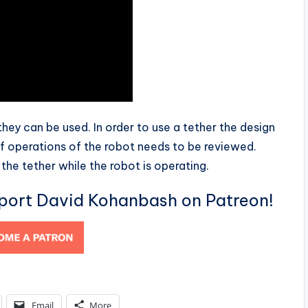
hey can be used. In order to use a tether the design
f operations of the robot needs to be reviewed.
the tether while the robot is operating.
pport David Kohanbash on Patreon!
Email
More