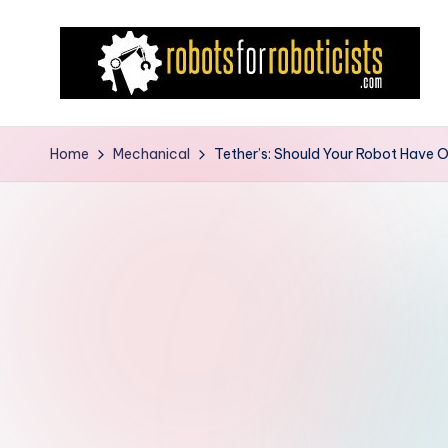
Skip
to
content
R
Robotics
Blog
o
Home
Mechanical
Tether’s: Should Your Robot Have 
for
b
the
Professional
o
Roboticist
t
s
F
o