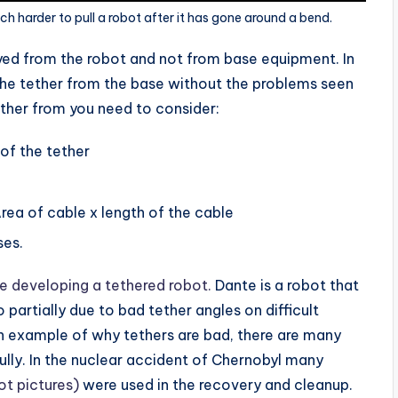
ch harder to pull a robot after it has gone around a bend.
yed from the robot and not from base equipment. In
the tether from the base without the problems seen
ther from you need to consider:
of the tether
rea of cable x length of the cable
ses.
e developing a tethered robot.
Dante is a robot that
 partially due to bad tether angles on difficult
an example of why tethers are bad, there are many
lly. In the nuclear accident of Chernobyl many
ot pictures)
were used in the recovery and cleanup.