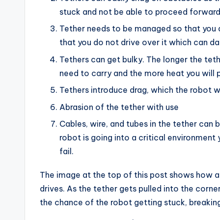
stuck and not be able to proceed forward
Tether needs to be managed so that you 
that you do not drive over it which can d
Tethers can get bulky. The longer the tet
need to carry and the more heat you will 
Tethers introduce drag, which the robot w
Abrasion of the tether with use
Cables, wire, and tubes in the tether can 
robot is going into a critical environment 
fail.
The image at the top of this post shows how a 
drives. As the tether gets pulled into the corne
the chance of the robot getting stuck, breaking