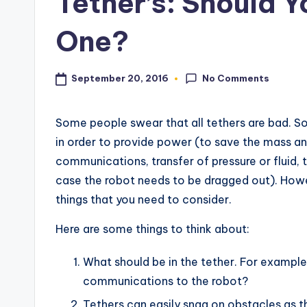
Tether’s: Should 
s
One?
No Comments
September 20, 2016
Some people swear that all tethers are bad. 
in order to provide power (to save the mass and
communications, transfer of pressure or fluid, t
case the robot needs to be dragged out). Howe
things that you need to consider.
Here are some things to think about:
What should be in the tether. For example
communications to the robot?
Tethers can easily snag on obstacles as t