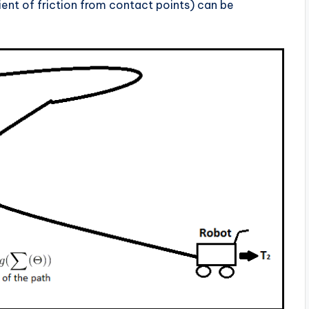
ient of friction from contact points) can be