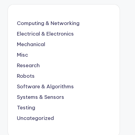
Computing & Networking
Electrical & Electronics
Mechanical
Misc
Research
Robots
Software & Algorithms
Systems & Sensors
Testing
Uncategorized