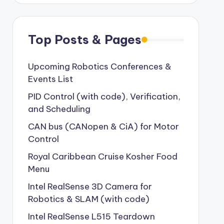
Top Posts & Pages
Upcoming Robotics Conferences &
Events List
PID Control (with code), Verification,
and Scheduling
CAN bus (CANopen & CiA) for Motor
Control
Royal Caribbean Cruise Kosher Food
Menu
Intel RealSense 3D Camera for
Robotics & SLAM (with code)
Intel RealSense L515 Teardown