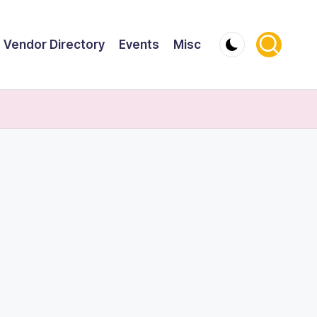
Vendor Directory
Events
Misc