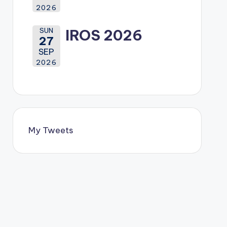
2026
SUN
IROS 2026
27
SEP
2026
My Tweets