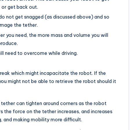
 or get back out.
do not get snagged (as discussed above) and so
amage the tether.
her you need, the more mass and volume you will
produce.
ill need to overcome while driving.
break which might incapacitate the robot. If the
you might not be able to retrieve the robot should it
tether can tighten around corners as the robot
rs the force on the tether increases, and increases
, and making mobility more difficult.