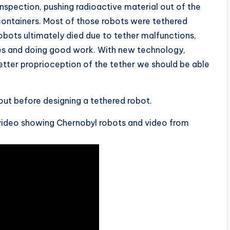
nspection, pushing radioactive material out of the
containers. Most of those robots were tethered
obots ultimately died due to tether malfunctions,
mes and doing good work. With new technology,
etter proprioception of the tether we should be able
out before designing a tethered robot.
ing video showing Chernobyl robots and video from