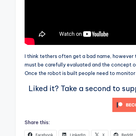
I think tethers often get a bad name, however t
must be carefully evaluated and the concept o
Once the robot is built people need to monitor 
Liked it? Take a second to su
Share this:
Facebook
LinkedIn
X
Reddit