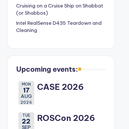
Cruising on a Cruise Ship on Shabbat
(or Shabbos)
Intel RealSense D435 Teardown and
Cleaning
Upcoming events:
MON
CASE 2026
17
AUG
2026
TUE
ROSCon 2026
22
SEP