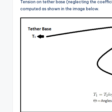
Tension on tether base (neglecting the coeffic
computed as shown in the image below.