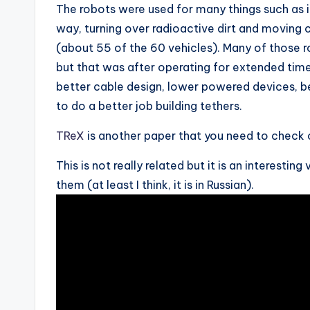
The robots were used for many things such as i
way, turning over radioactive dirt and moving 
(about 55 of the 60 vehicles). Many of those r
but that was after operating for extended ti
better cable design, lower powered devices, b
to do a better job building tethers.
TReX
is another paper that you need to check 
This is not really related but it is an interest
them (at least I think, it is in Russian).