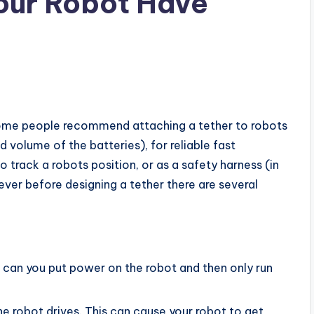
Your Robot Have
Some people recommend attaching a tether to robots
 volume of the batteries), for reliable fast
o track a robots position, or as a safety harness (in
ver before designing a tether there are several
 can you put power on the robot and then only run
he robot drives. This can cause your robot to get