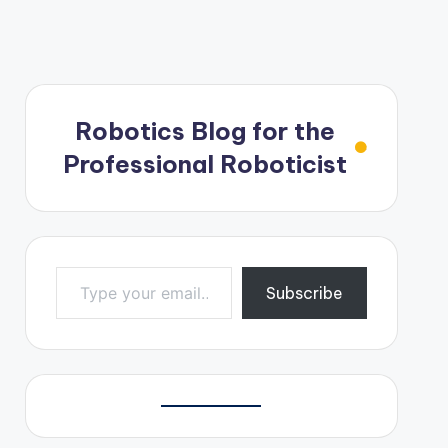
Robotics Blog for the
Professional Roboticist
Type your email…
Subscribe