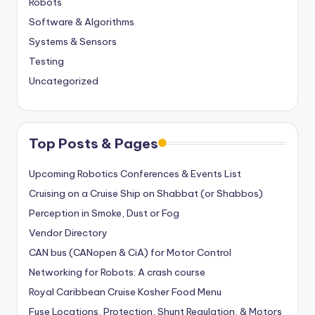
Robots
Software & Algorithms
Systems & Sensors
Testing
Uncategorized
Top Posts & Pages
Upcoming Robotics Conferences & Events List
Cruising on a Cruise Ship on Shabbat (or Shabbos)
Perception in Smoke, Dust or Fog
Vendor Directory
CAN bus (CANopen & CiA) for Motor Control
Networking for Robots: A crash course
Royal Caribbean Cruise Kosher Food Menu
Fuse Locations, Protection, Shunt Regulation, & Motors