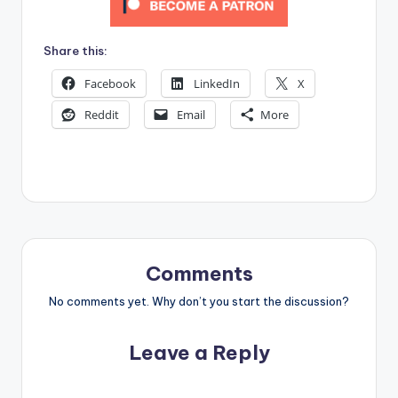
Share this:
Facebook
LinkedIn
X
Reddit
Email
More
Comments
No comments yet. Why don’t you start the discussion?
Leave a Reply