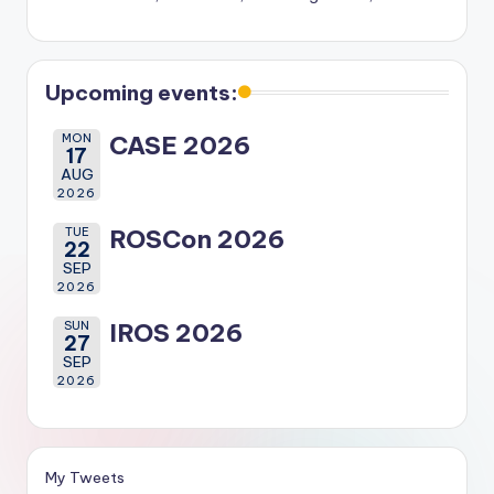
Upcoming events:
MON
CASE 2026
17
AUG
2026
TUE
ROSCon 2026
22
SEP
2026
SUN
IROS 2026
27
SEP
2026
My Tweets