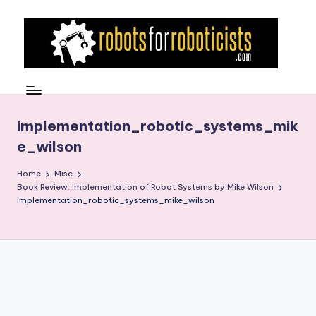
Skip
to
content
R
Robotics
Blog
o
for
b
implementation_robotic_systems_mik
the
e_wilson
Professional
o
Roboticist
t
Home
Misc
Book Review: Implementation of Robot Systems by Mike Wilson
s
implementation_robotic_systems_mike_wilson
F
o
r
R
o