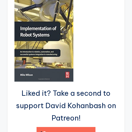
Liked it? Take a second to
support David Kohanbash on
Patreon!