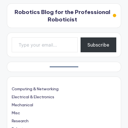
Robotics Blog for the Professional
Roboticist
Type your email…
Subscribe
Computing & Networking
Electrical & Electronics
Mechanical
Misc
Research