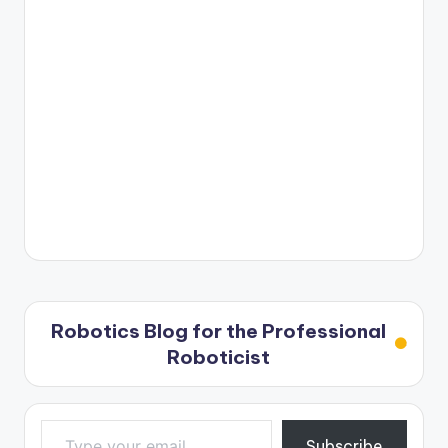
Robotics Blog for the Professional
Roboticist
Type your email…
Subscribe