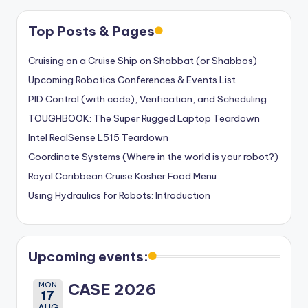
Top Posts & Pages
Cruising on a Cruise Ship on Shabbat (or Shabbos)
Upcoming Robotics Conferences & Events List
PID Control (with code), Verification, and Scheduling
TOUGHBOOK: The Super Rugged Laptop Teardown
Intel RealSense L515 Teardown
Coordinate Systems (Where in the world is your robot?)
Royal Caribbean Cruise Kosher Food Menu
Using Hydraulics for Robots: Introduction
Upcoming events:
MON
CASE 2026
17
AUG