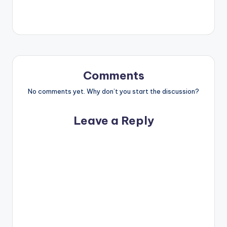
Comments
No comments yet. Why don’t you start the discussion?
Leave a Reply