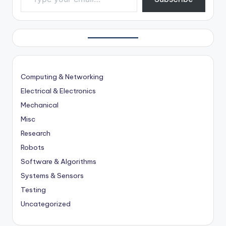
Computing & Networking
Electrical & Electronics
Mechanical
Misc
Research
Robots
Software & Algorithms
Systems & Sensors
Testing
Uncategorized