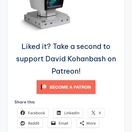
Liked it? Take a second to
support David Kohanbash on
Patreon!
Share this:
Facebook
LinkedIn
X
Reddit
Email
More