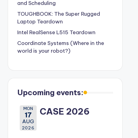
and Scheduling
TOUGHBOOK: The Super Rugged
Laptop Teardown
Intel RealSense L515 Teardown
Coordinate Systems (Where in the
world is your robot?)
Upcoming events:
MON
CASE 2026
17
AUG
2026