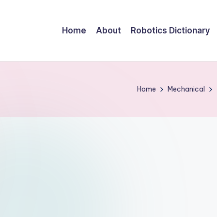
Home
About
Robotics Dictionary
Home
Mechanical