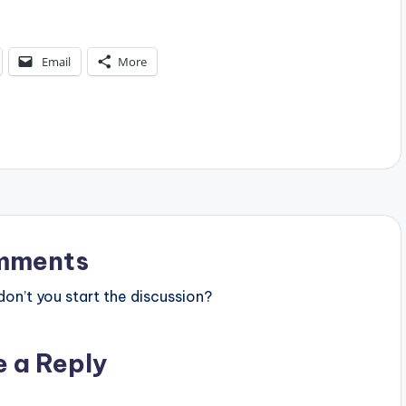
Email
More
mments
n’t you start the discussion?
e a Reply