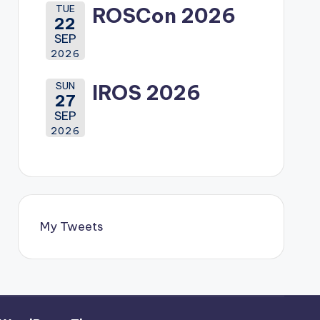
TUE
ROSCon 2026
22
SEP
2026
SUN
IROS 2026
27
SEP
2026
My Tweets