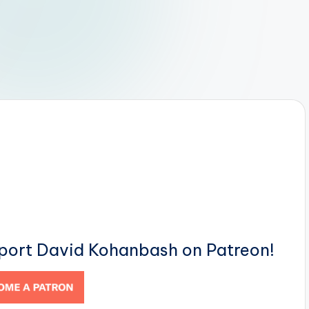
pport David Kohanbash on Patreon!