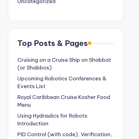
Uncategorized
Top Posts & Pages
Cruising on a Cruise Ship on Shabbat
(or Shabbos)
Upcoming Robotics Conferences &
Events List
Royal Caribbean Cruise Kosher Food
Menu
Using Hydraulics for Robots:
Introduction
PID Control (with code), Verification,