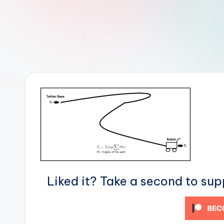
r
R
o
b
o
t
i
c
i
Liked it? Take a second to su
s
t