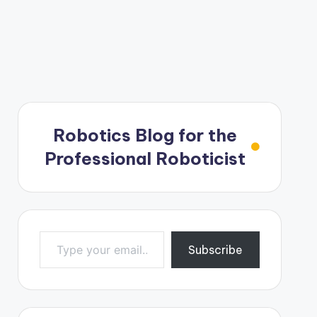
Robotics Blog for the
Professional Roboticist
Type your email…
Subscribe