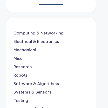
Computing & Networking
Electrical & Electronics
Mechanical
Misc
Research
Robots
Software & Algorithms
Systems & Sensors
Testing