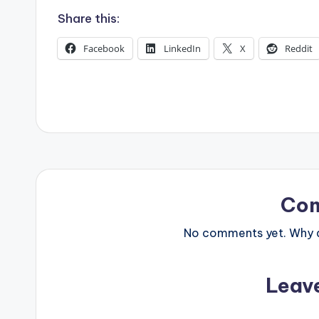
s
Share this:
Facebook
LinkedIn
X
Reddit
Co
No comments yet. Why do
Leav