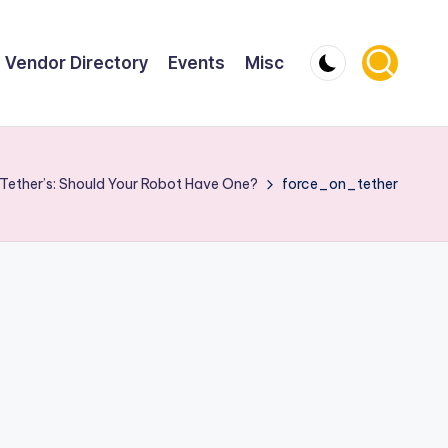
Vendor Directory
Events
Misc
Tether’s: Should Your Robot Have One?
force_on_tether