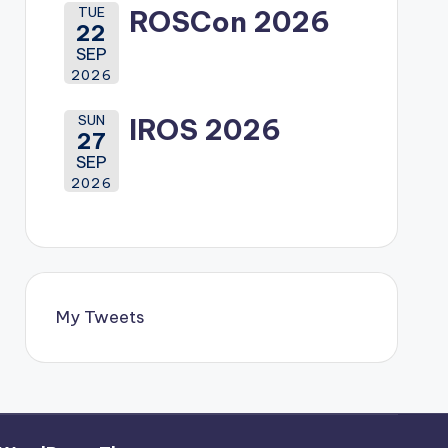
TUE
ROSCon 2026
22
SEP
2026
SUN
IROS 2026
27
SEP
2026
My Tweets