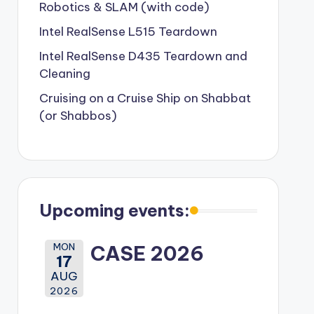
Robotics & SLAM (with code)
Intel RealSense L515 Teardown
Intel RealSense D435 Teardown and
Cleaning
Cruising on a Cruise Ship on Shabbat
(or Shabbos)
Upcoming events:
MON
CASE 2026
17
AUG
2026