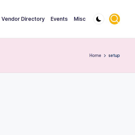
Vendor Directory
Events
Misc
Home
setup