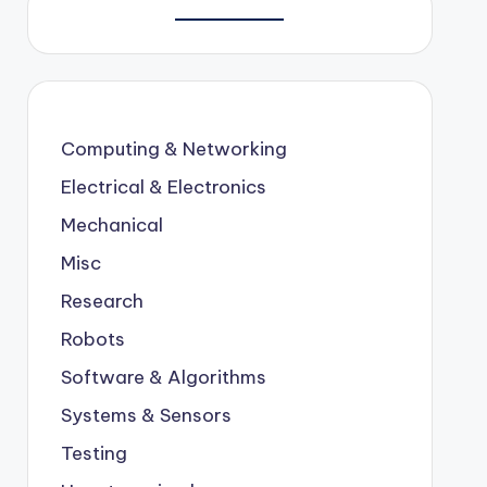
Computing & Networking
Electrical & Electronics
Mechanical
Misc
Research
Robots
Software & Algorithms
Systems & Sensors
Testing