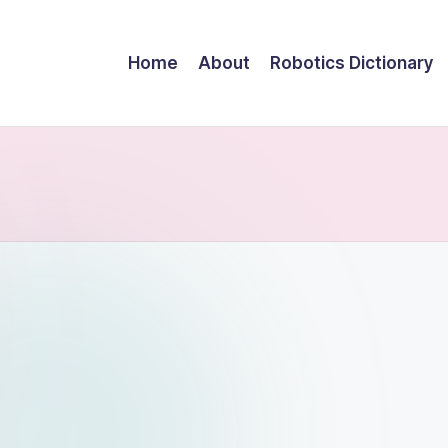
Home
About
Robotics Dictionary