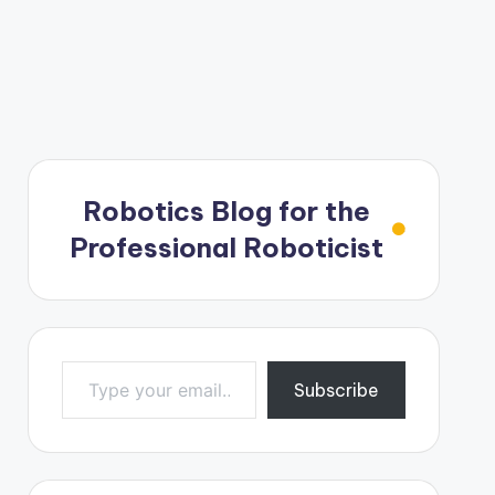
Robotics Blog for the
Professional Roboticist
Type your email…
Subscribe