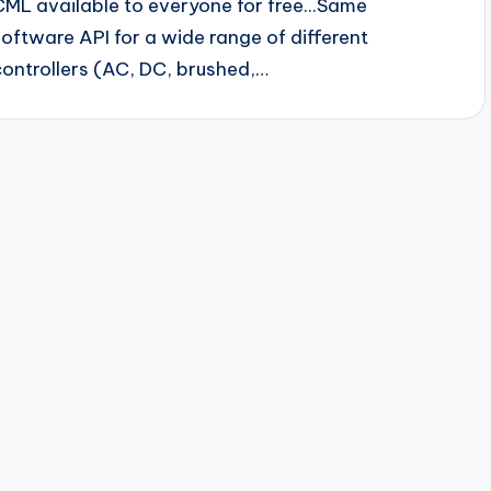
CML available to everyone for free...Same
software API for a wide range of different
controllers (AC, DC, brushed,…