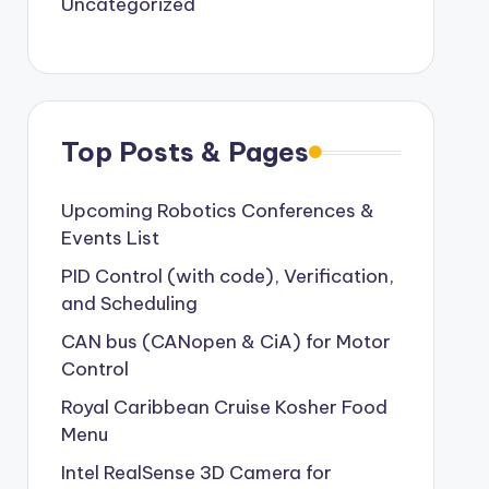
Uncategorized
Top Posts & Pages
Upcoming Robotics Conferences &
Events List
PID Control (with code), Verification,
and Scheduling
CAN bus (CANopen & CiA) for Motor
Control
Royal Caribbean Cruise Kosher Food
Menu
Intel RealSense 3D Camera for