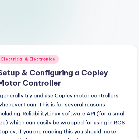
Posted
Electrical & Electronics
n
Setup & Configuring a Copley
Motor Controller
I generally try and use Copley motor controllers
whenever I can. This is for several reasons
including: ReliabilityLinux software API (for a small
fee) which can easily be wrapped for using in ROS
Copley, if you are reading this you should make