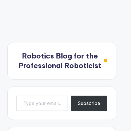
Robotics Blog for the
Professional Roboticist
Type your email…
Subscribe