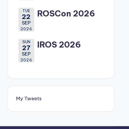
TUE
ROSCon 2026
22
SEP
2026
SUN
IROS 2026
27
SEP
2026
My Tweets