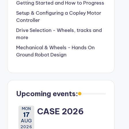
Getting Started and How to Progress
Setup & Configuring a Copley Motor
Controller
Drive Selection - Wheels, tracks and
more
Mechanical & Wheels - Hands On
Ground Robot Design
Upcoming events:
MON
CASE 2026
17
AUG
2026