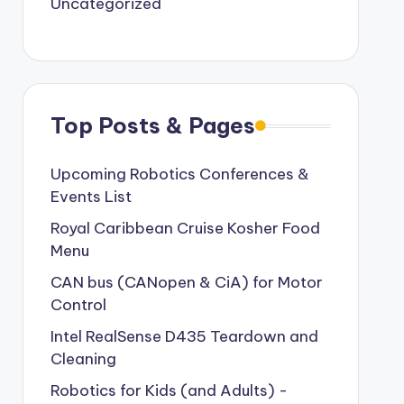
Uncategorized
Top Posts & Pages
Upcoming Robotics Conferences &
Events List
Royal Caribbean Cruise Kosher Food
Menu
CAN bus (CANopen & CiA) for Motor
Control
Intel RealSense D435 Teardown and
Cleaning
Robotics for Kids (and Adults) -