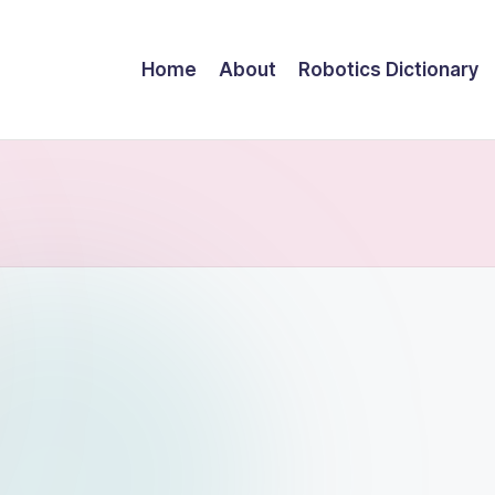
Home
About
Robotics Dictionary