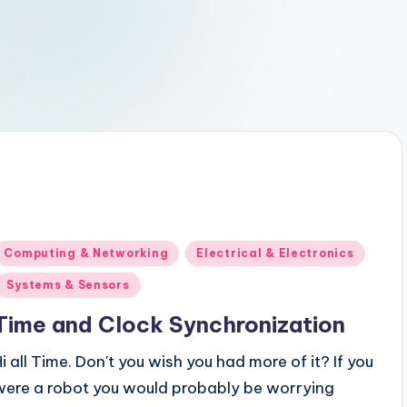
Posted
Computing & Networking
Electrical & Electronics
n
Systems & Sensors
Time and Clock Synchronization
Hi all Time. Don't you wish you had more of it? If you
were a robot you would probably be worrying