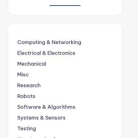
Computing & Networking
Electrical & Electronics
Mechanical
Misc
Research
Robots
Software & Algorithms
Systems & Sensors
Testing