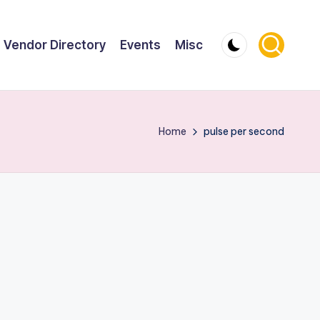
Vendor Directory
Events
Misc
Home
pulse per second