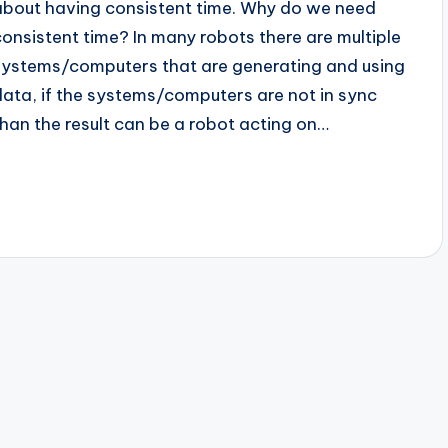
about having consistent time. Why do we need
consistent time? In many robots there are multiple
systems/computers that are generating and using
data, if the systems/computers are not in sync
than the result can be a robot acting on…