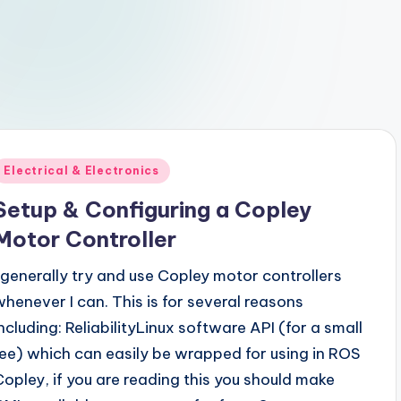
Posted
Electrical & Electronics
n
Setup & Configuring a Copley
Motor Controller
I generally try and use Copley motor controllers
whenever I can. This is for several reasons
including: ReliabilityLinux software API (for a small
fee) which can easily be wrapped for using in ROS
Copley, if you are reading this you should make