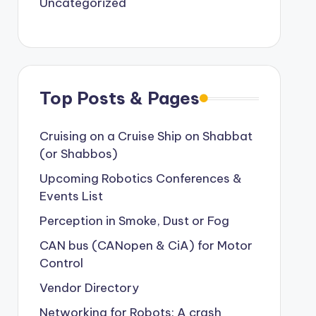
Uncategorized
Top Posts & Pages
Cruising on a Cruise Ship on Shabbat
(or Shabbos)
Upcoming Robotics Conferences &
Events List
Perception in Smoke, Dust or Fog
CAN bus (CANopen & CiA) for Motor
Control
Vendor Directory
Networking for Robots: A crash