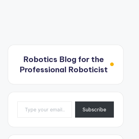
Robotics Blog for the
Professional Roboticist
Type your email…
Subscribe