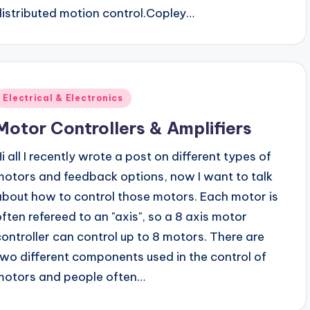
distributed motion control.Copley…
Posted
Electrical & Electronics
n
Motor Controllers & Amplifiers
Hi all I recently wrote a post on different types of
motors and feedback options, now I want to talk
about how to control those motors. Each motor is
often refereed to an "axis", so a 8 axis motor
controller can control up to 8 motors. There are
two different components used in the control of
motors and people often…