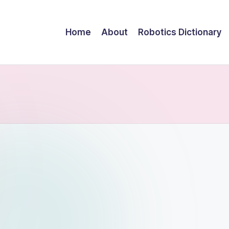
Home
About
Robotics Dictionary