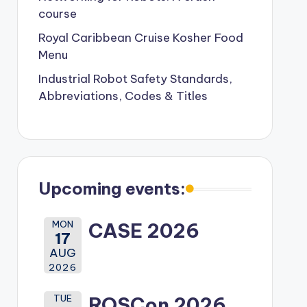
course
Royal Caribbean Cruise Kosher Food
Menu
Industrial Robot Safety Standards,
Abbreviations, Codes & Titles
Upcoming events:
MON
CASE 2026
17
AUG
2026
TUE
ROSCon 2026