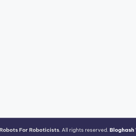
Robots For Roboticists
. All rights reserved.
Bloghash