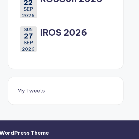
22
SEP
2026
SUN
IROS 2026
27
SEP
2026
My Tweets
 WordPress Theme