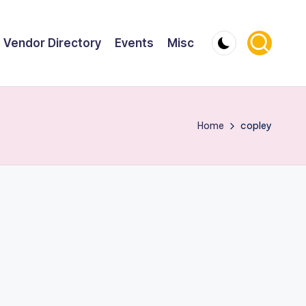
Vendor Directory
Events
Misc
Home
copley