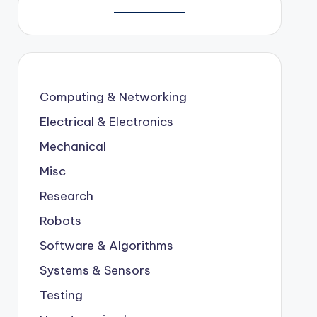
Computing & Networking
Electrical & Electronics
Mechanical
Misc
Research
Robots
Software & Algorithms
Systems & Sensors
Testing