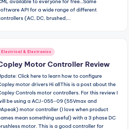
CML available to everyone for free...Same
software API for a wide range of different
controllers (AC, DC, brushed,…
Posted
Electrical & Electronics
n
Copley Motor Controller Review
Update: Click here to learn how to configure
Copley motor drivers Hi allThis is a post about the
Copley Controls motor controllers. For this review I
will be using a ACJ-055-09 (55Vmax and
9Apeak) motor controller (I love when product
names mean something useful) with a 3 phase DC
brushless motor. This is a good controller for