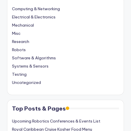
Computing & Networking
Electrical & Electronics
Mechanical
Misc
Research
Robots
Software & Algorithms
Systems & Sensors
Testing
Uncategorized
Top Posts & Pages
Upcoming Robotics Conferences & Events List
Royal Caribbean Cruise Kosher Food Menu