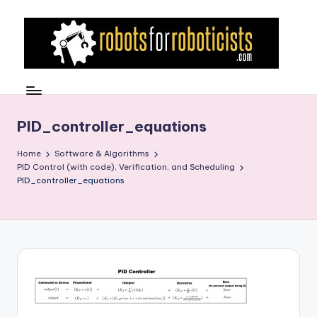
Skip
to
content
R
Robotics
Blog
o
for
b
PID_controller_equations
the
Professional
o
Home
Software & Algorithms
Roboticist
PID Control (with code), Verification, and Scheduling
t
PID_controller_equations
s
F
o
r
R
o