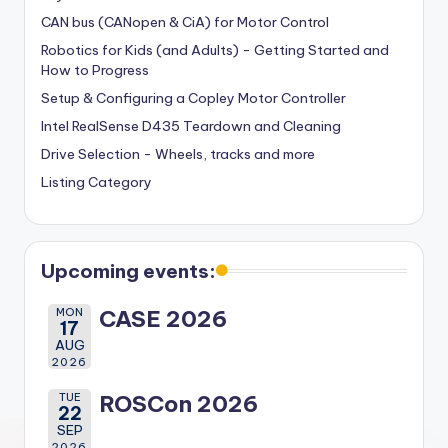
CAN bus (CANopen & CiA) for Motor Control
Robotics for Kids (and Adults) - Getting Started and
How to Progress
Setup & Configuring a Copley Motor Controller
Intel RealSense D435 Teardown and Cleaning
Drive Selection - Wheels, tracks and more
Listing Category
Upcoming events:
MON
CASE 2026
17
AUG
2026
TUE
ROSCon 2026
22
SEP
2026