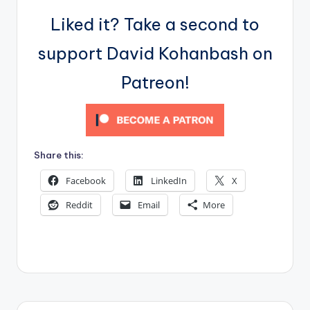
Liked it? Take a second to
support David Kohanbash on
Patreon!
Share this:
Facebook
LinkedIn
X
Reddit
Email
More