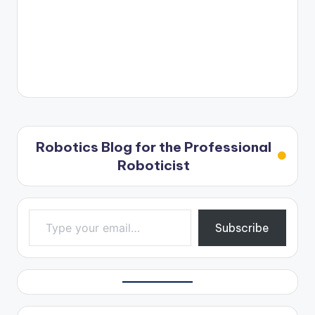
Robotics Blog for the Professional
Roboticist
Type your email…
Subscribe