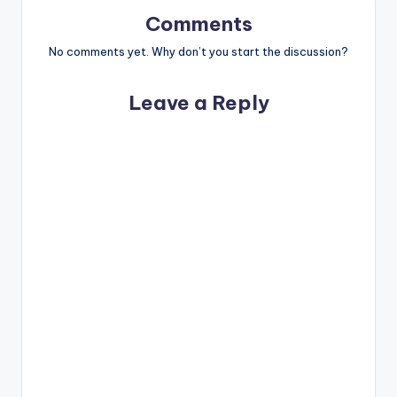
Comments
No comments yet. Why don’t you start the discussion?
Leave a Reply