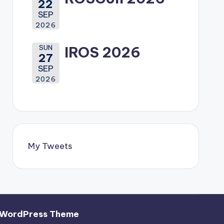
22
SEP
2026
SUN
IROS 2026
27
SEP
2026
My Tweets
 WordPress Theme