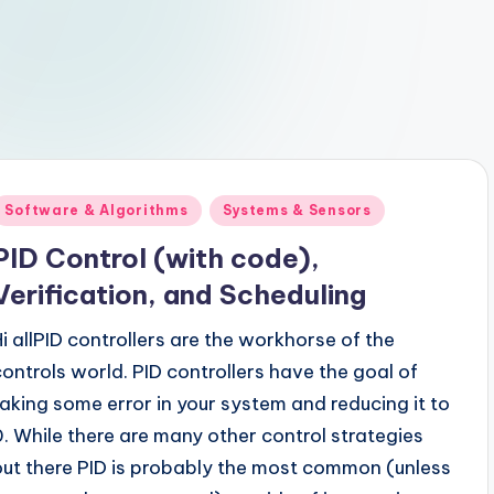
Posted
Software & Algorithms
Systems & Sensors
n
PID Control (with code),
Verification, and Scheduling
Hi allPID controllers are the workhorse of the
controls world. PID controllers have the goal of
taking some error in your system and reducing it to
0. While there are many other control strategies
out there PID is probably the most common (unless