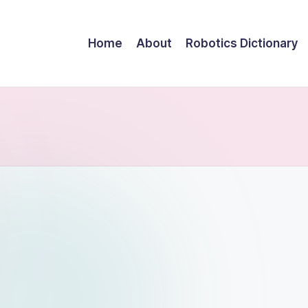
Home
About
Robotics Dictionary