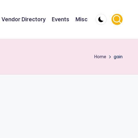
Vendor Directory
Events
Misc
Home
gain