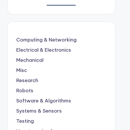
Computing & Networking
Electrical & Electronics
Mechanical
Misc
Research
Robots
Software & Algorithms
Systems & Sensors
Testing