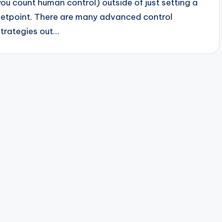
you count human control) outside of just setting a
setpoint. There are many advanced control
strategies out…