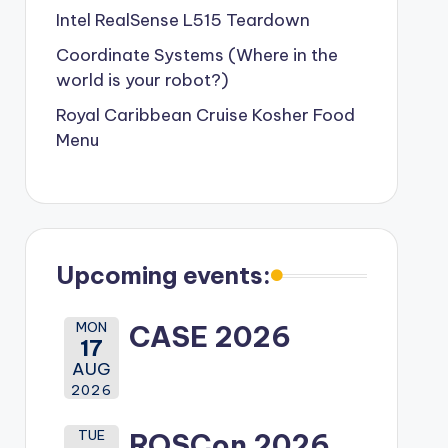
Intel RealSense L515 Teardown
Coordinate Systems (Where in the
world is your robot?)
Royal Caribbean Cruise Kosher Food
Menu
Upcoming events:
MON
CASE 2026
17
AUG
2026
TUE
ROSCon 2026