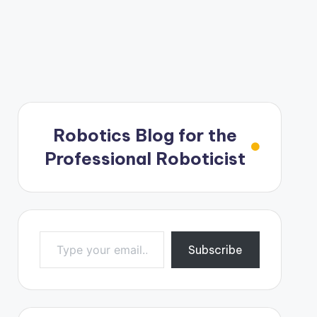
Robotics Blog for the
Professional Roboticist
Type your email…
Subscribe