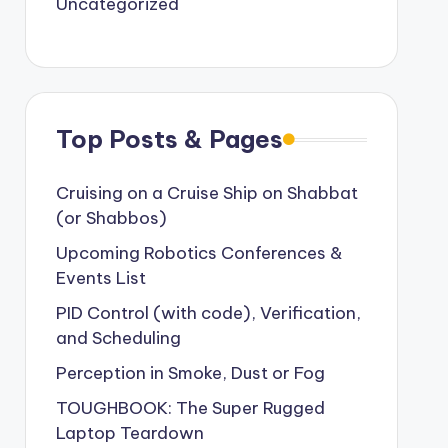
Uncategorized
Top Posts & Pages
Cruising on a Cruise Ship on Shabbat
(or Shabbos)
Upcoming Robotics Conferences &
Events List
PID Control (with code), Verification,
and Scheduling
Perception in Smoke, Dust or Fog
TOUGHBOOK: The Super Rugged
Laptop Teardown