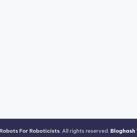
Robots For Roboticists
. All rights reserved.
Bloghash