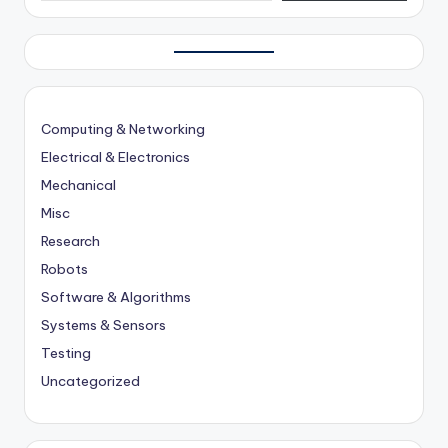
Computing & Networking
Electrical & Electronics
Mechanical
Misc
Research
Robots
Software & Algorithms
Systems & Sensors
Testing
Uncategorized