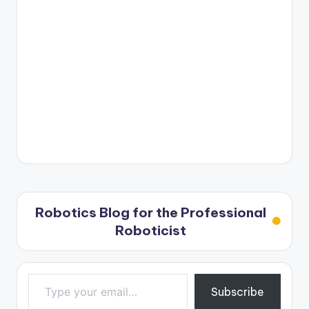
Robotics Blog for the Professional
Roboticist
Type your email…
Subscribe