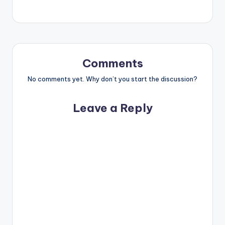
Comments
No comments yet. Why don’t you start the discussion?
Leave a Reply