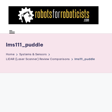
Skip
to
content
R
Robotics
Blog
o
for
b
lms111_puddle
the
Professional
o
Home
Systems & Sensors
Roboticist
LIDAR (Laser Scanner) Review Comparisons
lms111_puddle
t
s
F
o
r
R
o