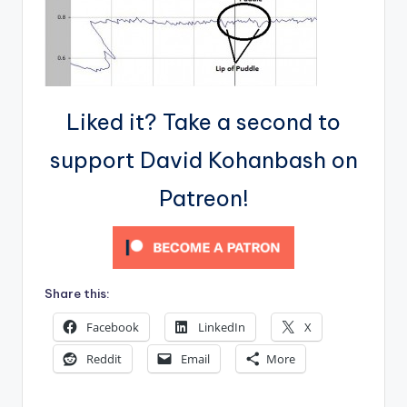
Liked it? Take a second to
support David Kohanbash on
Patreon!
Share this:
Facebook
LinkedIn
X
Reddit
Email
More