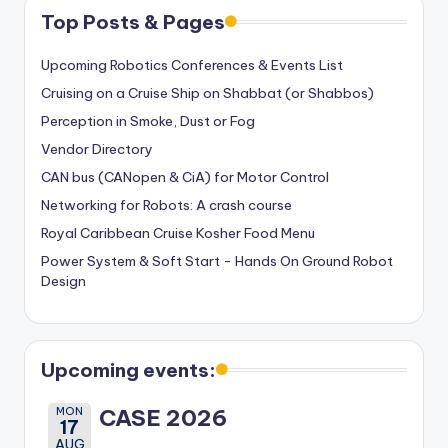
Top Posts & Pages
Upcoming Robotics Conferences & Events List
Cruising on a Cruise Ship on Shabbat (or Shabbos)
Perception in Smoke, Dust or Fog
Vendor Directory
CAN bus (CANopen & CiA) for Motor Control
Networking for Robots: A crash course
Royal Caribbean Cruise Kosher Food Menu
Power System & Soft Start - Hands On Ground Robot
Design
Upcoming events:
MON
CASE 2026
17
AUG