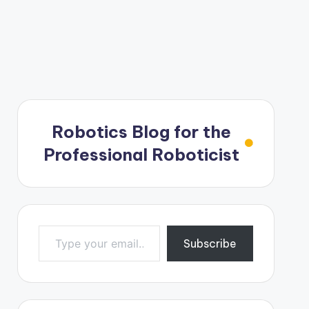
Robotics Blog for the
Professional Roboticist
Type your email…
Subscribe