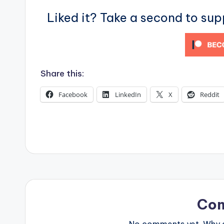
s
Liked it? Take a second to su
Share this:
Facebook
LinkedIn
X
Reddit
Co