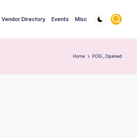
Vendor Directory
Events
Misc
Home
FOG_Opened