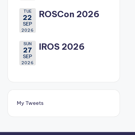
TUE
ROSCon 2026
22
SEP
2026
SUN
IROS 2026
27
SEP
2026
My Tweets