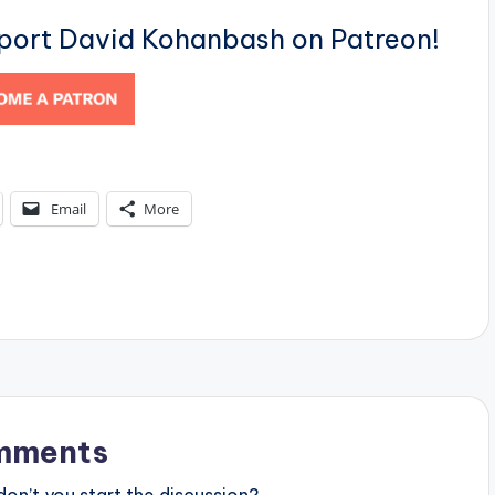
pport David Kohanbash on Patreon!
Email
More
mments