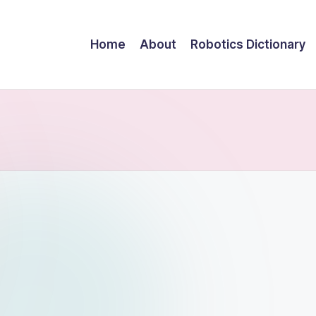
Home
About
Robotics Dictionary