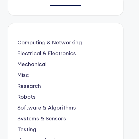
Computing & Networking
Electrical & Electronics
Mechanical
Misc
Research
Robots
Software & Algorithms
Systems & Sensors
Testing