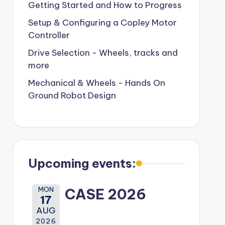
Getting Started and How to Progress
Setup & Configuring a Copley Motor
Controller
Drive Selection - Wheels, tracks and
more
Mechanical & Wheels - Hands On
Ground Robot Design
Upcoming events:
MON
CASE 2026
17
AUG
2026