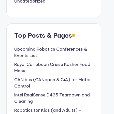
Uncategorized
Top Posts & Pages
Upcoming Robotics Conferences &
Events List
Royal Caribbean Cruise Kosher Food
Menu
CAN bus (CANopen & CiA) for Motor
Control
Intel RealSense D435 Teardown and
Cleaning
Robotics for Kids (and Adults) -