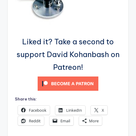
Liked it? Take a second to
support David Kohanbash on
Patreon!
Share this:
Facebook
LinkedIn
X
Reddit
Email
More