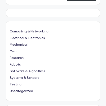
Computing & Networking
Electrical & Electronics
Mechanical
Misc
Research
Robots
Software & Algorithms
Systems & Sensors
Testing
Uncategorized