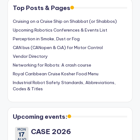
Top Posts & Pages
Cruising on a Cruise Ship on Shabbat (or Shabbos)
Upcoming Robotics Conferences & Events List
Perception in Smoke, Dust or Fog
CAN bus (CANopen & CiA) for Motor Control
Vendor Directory
Networking for Robots: A crash course
Royal Caribbean Cruise Kosher Food Menu
Industrial Robot Safety Standards, Abbreviations,
Codes & Titles
Upcoming events:
MON
CASE 2026
17
AUG