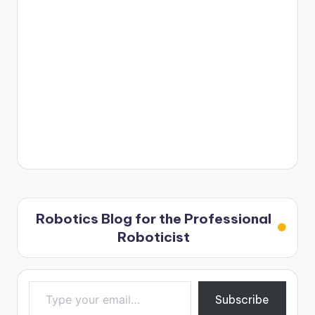
Robotics Blog for the Professional
Roboticist
Type your email…
Subscribe