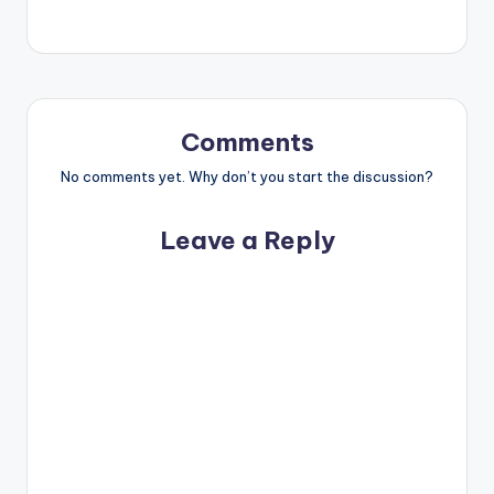
Comments
No comments yet. Why don’t you start the discussion?
Leave a Reply