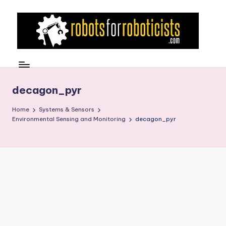
Skip
to
content
R
Robotics
Blog
o
for
b
decagon_pyr
the
Professional
o
Home
Systems & Sensors
Roboticist
Environmental Sensing and Monitoring
decagon_pyr
t
s
F
o
r
R
o