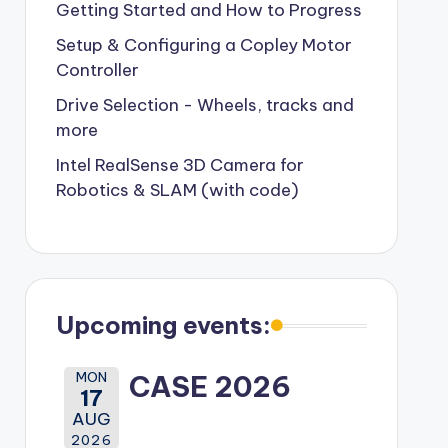
Getting Started and How to Progress
Setup & Configuring a Copley Motor
Controller
Drive Selection - Wheels, tracks and
more
Intel RealSense 3D Camera for
Robotics & SLAM (with code)
Upcoming events:
MON
CASE 2026
17
AUG
2026