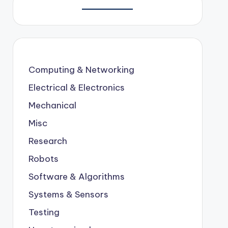
Computing & Networking
Electrical & Electronics
Mechanical
Misc
Research
Robots
Software & Algorithms
Systems & Sensors
Testing