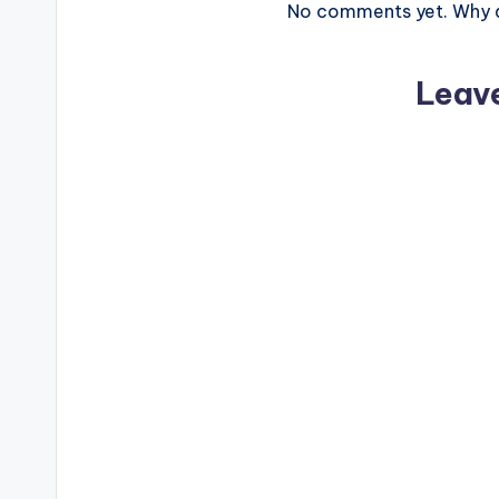
No comments yet. Why do
Leav