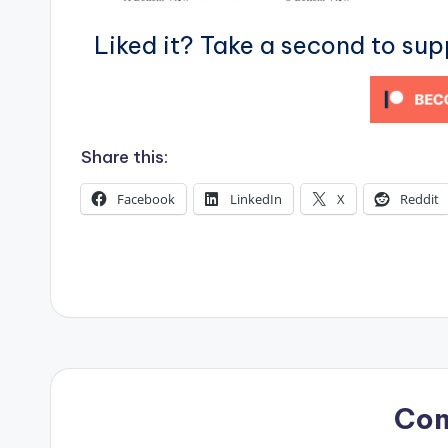
s
Liked it? Take a second to su
Share this:
Facebook
LinkedIn
X
Reddit
Co