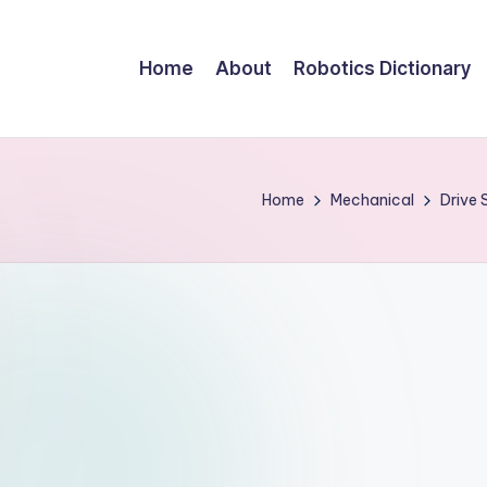
Home
About
Robotics Dictionary
Home
Mechanical
Drive 