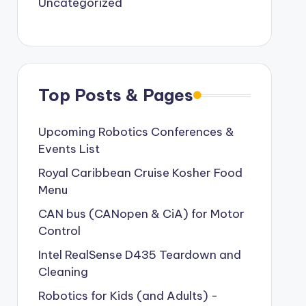
Uncategorized
Top Posts & Pages
Upcoming Robotics Conferences &
Events List
Royal Caribbean Cruise Kosher Food
Menu
CAN bus (CANopen & CiA) for Motor
Control
Intel RealSense D435 Teardown and
Cleaning
Robotics for Kids (and Adults) -