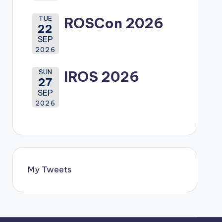
TUE
ROSCon 2026
22
SEP
2026
SUN
IROS 2026
27
SEP
2026
My Tweets