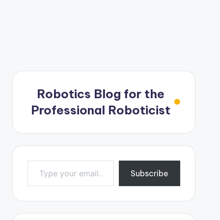
Robotics Blog for the
Professional Roboticist
Type your email…
Subscribe