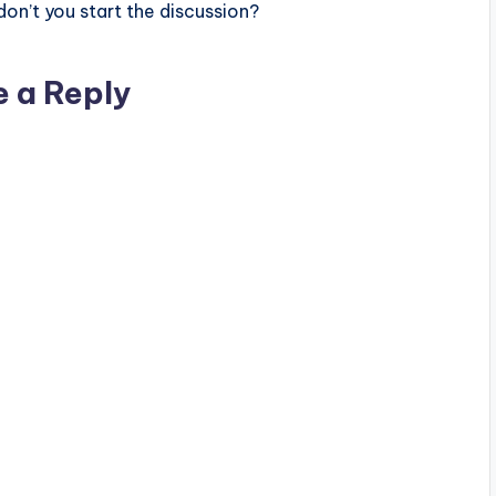
n’t you start the discussion?
e a Reply