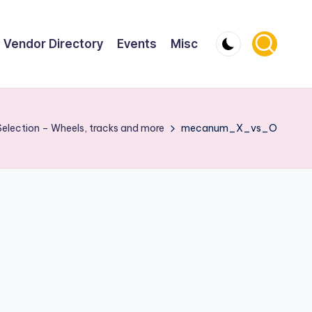
Vendor Directory
Events
Misc
Selection – Wheels, tracks and more
mecanum_X_vs_O