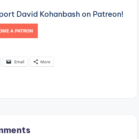
pport David Kohanbash on Patreon!
Email
More
mments