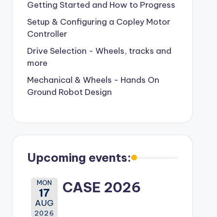
Getting Started and How to Progress
Setup & Configuring a Copley Motor
Controller
Drive Selection - Wheels, tracks and
more
Mechanical & Wheels - Hands On
Ground Robot Design
Upcoming events:
MON
CASE 2026
17
AUG
2026