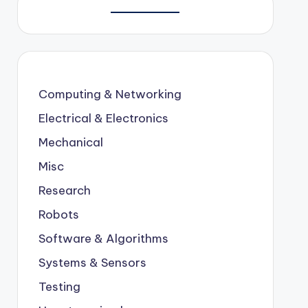
Computing & Networking
Electrical & Electronics
Mechanical
Misc
Research
Robots
Software & Algorithms
Systems & Sensors
Testing