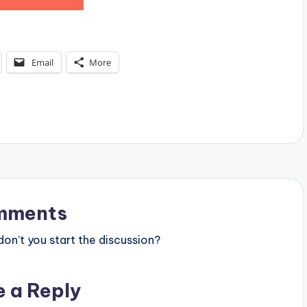
Email
More
mments
n’t you start the discussion?
e a Reply