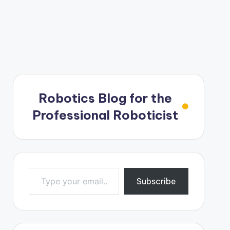
Robotics Blog for the
Professional Roboticist
Type your email…
Subscribe