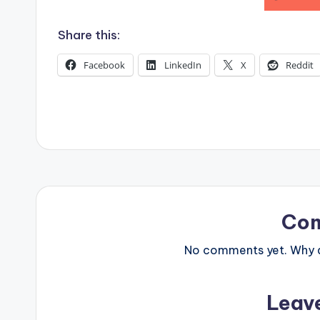
s
Share this:
Facebook
LinkedIn
X
Reddit
Co
No comments yet. Why do
Leav