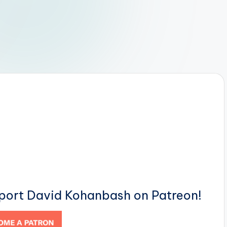
pport David Kohanbash on Patreon!