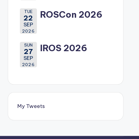
TUE
ROSCon 2026
22
SEP
2026
SUN
IROS 2026
27
SEP
2026
My Tweets