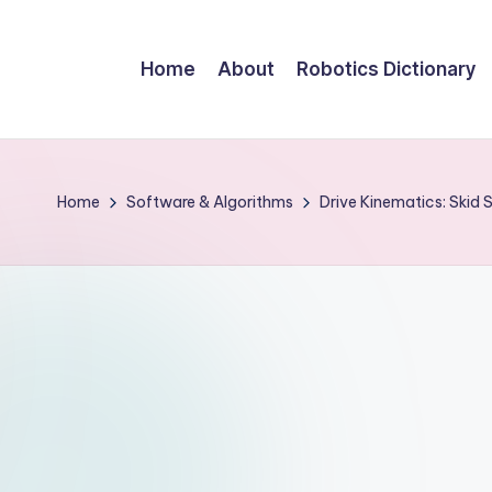
Home
About
Robotics Dictionary
Home
Software & Algorithms
Drive Kinematics: Skid