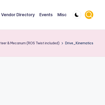
Vendor Directory
Events
Misc
 Steer & Mecanum (ROS Twist included)
Drive_Kinematics