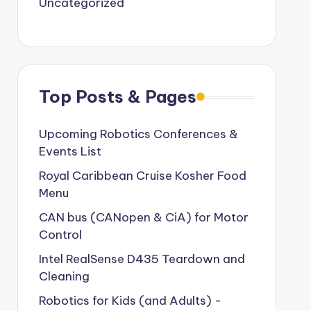
Uncategorized
Top Posts & Pages
Upcoming Robotics Conferences &
Events List
Royal Caribbean Cruise Kosher Food
Menu
CAN bus (CANopen & CiA) for Motor
Control
Intel RealSense D435 Teardown and
Cleaning
Robotics for Kids (and Adults) -