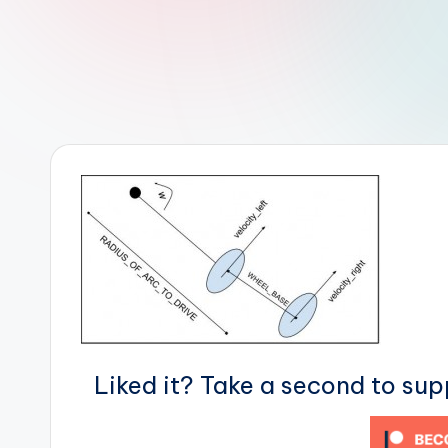
r
R
o
b
o
t
i
c
i
s
Liked it? Take a second to su
t