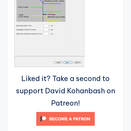
Liked it? Take a second to
support David Kohanbash on
Patreon!