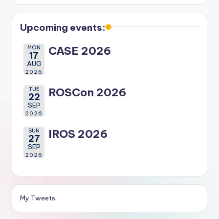
Upcoming events:
MON
CASE 2026
17
AUG
2026
TUE
ROSCon 2026
22
SEP
2026
SUN
IROS 2026
27
SEP
2026
My Tweets