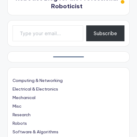
Roboticist
Type your email…
Subscribe
Computing & Networking
Electrical & Electronics
Mechanical
Misc
Research
Robots
Software & Algorithms