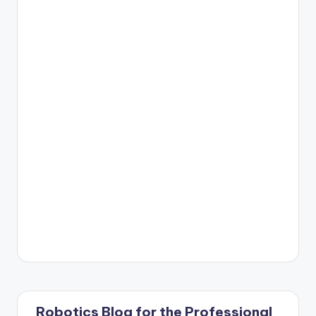
Robotics Blog for the Professional