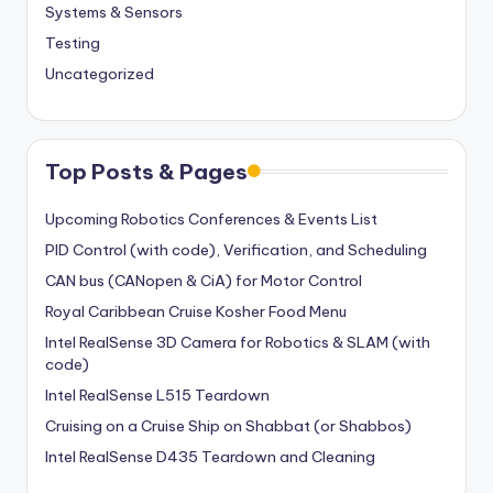
Systems & Sensors
Testing
Uncategorized
Top Posts & Pages
Upcoming Robotics Conferences & Events List
PID Control (with code), Verification, and Scheduling
CAN bus (CANopen & CiA) for Motor Control
Royal Caribbean Cruise Kosher Food Menu
Intel RealSense 3D Camera for Robotics & SLAM (with
code)
Intel RealSense L515 Teardown
Cruising on a Cruise Ship on Shabbat (or Shabbos)
Intel RealSense D435 Teardown and Cleaning