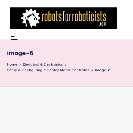
Skip
to
content
R
Robotics
Blog
o
for
b
image-6
the
Professional
o
Home
Electrical & Electronics
Roboticist
Setup & Configuring a Copley Motor Controller
image-6
t
s
F
o
r
R
o