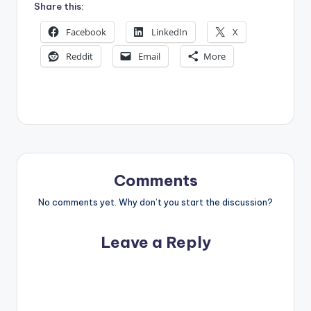
Share this:
Facebook
LinkedIn
X
Reddit
Email
More
Comments
No comments yet. Why don’t you start the discussion?
Leave a Reply