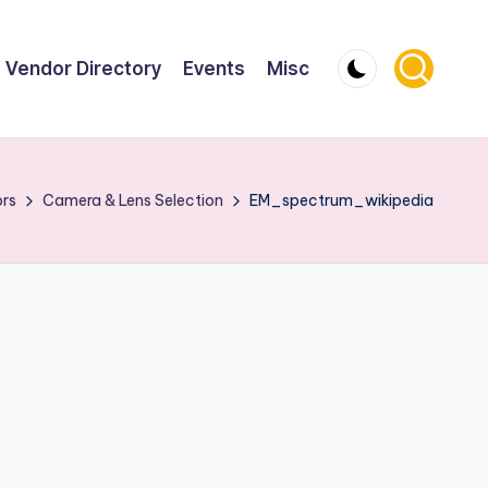
Vendor Directory
Events
Misc
ors
Camera & Lens Selection
EM_spectrum_wikipedia