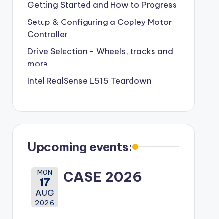
Getting Started and How to Progress
Setup & Configuring a Copley Motor
Controller
Drive Selection - Wheels, tracks and
more
Intel RealSense L515 Teardown
Upcoming events:
MON
CASE 2026
17
AUG
2026