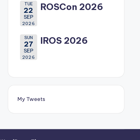
TUE
ROSCon 2026
22
SEP
2026
SUN
IROS 2026
27
SEP
2026
My Tweets