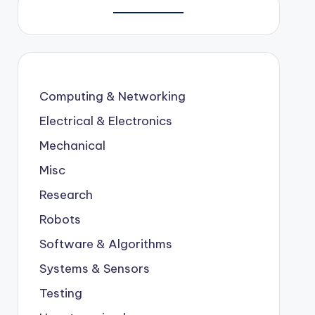
Computing & Networking
Electrical & Electronics
Mechanical
Misc
Research
Robots
Software & Algorithms
Systems & Sensors
Testing