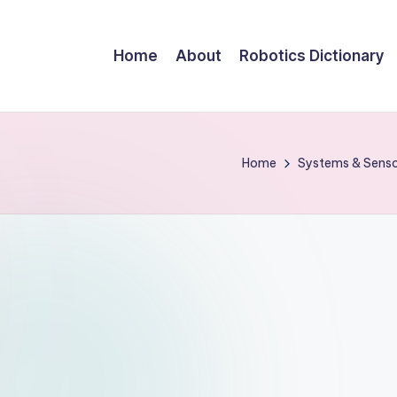
Home
About
Robotics Dictionary
Home
Systems & Sens