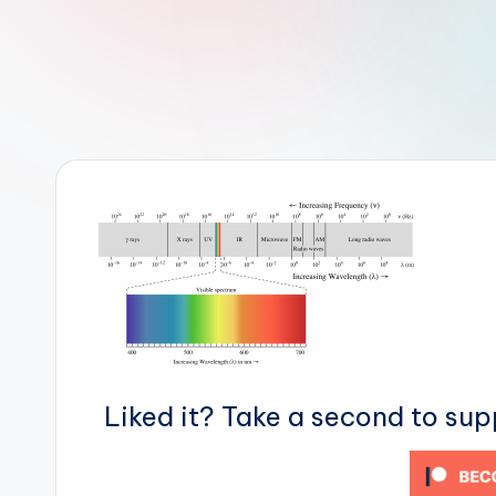
r
R
o
b
o
t
i
c
i
Liked it? Take a second to su
s
t