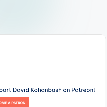
pport David Kohanbash on Patreon!