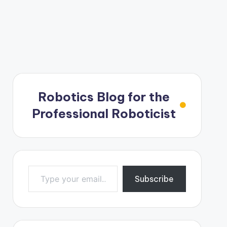
Robotics Blog for the
Professional Roboticist
Type your email…
Subscribe