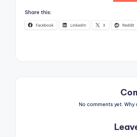
s
Share this:
Facebook
LinkedIn
X
Reddit
Co
No comments yet. Why do
Leav