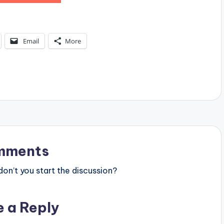
Email
More
mments
n’t you start the discussion?
e a Reply