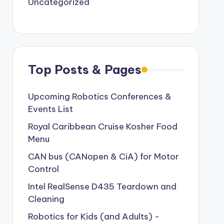
Uncategorized
Top Posts & Pages
Upcoming Robotics Conferences &
Events List
Royal Caribbean Cruise Kosher Food
Menu
CAN bus (CANopen & CiA) for Motor
Control
Intel RealSense D435 Teardown and
Cleaning
Robotics for Kids (and Adults) -