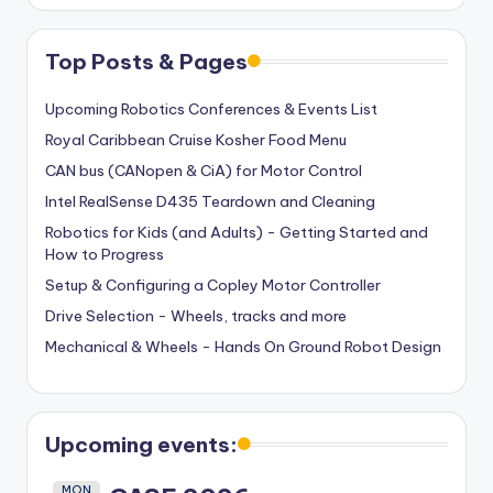
Top Posts & Pages
Upcoming Robotics Conferences & Events List
Royal Caribbean Cruise Kosher Food Menu
CAN bus (CANopen & CiA) for Motor Control
Intel RealSense D435 Teardown and Cleaning
Robotics for Kids (and Adults) - Getting Started and
How to Progress
Setup & Configuring a Copley Motor Controller
Drive Selection - Wheels, tracks and more
Mechanical & Wheels - Hands On Ground Robot Design
Upcoming events:
MON