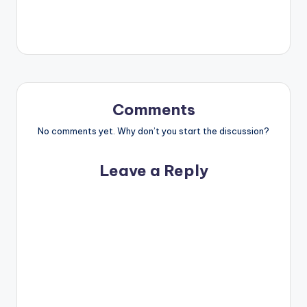
Comments
No comments yet. Why don’t you start the discussion?
Leave a Reply