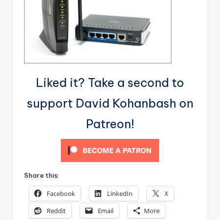
Liked it? Take a second to
support David Kohanbash on
Patreon!
Share this:
Facebook
LinkedIn
X
Reddit
Email
More