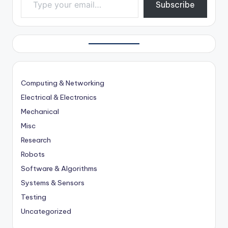
Subscribe
Computing & Networking
Electrical & Electronics
Mechanical
Misc
Research
Robots
Software & Algorithms
Systems & Sensors
Testing
Uncategorized