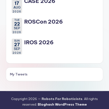
CASE 2026
17
AUG
2026
TUE
ROSCon 2026
22
SEP
2026
SUN
IROS 2026
27
SEP
2026
My Tweets
Copyright 2026 —
Robots For Roboticists
. All rights
reserved.
Bloghash WordPress Theme