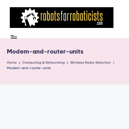
Skip
to
content
R
Robotics
Blog
o
for
b
Modem-and-router-units
the
Professional
o
Home
Computing & Networking
Wireless Radio Selection
Roboticist
Modem-and-router-units
t
s
F
o
r
R
o