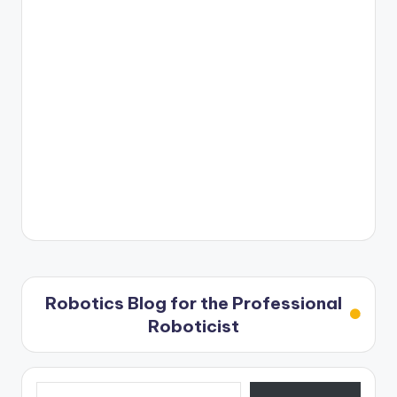
Robotics Blog for the Professional
Roboticist
Type your email…