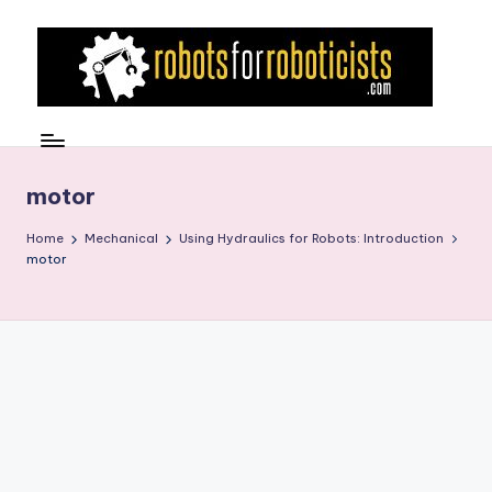
Skip
to
content
R
Robotics
Blog
o
for
b
motor
the
Professional
o
Home
Mechanical
Using Hydraulics for Robots: Introduction
Roboticist
motor
t
s
F
o
r
R
o