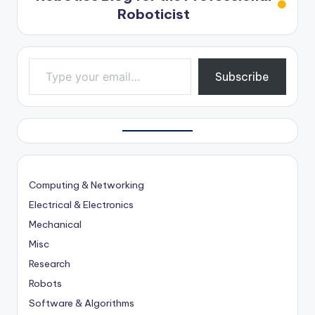
Roboticist
Type your email…
Subscribe
Computing & Networking
Electrical & Electronics
Mechanical
Misc
Research
Robots
Software & Algorithms