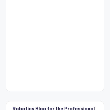
Robotics Blog for the Professional