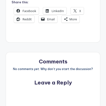
Share this:
Facebook
LinkedIn
X
Reddit
Email
More
Comments
No comments yet. Why don’t you start the discussion?
Leave a Reply