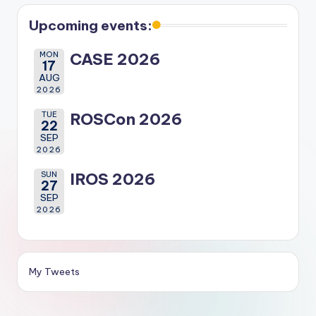
Upcoming events:
MON
CASE 2026
17
AUG
2026
TUE
ROSCon 2026
22
SEP
2026
SUN
IROS 2026
27
SEP
2026
My Tweets