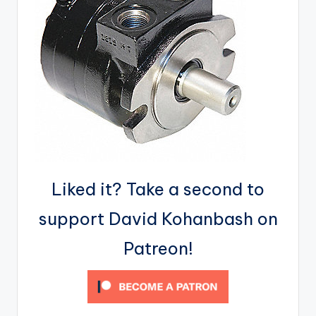
Liked it? Take a second to
support David Kohanbash on
Patreon!