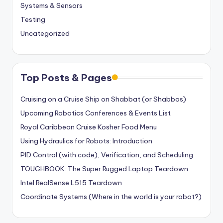
Systems & Sensors
Testing
Uncategorized
Top Posts & Pages
Cruising on a Cruise Ship on Shabbat (or Shabbos)
Upcoming Robotics Conferences & Events List
Royal Caribbean Cruise Kosher Food Menu
Using Hydraulics for Robots: Introduction
PID Control (with code), Verification, and Scheduling
TOUGHBOOK: The Super Rugged Laptop Teardown
Intel RealSense L515 Teardown
Coordinate Systems (Where in the world is your robot?)