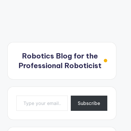
Robotics Blog for the
Professional Roboticist
Type your email…
Subscribe