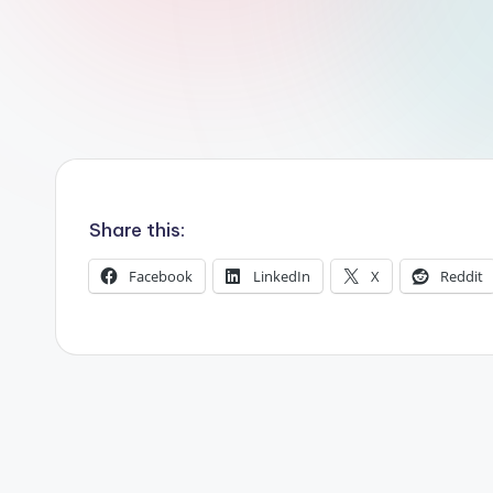
r
R
o
b
o
Share this:
t
i
Facebook
LinkedIn
X
Reddit
c
i
s
t