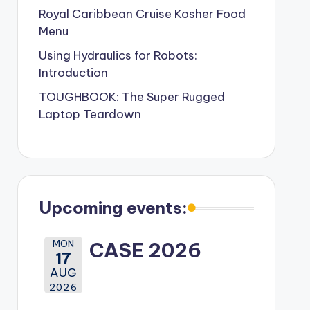
Royal Caribbean Cruise Kosher Food
Menu
Using Hydraulics for Robots:
Introduction
TOUGHBOOK: The Super Rugged
Laptop Teardown
Upcoming events:
MON
CASE 2026
17
AUG
2026