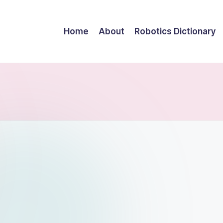
Home
About
Robotics Dictionary