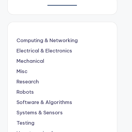
Computing & Networking
Electrical & Electronics
Mechanical
Misc
Research
Robots
Software & Algorithms
Systems & Sensors
Testing