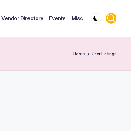
Vendor Directory
Events
Misc
Home
User Listings