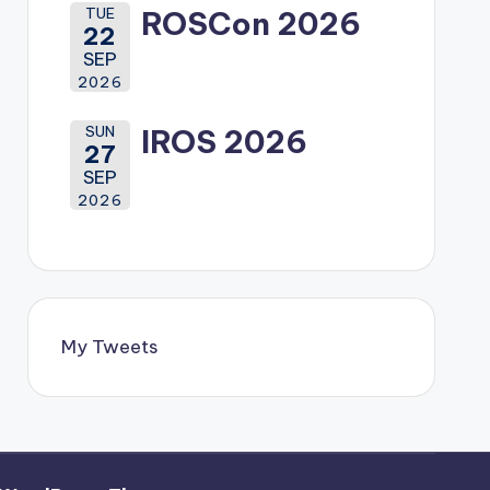
TUE
ROSCon 2026
22
SEP
2026
SUN
IROS 2026
27
SEP
2026
My Tweets