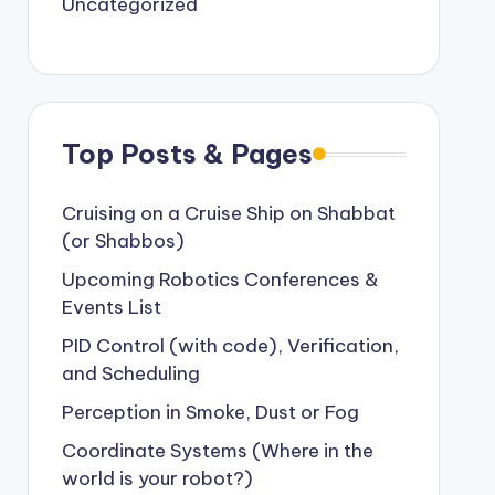
Uncategorized
Top Posts & Pages
Cruising on a Cruise Ship on Shabbat
(or Shabbos)
Upcoming Robotics Conferences &
Events List
PID Control (with code), Verification,
and Scheduling
Perception in Smoke, Dust or Fog
Coordinate Systems (Where in the
world is your robot?)