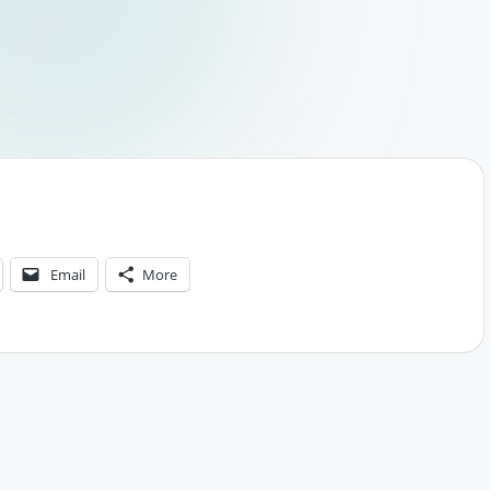
Email
More