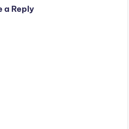
e a Reply