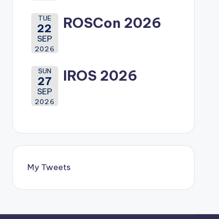
TUE
ROSCon 2026
22
SEP
2026
SUN
IROS 2026
27
SEP
2026
My Tweets