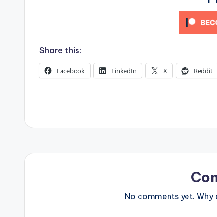
s
Share this:
Facebook
LinkedIn
X
Reddit
Co
No comments yet. Why do