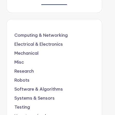
Computing & Networking
Electrical & Electronics
Mechanical
Misc
Research
Robots
Software & Algorithms
Systems & Sensors
Testing