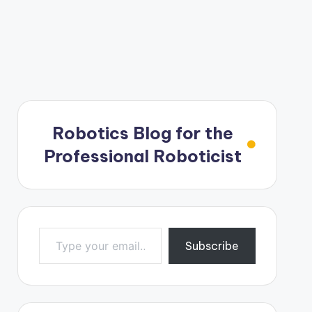
Robotics Blog for the
Professional Roboticist
Type your email…
Subscribe