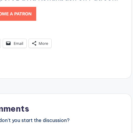
Email
More
mments
n’t you start the discussion?