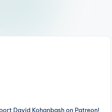
pport David Kohanbash on Patreon!