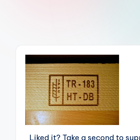
r
R
o
b
o
t
i
c
i
s
t
Liked it? Take a second to su