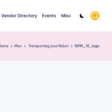
Vendor Directory
Events
Misc
Home
Misc
Transporting your Robot
ISPM_15_logo