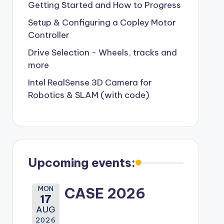
Getting Started and How to Progress
Setup & Configuring a Copley Motor
Controller
Drive Selection - Wheels, tracks and
more
Intel RealSense 3D Camera for
Robotics & SLAM (with code)
Upcoming events:
MON
CASE 2026
17
AUG
2026