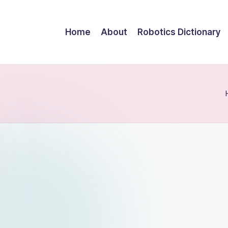
Home
About
Robotics Dictionary