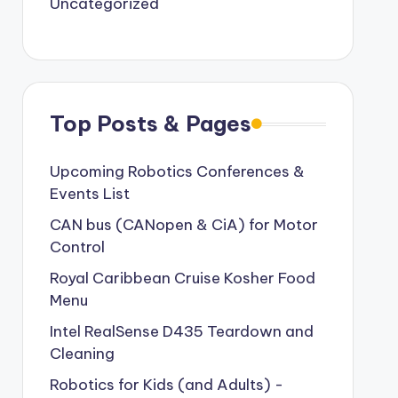
Uncategorized
Top Posts & Pages
Upcoming Robotics Conferences &
Events List
CAN bus (CANopen & CiA) for Motor
Control
Royal Caribbean Cruise Kosher Food
Menu
Intel RealSense D435 Teardown and
Cleaning
Robotics for Kids (and Adults) -